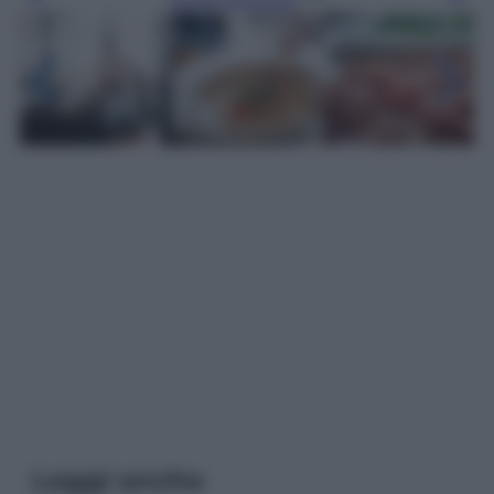
Leggi anche