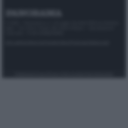
© 2025 – Panorama s.r.l. (Gruppo Società Editrice Italiana
spa) – Via Vittor Pisani 28, 20124 Milano – riproduzione
riservata – P.IVA 10518230965
Attualità
Lifestyle
Moda
Video
Podcast
Abbonati
Preferenze Privacy
Privacy Policy
Cookie Policy
Note legali