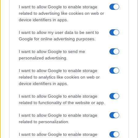
I want to allow Google to enable storage
related to advertising like cookies on web or
device identifiers in apps.
I want to allow my user data to be sent to
Google for online advertising purposes.
I want to allow Google to send me
personalized advertising.
I want to allow Google to enable storage
related to analytics like cookies on web or
device identifiers in apps.
I want to allow Google to enable storage
related to functionality of the website or app.
I want to allow Google to enable storage
related to personalization.
I want to allow Google to enable storage