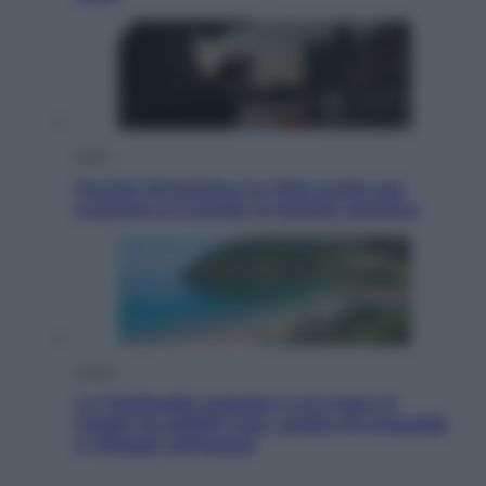
Esteri
Perché Hiroshima: la città scelta per
mostrare al mondo la bomba atomica
Viaggi
La Thailandia segreta è sul mare: 8
luoghi tra delfini rosa, grotte di smeraldo
e villaggi sull’acqua