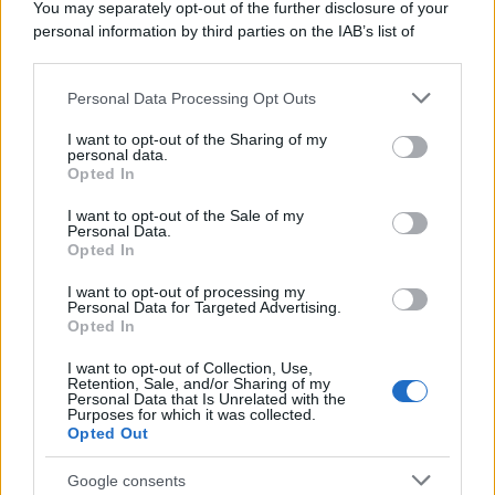
You may separately opt-out of the further disclosure of your
personal information by third parties on the IAB’s list of
downstream participants.
Personal Data Processing Opt Outs
This information may also be disclosed by us to third parties
on the IAB’s List of Downstream Participants that may further
I want to opt-out of the Sharing of my
disclose it to other third parties.
personal data.
Opted In
Please note that this website/app uses one or more Google
services and may gather and store information including but
I want to opt-out of the Sale of my
Personal Data.
not limited to your visit or usage behaviour. You may click to
Opted In
grant or deny consent to Google and its third-party tags to
use your data for below specified purposes in below Google
I want to opt-out of processing my
consent section.
Personal Data for Targeted Advertising.
Opted In
I want to opt-out of Collection, Use,
Retention, Sale, and/or Sharing of my
Personal Data that Is Unrelated with the
Purposes for which it was collected.
Opted Out
Google consents