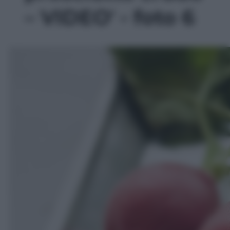
– VIDEO' - foto 6