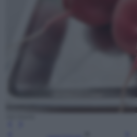
Ada Masella
Leggi l’articolo