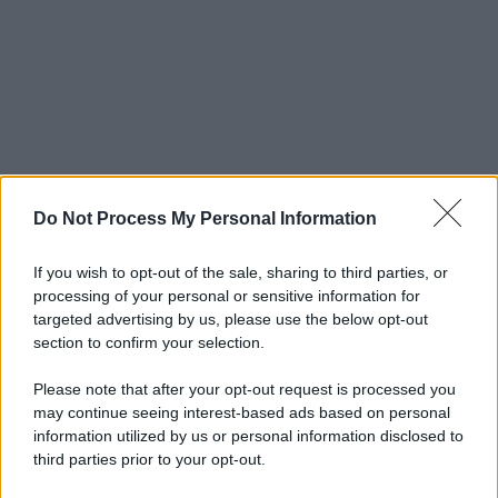
Do Not Process My Personal Information
If you wish to opt-out of the sale, sharing to third parties, or
processing of your personal or sensitive information for
targeted advertising by us, please use the below opt-out
section to confirm your selection.
Please note that after your opt-out request is processed you
may continue seeing interest-based ads based on personal
information utilized by us or personal information disclosed to
third parties prior to your opt-out.