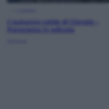
In Edicola
L’autunno caldo di Giorgia –
Panorama in edicola
Sfoglia ora