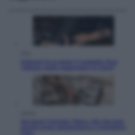
Sport
Pellacani fa la storia: 5 medaglie d’oro
“Adesso voglio raggiungere le cinesi”
Lifestyle
Dal blush Charlotte Tilbury alle tote bag:
perché ormai collezioniamo e rivendiamo
tutto