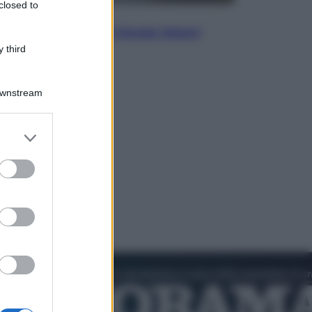
closed to
Politica
L’autunno caldo di Giorgia Meloni
 third
Downstream
er and store
to grant or
ed purposes