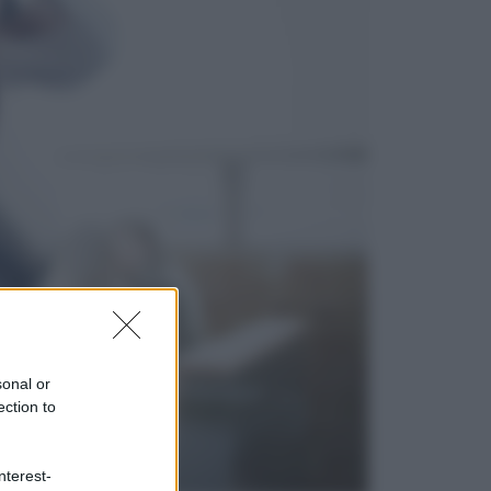
Cultura
Libri: dopo «Le schegge», tre
thriller con narratori di cui non ci si
può fidare
Lifestyle
Cosa significa fare il medico oggi?
Dalle proteste in India alla lezione
di Abraham Verghese
sonal or
ection to
nterest-