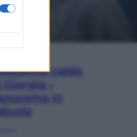
In Edicola
’autunno caldo
i Giorgia –
anorama in
dicola
lia ora