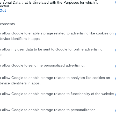
ersonal Data that Is Unrelated with the Purposes for which it
lected.
Out
consents
o allow Google to enable storage related to advertising like cookies on
evice identifiers in apps.
o allow my user data to be sent to Google for online advertising
s.
to allow Google to send me personalized advertising.
o allow Google to enable storage related to analytics like cookies on
evice identifiers in apps.
o allow Google to enable storage related to functionality of the website
o allow Google to enable storage related to personalization.