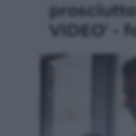
prosciutto
VIDEO' - f