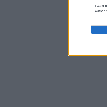
I want t
authenti