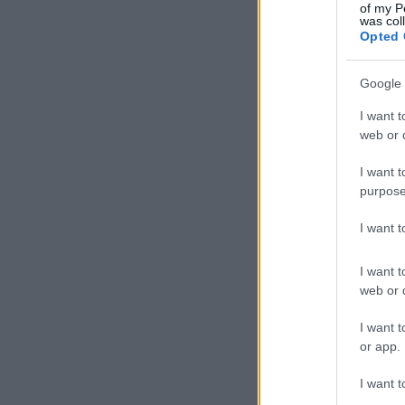
of my P
was col
Opted 
Google 
I want t
web or d
I want t
purpose
I want 
I want t
web or d
I want t
or app.
I want t