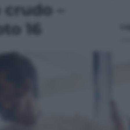
 crudo –
oto 16
Le