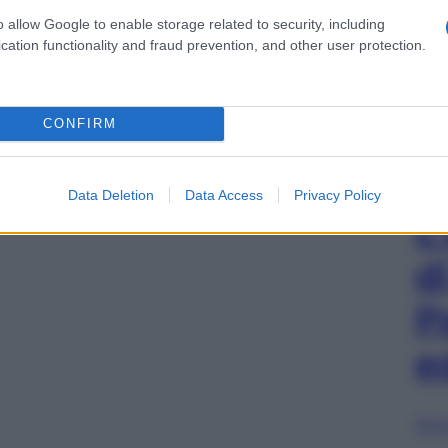
o allow Google to enable storage related to security, including
cation functionality and fraud prevention, and other user protection.
CONFIRM
Data Deletion
Data Access
Privacy Policy
L
d
P
e
Sfog