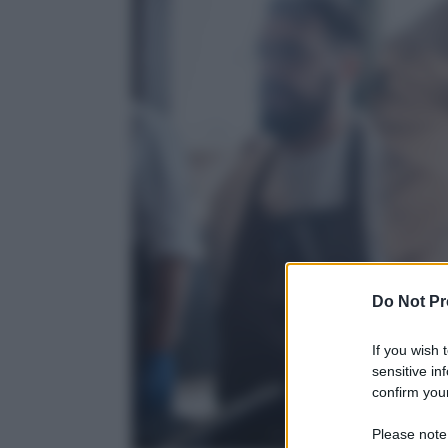
Do Not Pr
If you wish 
sensitive in
confirm your
Please note