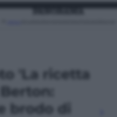
Attualità
Lifestyle
Moda
Video
Podcast
Abbonati
MENU
to 'La ricetta
 Berton:
e brodo di