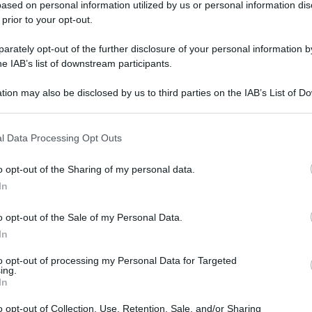
ased on personal information utilized by us or personal information dis
 prior to your opt-out.
rately opt-out of the further disclosure of your personal information by
gi l’articolo
he IAB’s list of downstream participants.
tion may also be disclosed by us to third parties on the IAB’s List of 
 that may further disclose it to other third parties.
 that this website/app uses one or more Google services and may gath
l Data Processing Opt Outs
including but not limited to your visit or usage behaviour. You may click 
 to Google and its third-party tags to use your data for below specifi
o opt-out of the Sharing of my personal data.
ogle consent section.
In
o opt-out of the Sale of my Personal Data.
In
to opt-out of processing my Personal Data for Targeted
ing.
In
o opt-out of Collection, Use, Retention, Sale, and/or Sharing