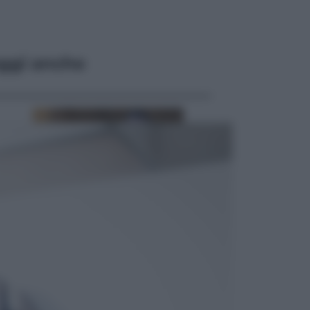
ggi anche
Opinioni
Il vergognoso silenzio sugli hub di
Pedro Sanchez in Mauritania