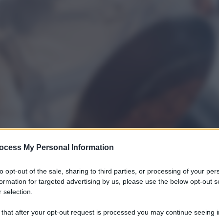
ocess My Personal Information
to opt-out of the sale, sharing to third parties, or processing of your per
formation for targeted advertising by us, please use the below opt-out s
 selection.
 that after your opt-out request is processed you may continue seeing i