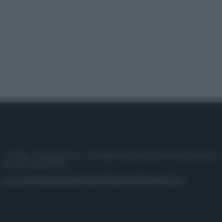
© 2025 – Panorama s.r.l. (Gruppo Società Editrice Italiana spa) –
P.IVA 10518230965
Attualità
Lifestyle
Moda
Video
Podcast
Abbonati