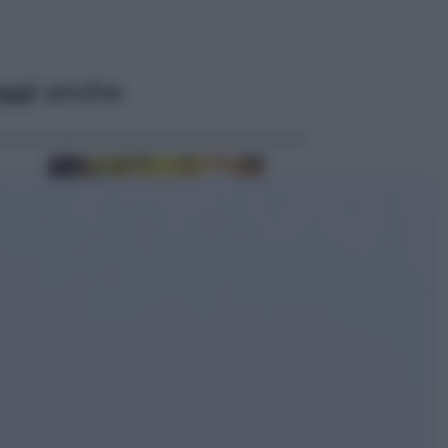
ggi anche
Economia
Vendemmia 2026, meno uva ma
più qualità: il vino italiano cambia
strategia