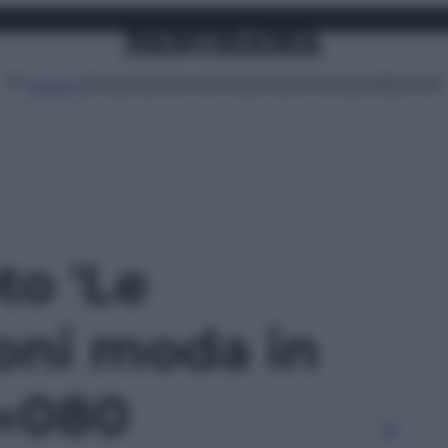
Attualità
Lifestyle
Moda
Video
Podcast
Abbonati
MENU
to 'Le
ioni moda in
 «080