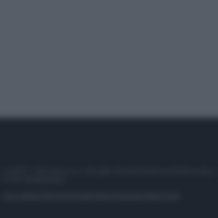
© 2025 – Panorama s.r.l. (Gruppo Società Editrice Italiana spa) –
P.IVA 10518230965
Attualità
Lifestyle
Moda
Video
Podcast
Abbonati