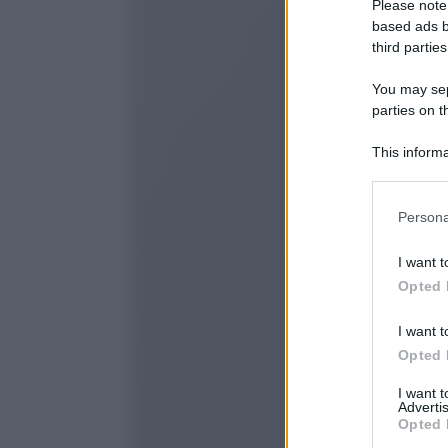
Please note
based ads b
third parties
You may sepa
parties on t
This informa
Participants
Please note
Persona
information 
deny consent
I want t
in below Go
Opted 
I want t
Opted 
I want 
Advertis
Opted 