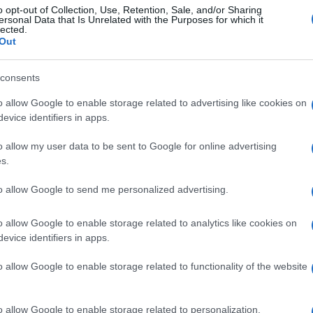
o opt-out of Collection, Use, Retention, Sale, and/or Sharing
ersonal Data that Is Unrelated with the Purposes for which it
lected.
Out
consents
o allow Google to enable storage related to advertising like cookies on
evice identifiers in apps.
o allow my user data to be sent to Google for online advertising
s.
to allow Google to send me personalized advertising.
o allow Google to enable storage related to analytics like cookies on
evice identifiers in apps.
o allow Google to enable storage related to functionality of the website
o allow Google to enable storage related to personalization.