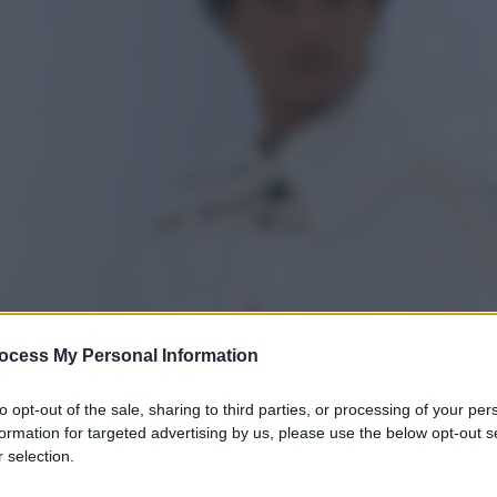
ocess My Personal Information
to opt-out of the sale, sharing to third parties, or processing of your per
formation for targeted advertising by us, please use the below opt-out s
 selection.