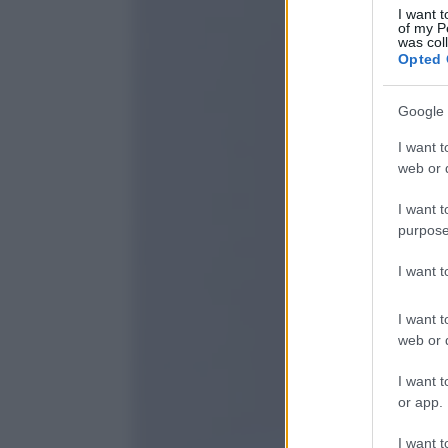
I want t
of my P
was col
Opted 
Google 
I want t
web or d
I want t
purpose
I want 
I want t
web or d
I want t
or app.
I want t