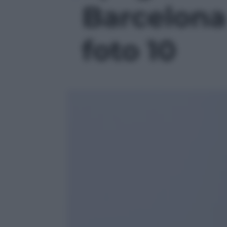
Barcelona 
foto 10