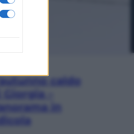
In Edicola
’autunno caldo
i Giorgia –
anorama in
dicola