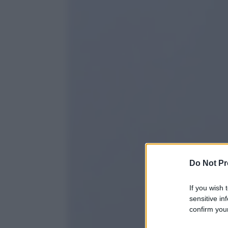
Do Not Pr
If you wish 
sensitive in
confirm your