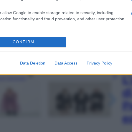
o allow Google to enable storage related to security, including
cation functionality and fraud prevention, and other user protection.
CONFIRM
Data Deletion
Data Access
Privacy Policy
L
gi l’articolo
d
P
e