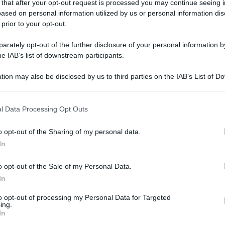
 that after your opt-out request is processed you may continue seeing i
ased on personal information utilized by us or personal information dis
 prior to your opt-out.
rately opt-out of the further disclosure of your personal information by
he IAB’s list of downstream participants.
tion may also be disclosed by us to third parties on the IAB’s List of 
 that may further disclose it to other third parties.
 that this website/app uses one or more Google services and may gath
l Data Processing Opt Outs
including but not limited to your visit or usage behaviour. You may click 
 to Google and its third-party tags to use your data for below specifi
o opt-out of the Sharing of my personal data.
ogle consent section.
In
o opt-out of the Sale of my Personal Data.
In
to opt-out of processing my Personal Data for Targeted
ing.
In