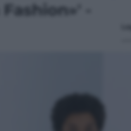
Fashion»' -
Le