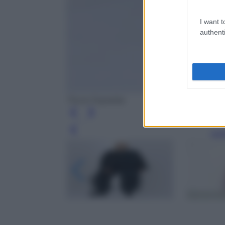
I want t
authenti
Tiscar Espadas
Leg