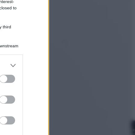
nterest-
Televisione
closed to
Estate da anime: 10 titoli per capire
il fenomeno che ha conquistato la
cultura pop
 third
Downstream
er and store
to grant or
ed purposes