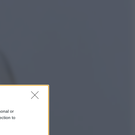
Sport
La Juventus batte il Chelsea: cosa
ha detto l’amichevole di Hong
Kong
Economia
IT Wallet obbligatorio per la Pa:
cos’è, come funziona e le scadenze
sonal or
ection to