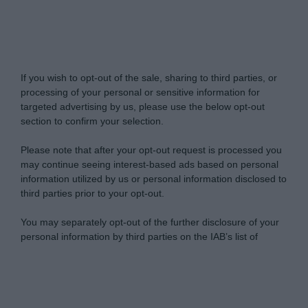
Do Not Process My Personal Information
If you wish to opt-out of the sale, sharing to third parties, or
processing of your personal or sensitive information for
targeted advertising by us, please use the below opt-out
section to confirm your selection.
Please note that after your opt-out request is processed you
may continue seeing interest-based ads based on personal
information utilized by us or personal information disclosed to
third parties prior to your opt-out.
You may separately opt-out of the further disclosure of your
personal information by third parties on the IAB’s list of
downstream participants.
Personal Data Processing Opt Outs
This information may also be disclosed by us to third parties
on the IAB’s List of Downstream Participants that may further
I want to opt-out of the Sharing of my