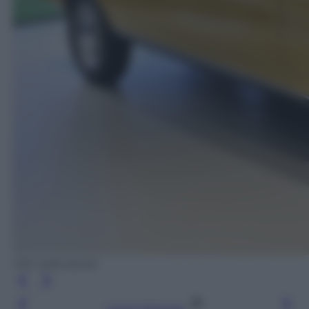
VW nella storia!
Leggi l’articolo