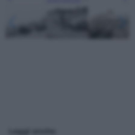
Leggi anche