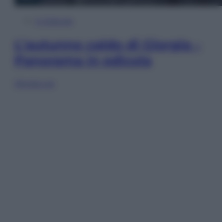
In Edicola
L’autunno caldo di Giorgia –
Panorama in edicola
Sfoglia ora