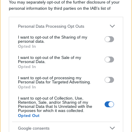
You may separately opt-out of the further disclosure of your
personal information by third parties on the IAB’s list of
downstream participants.
Personal Data Processing Opt Outs
This information may also be disclosed by us to third parties
on the IAB’s List of Downstream Participants that may further
I want to opt-out of the Sharing of my
disclose it to other third parties.
personal data.
Opted In
Please note that this website/app uses one or more Google
services and may gather and store information including but
I want to opt-out of the Sale of my
Personal Data.
not limited to your visit or usage behaviour. You may click to
Opted In
grant or deny consent to Google and its third-party tags to
use your data for below specified purposes in below Google
I want to opt-out of processing my
consent section.
Personal Data for Targeted Advertising.
Opted In
I want to opt-out of Collection, Use,
Retention, Sale, and/or Sharing of my
Personal Data that Is Unrelated with the
Purposes for which it was collected.
Opted Out
Google consents