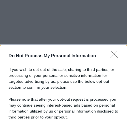
Do Not Process My Personal Information
If you wish to opt-out of the sale, sharing to third parties, or
processing of your personal or sensitive information for
targeted advertising by us, please use the below opt-out
section to confirm your selection.
Please note that after your opt-out request is processed you
may continue seeing interest-based ads based on personal
information utilized by us or personal information disclosed to
third parties prior to your opt-out.