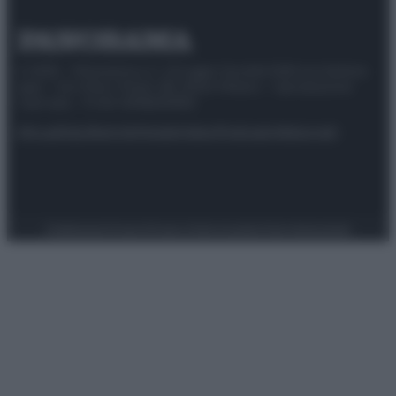
© 2025 – Panorama s.r.l. (Gruppo Società Editrice Italiana
spa) – Via Vittor Pisani 28, 20124 Milano – riproduzione
riservata – P.IVA 10518230965
Attualità
Lifestyle
Moda
Video
Podcast
Abbonati
Preferenze Privacy
Privacy Policy
Cookie Policy
Note legali