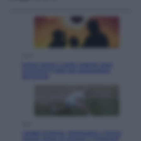
Viaggi
Eclissi totale e stelle cadenti: dove
ammirare il cielo più spettacolare
dell’estate
Sport
I dubbi di Sinner, fisioterapia a Torino:
Jannik valuta se giocare a Cincinnati