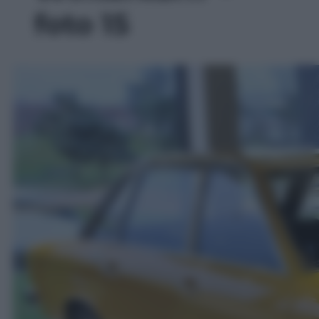
foto 15