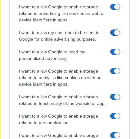
I want to allow Google to enable storage
related to advertising like cookies on web or
device identifiers in apps.
I want to allow my user data to be sent to
Google for online advertising purposes.
I want to allow Google to send me
personalized advertising.
I want to allow Google to enable storage
related to analytics like cookies on web or
device identifiers in apps.
I want to allow Google to enable storage
related to functionality of the website or app.
I want to allow Google to enable storage
related to personalization.
I want to allow Google to enable storage