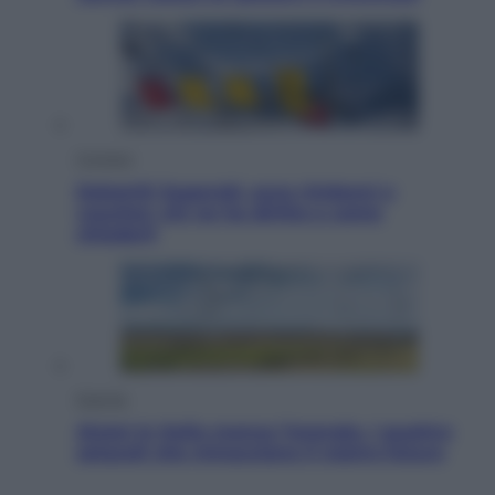
Cronaca
Dolomiti Superski, ecco rimborsi e
voucher: chi ne ha diritto e come
chiederli
Energia
Aiuto! In Italia manca l’energia. I quattro
ostacoli che minacciano il nostro futuro