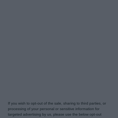
Do Not Process My Personal Information
If you wish to opt-out of the sale, sharing to third parties, or
processing of your personal or sensitive information for
targeted advertising by us, please use the below opt-out