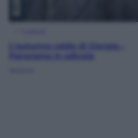
In Edicola
L’autunno caldo di Giorgia –
Panorama in edicola
Sfoglia ora