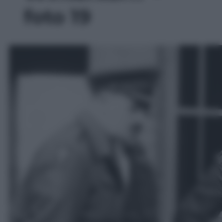
foto 19