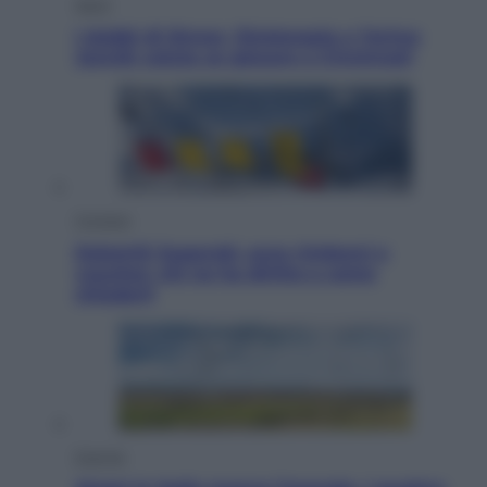
Sport
I dubbi di Sinner, fisioterapia a Torino:
Jannik valuta se giocare a Cincinnati
Cronaca
Dolomiti Superski, ecco rimborsi e
voucher: chi ne ha diritto e come
chiederli
Energia