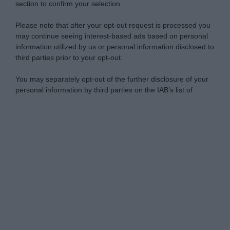
section to confirm your selection.
Please note that after your opt-out request is processed you
may continue seeing interest-based ads based on personal
information utilized by us or personal information disclosed to
third parties prior to your opt-out.
You may separately opt-out of the further disclosure of your
personal information by third parties on the IAB’s list of
downstream participants.
Personal Data Processing Opt Outs
This information may also be disclosed by us to third parties
on the IAB’s List of Downstream Participants that may further
I want to opt-out of the Sharing of my
disclose it to other third parties.
personal data.
Opted In
Please note that this website/app uses one or more Google
services and may gather and store information including but
I want to opt-out of the Sale of my
Personal Data.
not limited to your visit or usage behaviour. You may click to
Opted In
grant or deny consent to Google and its third-party tags to
use your data for below specified purposes in below Google
I want to opt-out of processing my
consent section.
Personal Data for Targeted Advertising.
Opted In