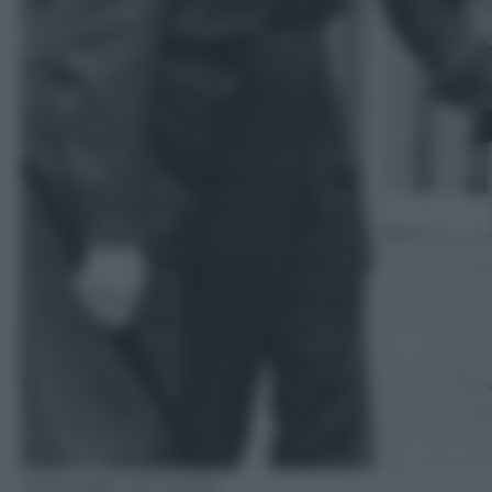
Volkswagen AG media