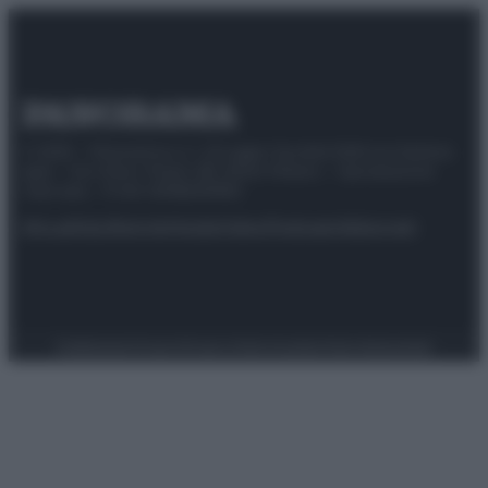
© 2025 – Panorama s.r.l. (Gruppo Società Editrice Italiana
spa) – Via Vittor Pisani 28, 20124 Milano – riproduzione
riservata – P.IVA 10518230965
Attualità
Lifestyle
Moda
Video
Podcast
Abbonati
Preferenze Privacy
Privacy Policy
Cookie Policy
Note legali