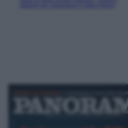
Aiuto! In Italia manca l’energia. I quattro
ostacoli che minacciano il nostro futuro