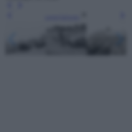
Leggi l’articolo