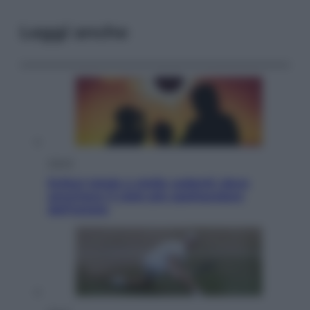
Leggi anche
Viaggi
Eclissi totale e stelle cadenti: dove
ammirare il cielo più spettacolare
dell’estate