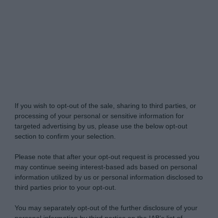
Do Not Process My Personal Information
If you wish to opt-out of the sale, sharing to third parties, or
processing of your personal or sensitive information for
targeted advertising by us, please use the below opt-out
section to confirm your selection.
Please note that after your opt-out request is processed you
may continue seeing interest-based ads based on personal
information utilized by us or personal information disclosed to
third parties prior to your opt-out.
You may separately opt-out of the further disclosure of your