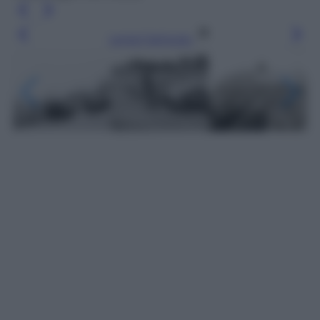
Leggi l’articolo