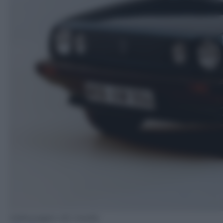
Volkswagen AG media