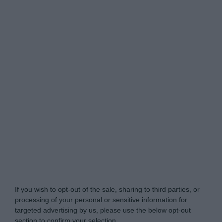
Do Not Process My Personal Information
If you wish to opt-out of the sale, sharing to third parties, or
processing of your personal or sensitive information for
targeted advertising by us, please use the below opt-out
section to confirm your selection.