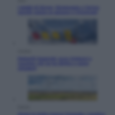
I dubbi di Sinner, fisioterapia a Torino:
Jannik valuta se giocare a Cincinnati
Cronaca
Dolomiti Superski, ecco rimborsi e
voucher: chi ne ha diritto e come
chiederli
Energia
Aiuto! In Italia manca l’energia. I quattro