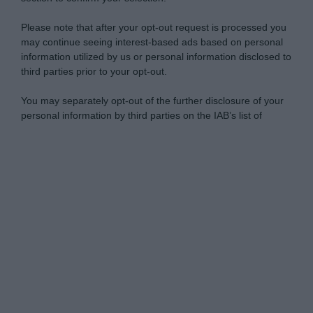
Please note that after your opt-out request is processed you
may continue seeing interest-based ads based on personal
information utilized by us or personal information disclosed to
third parties prior to your opt-out.
You may separately opt-out of the further disclosure of your
personal information by third parties on the IAB’s list of
downstream participants.
Personal Data Processing Opt Outs
This information may also be disclosed by us to third parties
on the IAB’s List of Downstream Participants that may further
I want to opt-out of the Sharing of my
disclose it to other third parties.
personal data.
Opted In
Please note that this website/app uses one or more Google
services and may gather and store information including but
I want to opt-out of the Sale of my
Personal Data.
not limited to your visit or usage behaviour. You may click to
Opted In
grant or deny consent to Google and its third-party tags to
use your data for below specified purposes in below Google
I want to opt-out of processing my
consent section.
Personal Data for Targeted Advertising.
Opted In