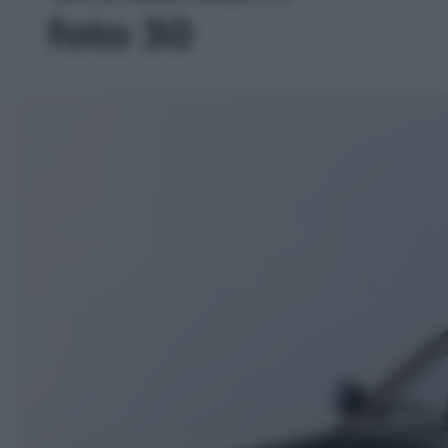
foto 30