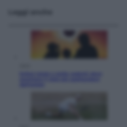
Leggi anche
Viaggi
Eclissi totale e stelle cadenti: dove
ammirare il cielo più spettacolare
dell’estate
Sport