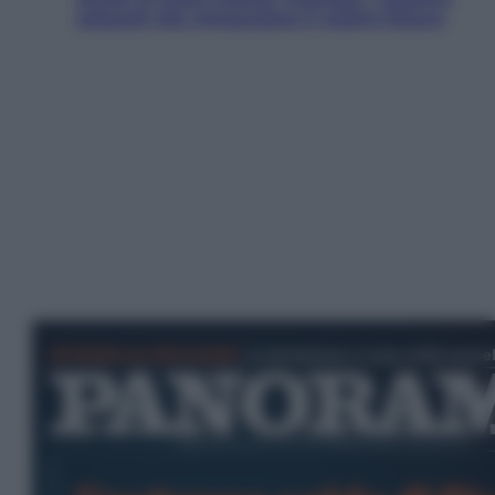
ostacoli che minacciano il nostro futuro