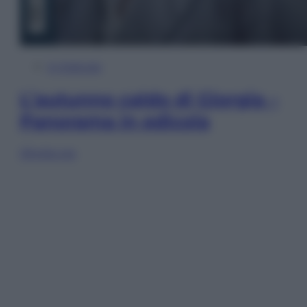
In Edicola
L’autunno caldo di Giorgia –
Panorama in edicola
Sfoglia ora