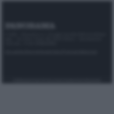
© 2025 – Panorama s.r.l. (Gruppo Società Editrice Italiana
spa) – Via Vittor Pisani 28, 20124 Milano – riproduzione
riservata – P.IVA 10518230965
Attualità
Lifestyle
Moda
Video
Podcast
Abbonati
Preferenze Privacy
Privacy Policy
Cookie Policy
Note legali