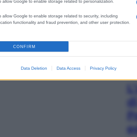
o allow Google to enable storage related to personalization.
o allow Google to enable storage related to security, including
cation functionality and fraud prevention, and other user protection.
CONFIRM
Data Deletion
Data Access
Privacy Policy
L
d
P
e