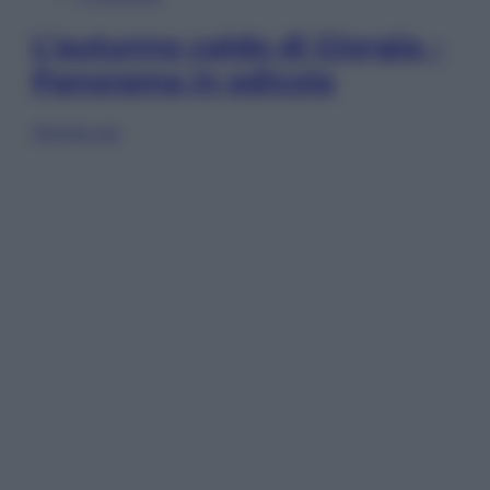
L’autunno caldo di Giorgia –
Panorama in edicola
Sfoglia ora