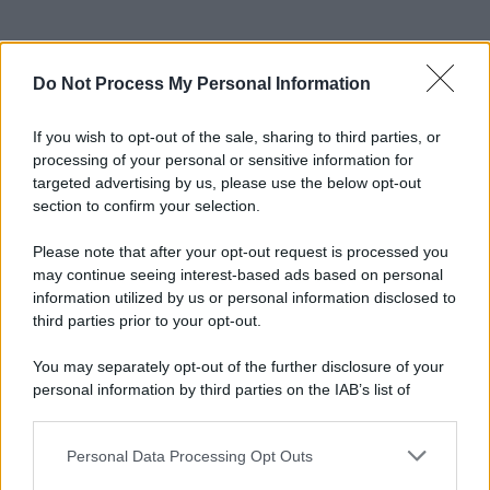
Do Not Process My Personal Information
If you wish to opt-out of the sale, sharing to third parties, or
processing of your personal or sensitive information for
targeted advertising by us, please use the below opt-out
section to confirm your selection.
Please note that after your opt-out request is processed you
may continue seeing interest-based ads based on personal
information utilized by us or personal information disclosed to
third parties prior to your opt-out.
You may separately opt-out of the further disclosure of your
personal information by third parties on the IAB’s list of
downstream participants.
Personal Data Processing Opt Outs
This information may also be disclosed by us to third parties
on the IAB’s List of Downstream Participants that may further