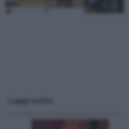
Leggi anche