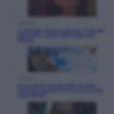
Televisione
Le schegge riporta su Disney+ il lato più
seducente e oscuro della moda anni
Ottanta
Economia
Nuovo bonus energia 2026, chi potrà
ottenerlo e quando arriva il nuovo aiuto
sulle bollette