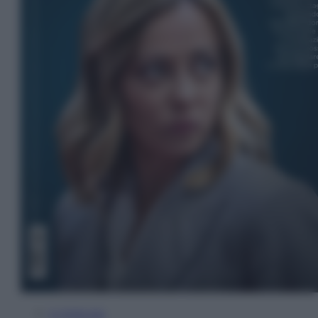
In Edicola