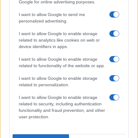
Google for online advertising purposes.
I want to allow Google to send me
personalized advertising.
I want to allow Google to enable storage
related to analytics like cookies on web or
device identifiers in apps.
I want to allow Google to enable storage
related to functionality of the website or app.
I want to allow Google to enable storage
related to personalization.
I want to allow Google to enable storage
related to security, including authentication
functionality and fraud prevention, and other
user protection.