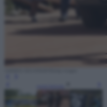
HABIBOU KOUYATE/AFP/Getty Images
Leggi l’articolo