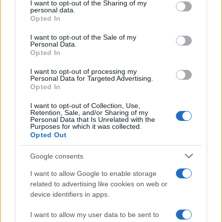
I want to opt-out of the Sharing of my
disclose it to other third parties.
personal data.
Opted In
Please note that this website/app uses one or more Google
services and may gather and store information including but
I want to opt-out of the Sale of my
Personal Data.
not limited to your visit or usage behaviour. You may click to
Opted In
grant or deny consent to Google and its third-party tags to
use your data for below specified purposes in below Google
I want to opt-out of processing my
consent section.
Personal Data for Targeted Advertising.
Opted In
I want to opt-out of Collection, Use,
Retention, Sale, and/or Sharing of my
Personal Data that Is Unrelated with the
Purposes for which it was collected.
Opted Out
Google consents
I want to allow Google to enable storage
related to advertising like cookies on web or
device identifiers in apps.
I want to allow my user data to be sent to