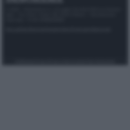
© 2025 – Panorama s.r.l. (Gruppo Società Editrice Italiana
spa) – Via Vittor Pisani 28, 20124 Milano – riproduzione
riservata – P.IVA 10518230965
Attualità
Lifestyle
Moda
Video
Podcast
Abbonati
Preferenze Privacy
Privacy Policy
Cookie Policy
Note legali