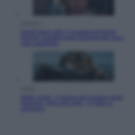
Televisione
Squid Game USA, il progetto di David
Fincher sarebbe stato accantonato. Ecco
cosa sappiamo
Cinema
Robin Hood – Il prezzo del sangue: Hugh
Jackman, altro che eroe! – Il video in
esclusiva