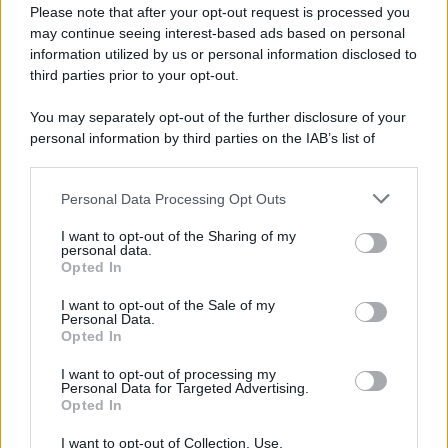
Please note that after your opt-out request is processed you
may continue seeing interest-based ads based on personal
information utilized by us or personal information disclosed to
third parties prior to your opt-out.
You may separately opt-out of the further disclosure of your
personal information by third parties on the IAB’s list of
downstream participants.
Personal Data Processing Opt Outs
This information may also be disclosed by us to third parties
on the IAB’s List of Downstream Participants that may further
I want to opt-out of the Sharing of my
disclose it to other third parties.
personal data.
Opted In
Please note that this website/app uses one or more Google
services and may gather and store information including but
I want to opt-out of the Sale of my
Personal Data.
not limited to your visit or usage behaviour. You may click to
Opted In
grant or deny consent to Google and its third-party tags to
use your data for below specified purposes in below Google
I want to opt-out of processing my
consent section.
Personal Data for Targeted Advertising.
Opted In
I want to opt-out of Collection, Use,