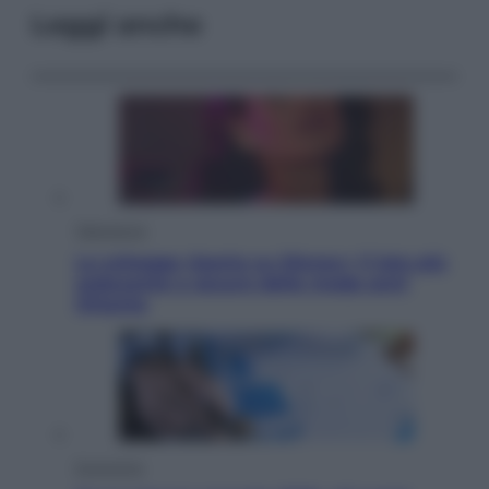
Leggi anche
Televisione
Le schegge riporta su Disney+ il lato più
seducente e oscuro della moda anni
Ottanta
Economia