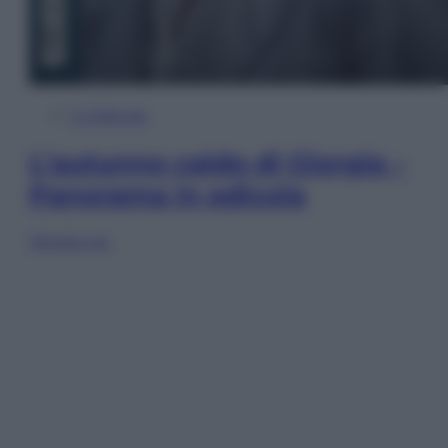
In Edicola
L’autunno caldo di Giorgia –
Panorama in edicola
Sfoglia ora