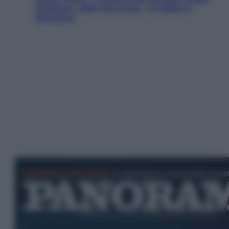
Jackman, altro che eroe! – Il video in
esclusiva