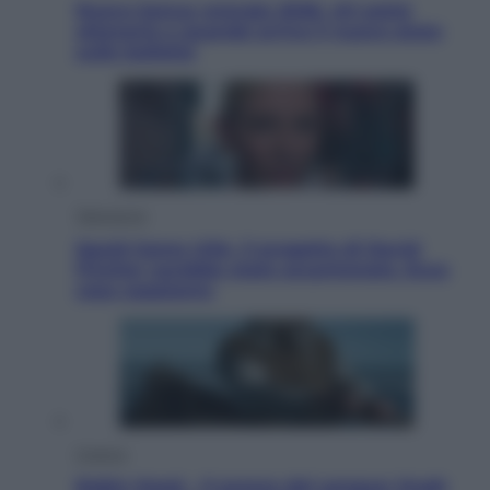
Nuovo bonus energia 2026, chi potrà
ottenerlo e quando arriva il nuovo aiuto
sulle bollette
Televisione
Squid Game USA, il progetto di David
Fincher sarebbe stato accantonato. Ecco
cosa sappiamo
Cinema
Robin Hood – Il prezzo del sangue: Hugh