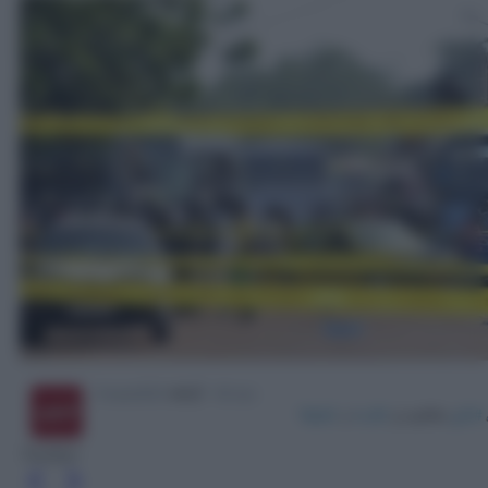
Twitter