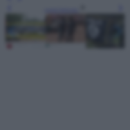
Leggi l’articolo