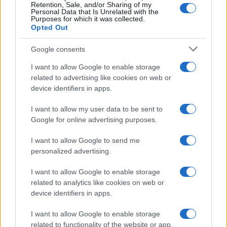
Retention, Sale, and/or Sharing of my
Personal Data that Is Unrelated with the
Purposes for which it was collected.
Opted Out
Google consents
I want to allow Google to enable storage
related to advertising like cookies on web or
device identifiers in apps.
I want to allow my user data to be sent to
Google for online advertising purposes.
I want to allow Google to send me
personalized advertising.
I want to allow Google to enable storage
related to analytics like cookies on web or
device identifiers in apps.
I want to allow Google to enable storage
related to functionality of the website or app.