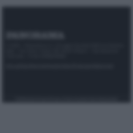
© 2025 – Panorama s.r.l. (Gruppo Società Editrice Italiana
spa) – Via Vittor Pisani 28, 20124 Milano – riproduzione
riservata – P.IVA 10518230965
Attualità
Lifestyle
Moda
Video
Podcast
Abbonati
Preferenze Privacy
Privacy Policy
Cookie Policy
Note legali