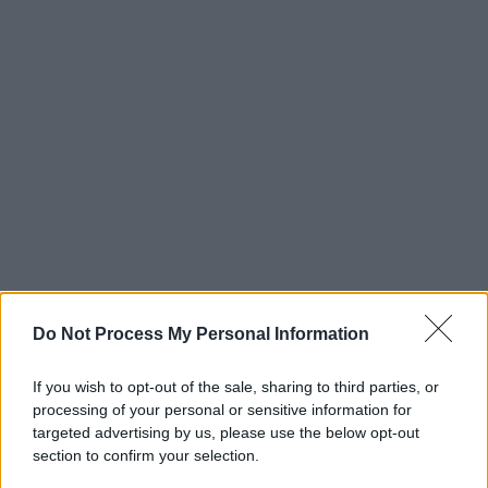
Do Not Process My Personal Information
If you wish to opt-out of the sale, sharing to third parties, or
processing of your personal or sensitive information for
targeted advertising by us, please use the below opt-out
section to confirm your selection.