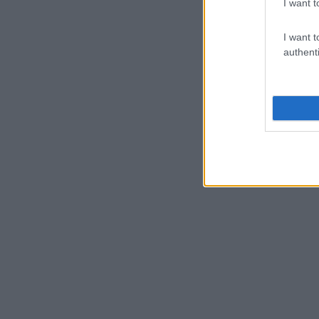
I want t
I want t
authenti