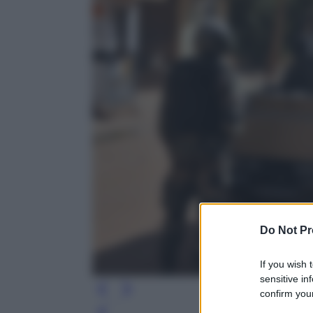
Do Not Pr
If you wish 
sensitive in
confirm your