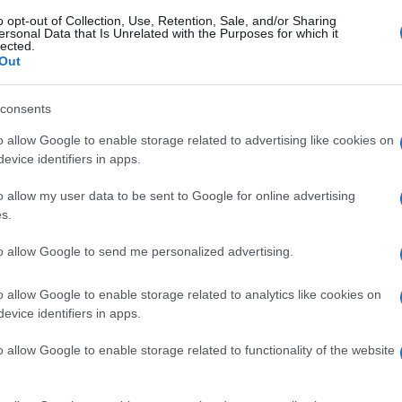
o opt-out of Collection, Use, Retention, Sale, and/or Sharing
ersonal Data that Is Unrelated with the Purposes for which it
lected.
Out
consents
o allow Google to enable storage related to advertising like cookies on
evice identifiers in apps.
o allow my user data to be sent to Google for online advertising
s.
to allow Google to send me personalized advertising.
o allow Google to enable storage related to analytics like cookies on
evice identifiers in apps.
o allow Google to enable storage related to functionality of the website