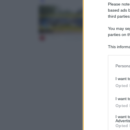
Leg
Please note
based ads b
third parties
You may sepa
parties on t
This informa
Participants
Please note
Persona
information 
deny consent
I want t
in below Go
Opted 
I want t
Opted 
I want 
Advertis
Opted 