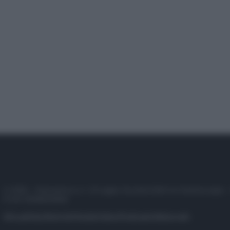
© 2025 – Panorama s.r.l. (Gruppo Società Editrice Italiana spa) –
P.IVA 10518230965
Attualità
Lifestyle
Moda
Video
Podcast
Abbonati