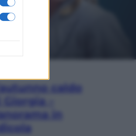
In Edicola
’autunno caldo
i Giorgia –
anorama in
dicola