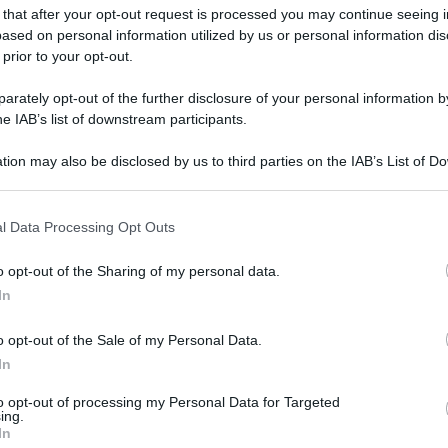
gi l’articolo
 that after your opt-out request is processed you may continue seeing i
ased on personal information utilized by us or personal information dis
 prior to your opt-out.
rately opt-out of the further disclosure of your personal information by
he IAB’s list of downstream participants.
tion may also be disclosed by us to third parties on the IAB’s List of 
 that may further disclose it to other third parties.
 that this website/app uses one or more Google services and may gath
l Data Processing Opt Outs
including but not limited to your visit or usage behaviour. You may click 
 to Google and its third-party tags to use your data for below specifi
o opt-out of the Sharing of my personal data.
ogle consent section.
In
o opt-out of the Sale of my Personal Data.
In
to opt-out of processing my Personal Data for Targeted
ing.
In