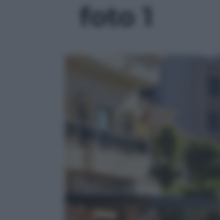
foto 1