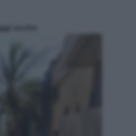
ggi anche
Economia
Pensione di agosto più bassa, non
è sempre colpa del 730: chi rischia
la trattenuta Inps e cosa fare entro
il 15 settembre