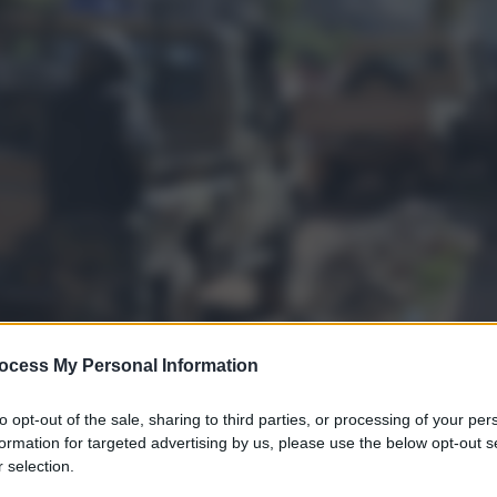
ocess My Personal Information
to opt-out of the sale, sharing to third parties, or processing of your per
formation for targeted advertising by us, please use the below opt-out s
 selection.