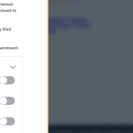
nterest-
closed to
Esteri
Pakistan, Arabia Saudita e Turchia
verso un patto di sicurezza: l’intesa
 third
che preoccupa Israele
Downstream
er and store
to grant or
ed purposes