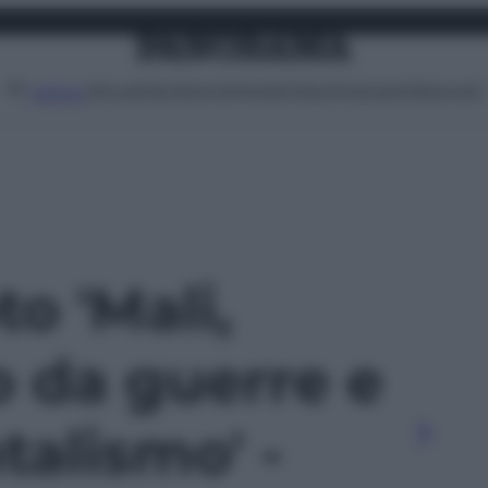
Attualità
Lifestyle
Moda
Video
Podcast
Abbonati
MENU
to 'Mali,
o da guerre e
alismo' -