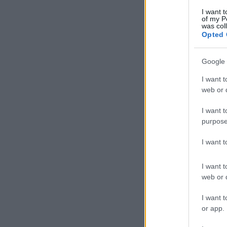
I want t
of my P
was col
Opted 
Google 
I want t
web or d
I want t
purpose
I want 
I want t
web or d
I want t
or app.