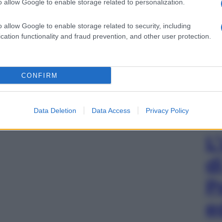
o allow Google to enable storage related to personalization.
o allow Google to enable storage related to security, including
cation functionality and fraud prevention, and other user protection.
CONFIRM
Data Deletion
Data Access
Privacy Policy
L
d
P
e