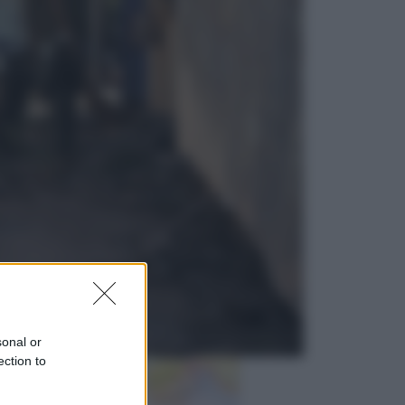
Sport
La guerra per il controllo della Fifa,
ecco chi sono gli alleati di Infantino
Vino e Cibo
Pizza, la rivoluzione gastronomica
in tavola che parte dal mulino a
pietra
sonal or
ection to