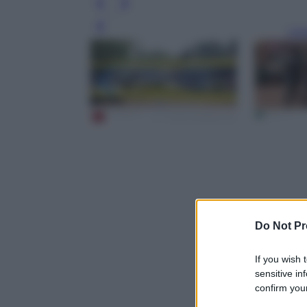
Leg
Do Not Pr
If you wish 
sensitive in
confirm your