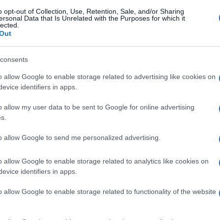
o opt-out of Collection, Use, Retention, Sale, and/or Sharing
ersonal Data that Is Unrelated with the Purposes for which it
lected.
Out
consents
o allow Google to enable storage related to advertising like cookies on
evice identifiers in apps.
o allow my user data to be sent to Google for online advertising
s.
to allow Google to send me personalized advertising.
o allow Google to enable storage related to analytics like cookies on
evice identifiers in apps.
o allow Google to enable storage related to functionality of the website