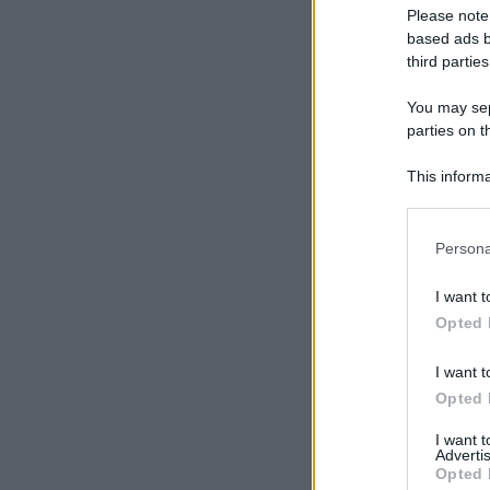
Please note
based ads b
third parties
You may sepa
parties on t
This informa
Participants
Please note
Persona
information 
deny consent
I want t
in below Go
Opted 
I want t
Opted 
I want 
Advertis
Opted 