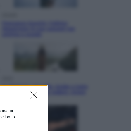
Attualità
Francesco Guccini, l’ultimo
Maestrone: le sue canzoni ora
entrino a scuola
Viaggi
In Vietnam, con stile. Guida a tutto
il meglio che c’è da vedere, vivere
(e gustare)
sonal or
ection to