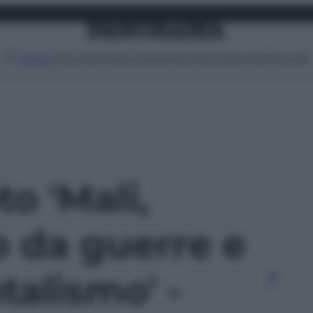
Attualità
Lifestyle
Moda
Video
Podcast
Abbonati
MENU
to 'Mali,
o da guerre e
alismo' -