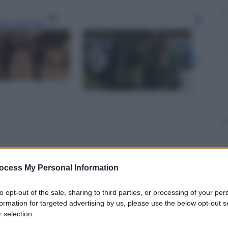
gi l’articolo
ocess My Personal Information
to opt-out of the sale, sharing to third parties, or processing of your per
formation for targeted advertising by us, please use the below opt-out s
 selection.