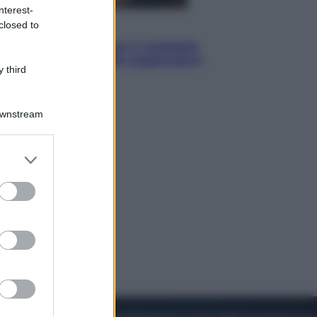
nterest-
closed to
Sport
Pellacani fa la storia: 5 medaglie
d’oro “Adesso voglio raggiungere
 third
le cinesi”
Downstream
er and store
to grant or
ed purposes