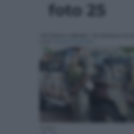
foto 25
Twitter