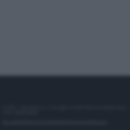
© 2025 – Panorama s.r.l. (Gruppo Società Editrice Italiana spa) –
P.IVA 10518230965
Attualità
Lifestyle
Moda
Video
Podcast
Abbonati