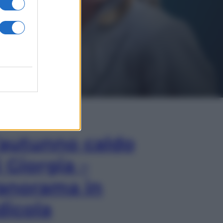
In Edicola
’autunno caldo
i Giorgia –
anorama in
dicola