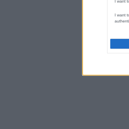
I want t
I want t
authenti