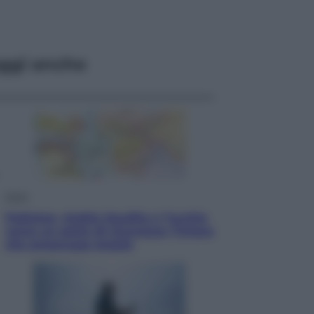
ggi anche
Esteri
Pakistan, Arabia Saudita e Turchia
verso un patto di sicurezza: l’intesa
che preoccupa Israele