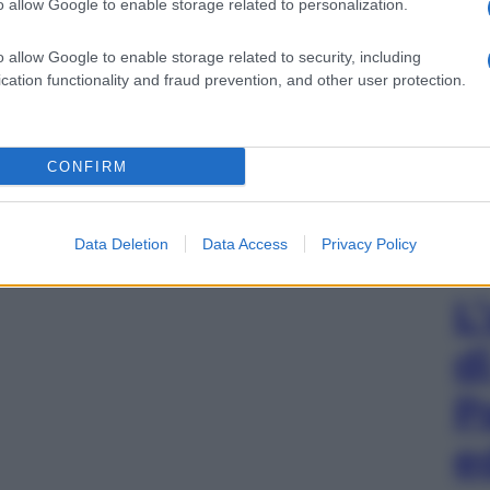
o allow Google to enable storage related to personalization.
o allow Google to enable storage related to security, including
cation functionality and fraud prevention, and other user protection.
CONFIRM
Data Deletion
Data Access
Privacy Policy
L
d
P
e