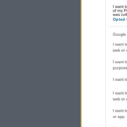
I want t
of my P
was col
Opted 
Google 
I want t
web or d
I want t
purpose
I want 
I want t
web or d
I want t
or app.