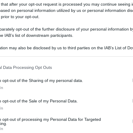
 that after your opt-out request is processed you may continue seeing i
ased on personal information utilized by us or personal information dis
 prior to your opt-out.
rately opt-out of the further disclosure of your personal information by
he IAB’s list of downstream participants.
tion may also be disclosed by us to third parties on the IAB’s List of 
 that may further disclose it to other third parties.
 that this website/app uses one or more Google services and may gath
l Data Processing Opt Outs
including but not limited to your visit or usage behaviour. You may click 
 to Google and its third-party tags to use your data for below specifi
o opt-out of the Sharing of my personal data.
ogle consent section.
In
o opt-out of the Sale of my Personal Data.
In
to opt-out of processing my Personal Data for Targeted
ing.
In