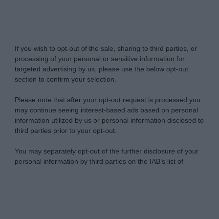
Do Not Process My Personal Information
If you wish to opt-out of the sale, sharing to third parties, or
processing of your personal or sensitive information for
targeted advertising by us, please use the below opt-out
section to confirm your selection.
Please note that after your opt-out request is processed you
may continue seeing interest-based ads based on personal
information utilized by us or personal information disclosed to
third parties prior to your opt-out.
You may separately opt-out of the further disclosure of your
personal information by third parties on the IAB’s list of
downstream participants.
Personal Data Processing Opt Outs
This information may also be disclosed by us to third parties
on the IAB’s List of Downstream Participants that may further
I want to opt-out of the Sharing of my
disclose it to other third parties.
personal data.