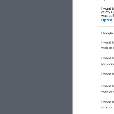
I want t
of my P
was col
Opted 
Google 
I want t
web or d
I want t
purpose
I want 
I want t
web or d
I want t
or app.