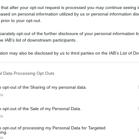
 that after your opt-out request is processed you may continue seeing i
ased on personal information utilized by us or personal information dis
 prior to your opt-out.
rately opt-out of the further disclosure of your personal information by
he IAB’s list of downstream participants.
tion may also be disclosed by us to third parties on the IAB’s List of 
 that may further disclose it to other third parties.
 that this website/app uses one or more Google services and may gath
l Data Processing Opt Outs
including but not limited to your visit or usage behaviour. You may click 
 to Google and its third-party tags to use your data for below specifi
o opt-out of the Sharing of my personal data.
ogle consent section.
In
o opt-out of the Sale of my Personal Data.
In
to opt-out of processing my Personal Data for Targeted
ing.
In