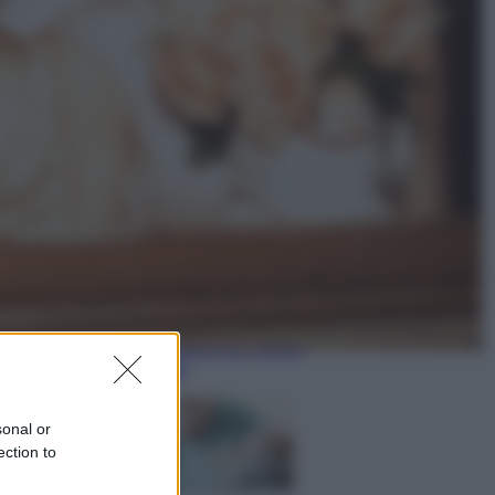
Sport
Maradona, altra testimonianza
choc: “Non si alzava e nessuno lo
aiutava”
Esteri
Meta, stangata dal tribunale
americano: 567 milioni di multa
per danni ai minori
sonal or
ection to