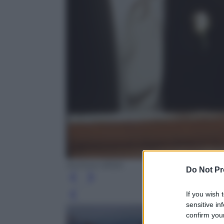
Archivio ANSA
Do Not Pr
If you wish 
Leg
sensitive in
confirm your