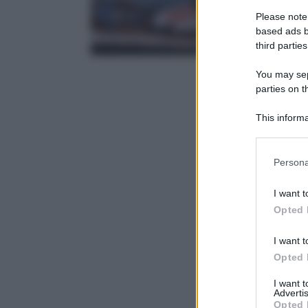
Please note
based ads b
third parties
You may sepa
parties on t
This informa
Participants
Please note
Persona
information 
deny consent
I want t
in below Go
Opted 
I want t
Opted 
I want 
Advertis
Opted 