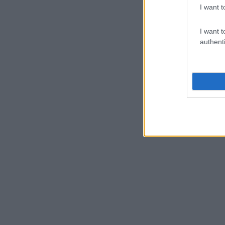
I want t
I want t
authenti