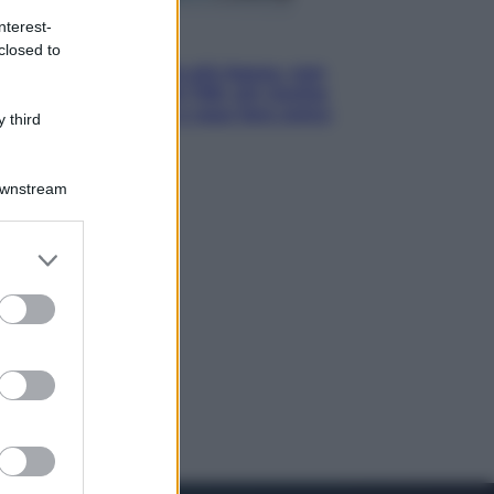
nterest-
Economia
closed to
Pensione di agosto più bassa, non
è sempre colpa del 730: chi rischia
la trattenuta Inps e cosa fare entro
 third
il 15 settembre
Downstream
er and store
to grant or
ed purposes