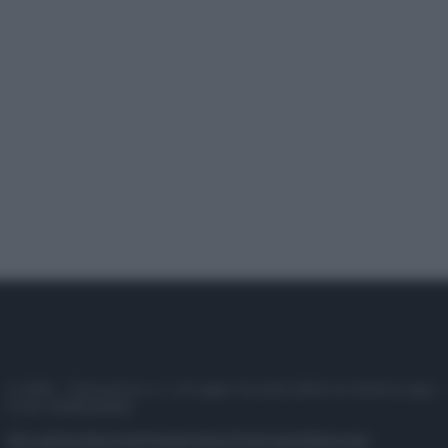
© 2025 – Panorama s.r.l. (Gruppo Società Editrice Italiana spa) –
P.IVA 10518230965
Attualità
Lifestyle
Moda
Video
Podcast
Abbonati