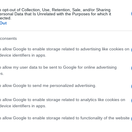
o opt-out of Collection, Use, Retention, Sale, and/or Sharing
ersonal Data that Is Unrelated with the Purposes for which it
lected.
Out
consents
o allow Google to enable storage related to advertising like cookies on
evice identifiers in apps.
o allow my user data to be sent to Google for online advertising
s.
to allow Google to send me personalized advertising.
o allow Google to enable storage related to analytics like cookies on
evice identifiers in apps.
o allow Google to enable storage related to functionality of the website