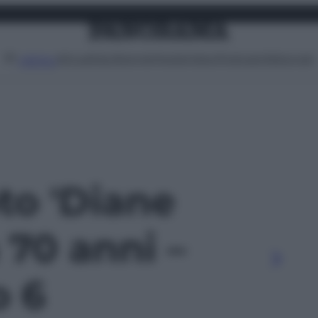
Attualità
Lifestyle
Moda
Video
Podcast
Abbonati
MENU
oto 'Diane
 70 anni –
o 6