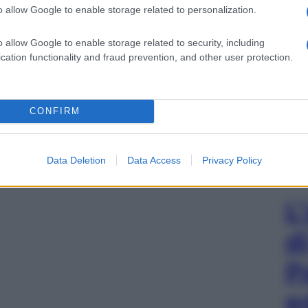
o allow Google to enable storage related to personalization.
o allow Google to enable storage related to security, including
cation functionality and fraud prevention, and other user protection.
CONFIRM
Data Deletion
Data Access
Privacy Policy
L
d
P
e