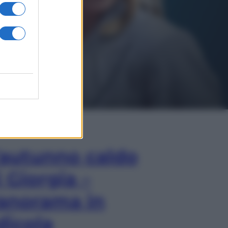
In Edicola
’autunno caldo
i Giorgia –
anorama in
dicola