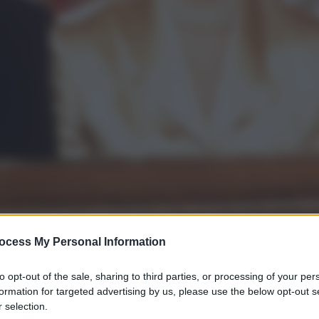
ocess My Personal Information
to opt-out of the sale, sharing to third parties, or processing of your per
gi l’articolo
formation for targeted advertising by us, please use the below opt-out s
 selection.