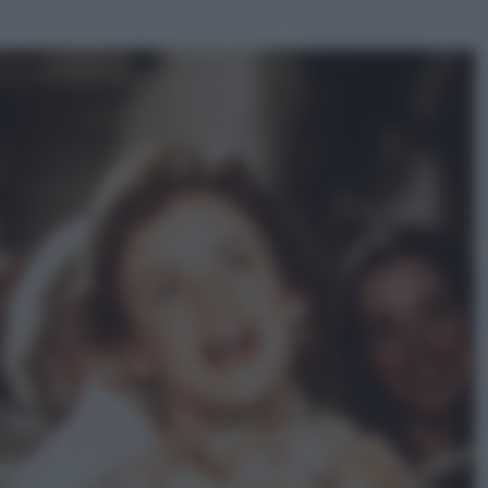
ggi anche
Viaggi
Perché Vietnam Airlines sta
diventando la porta d’ingresso
italiana verso l’Asia