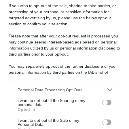
If you wish to opt-out of the sale, sharing to third parties, or
processing of your personal or sensitive information for
targeted advertising by us, please use the below opt-out
section to confirm your selection.
Please note that after your opt-out request is processed you
may continue seeing interest-based ads based on personal
information utilized by us or personal information disclosed to
third parties prior to your opt-out.
You may separately opt-out of the further disclosure of your
personal information by third parties on the IAB’s list of
downstream participants.
Personal Data Processing Opt Outs
This information may also be disclosed by us to third parties
on the IAB’s List of Downstream Participants that may further
I want to opt-out of the Sharing of my
disclose it to other third parties.
personal data.
Opted In
Please note that this website/app uses one or more Google
services and may gather and store information including but
I want to opt-out of the Sale of my
Personal Data.
not limited to your visit or usage behaviour. You may click to