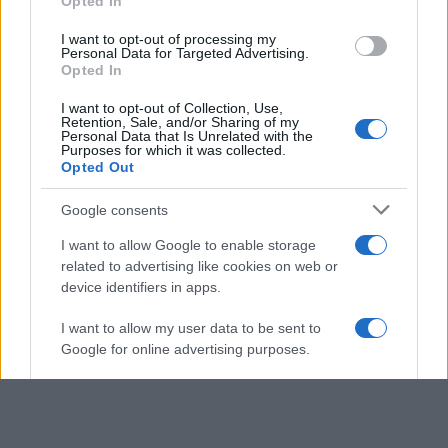
Opted In
grant or deny consent to Google and its third-party tags to
use your data for below specified purposes in below Google
I want to opt-out of processing my
consent section.
Personal Data for Targeted Advertising.
Opted In
I want to opt-out of Collection, Use,
Retention, Sale, and/or Sharing of my
Personal Data that Is Unrelated with the
Purposes for which it was collected.
Opted Out
Google consents
I want to allow Google to enable storage
related to advertising like cookies on web or
device identifiers in apps.
I want to allow my user data to be sent to
Google for online advertising purposes.
I want to allow Google to send me
personalized advertising.