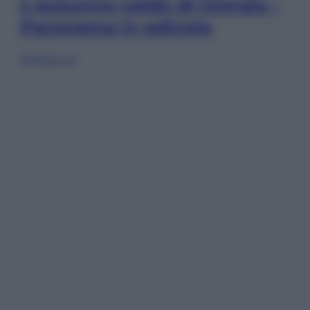
L’autunno caldo di Giorgia –
Panorama in edicola
Sfoglia ora