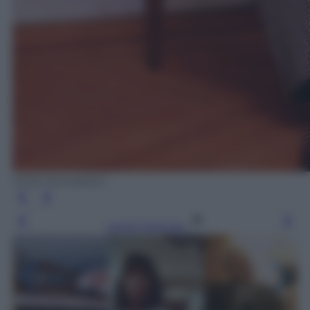
Diritti Mondadori
Leggi l’articolo