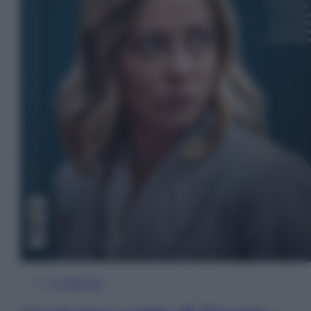
In Edicola