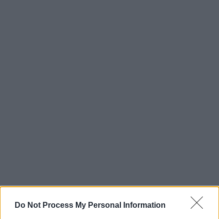
Do Not Process My Personal Information