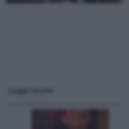
Leggi anche