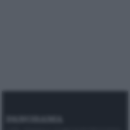
© 2025 – Panorama s.r.l. (Gruppo Società Editrice Italiana