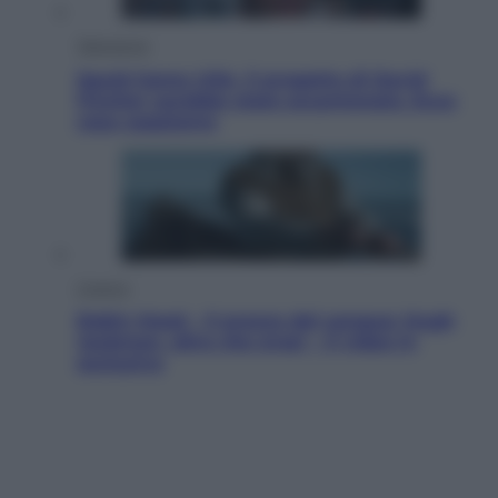
Televisione
Squid Game USA, il progetto di David
Fincher sarebbe stato accantonato. Ecco
cosa sappiamo
Cinema
Robin Hood – Il prezzo del sangue: Hugh
Jackman, altro che eroe! – Il video in
esclusiva