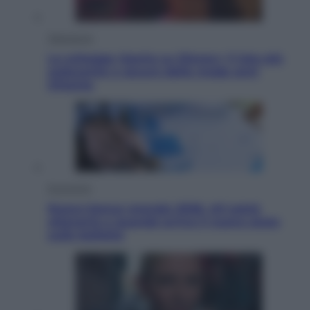
Televisione
Le schegge riporta su Disney+ il lato più
seducente e oscuro della moda anni
Ottanta
Economia
Nuovo bonus energia 2026, chi potrà
ottenerlo e quando arriva il nuovo aiuto
sulle bollette