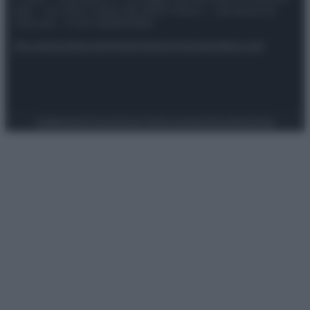
spa) – Via Vittor Pisani 28, 20124 Milano – riproduzione
riservata – P.IVA 10518230965
Attualità
Lifestyle
Moda
Video
Podcast
Abbonati
Preferenze Privacy
Privacy Policy
Cookie Policy
Note legali