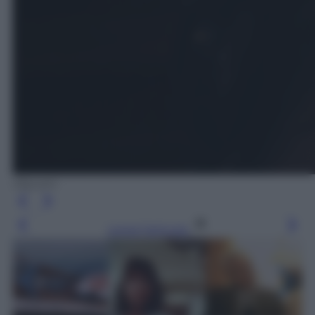
Olycom
Leggi l’articolo