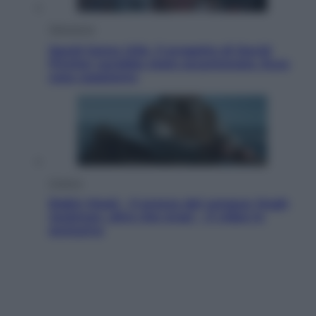
Televisione
Squid Game USA, il progetto di David
Fincher sarebbe stato accantonato. Ecco
cosa sappiamo
Cinema
Robin Hood – Il prezzo del sangue: Hugh
Jackman, altro che eroe! – Il video in
esclusiva