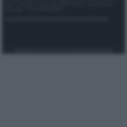
spa) – Via Vittor Pisani 28, 20124 Milano – riproduzione
riservata – P.IVA 10518230965
Attualità
Lifestyle
Moda
Video
Podcast
Abbonati
Preferenze Privacy
Privacy Policy
Cookie Policy
Note legali