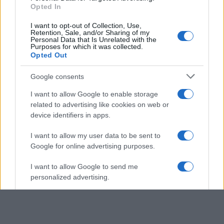
Opted In
I want to opt-out of Collection, Use,
Retention, Sale, and/or Sharing of my
Personal Data that Is Unrelated with the
Purposes for which it was collected.
Opted Out
Google consents
I want to allow Google to enable storage
related to advertising like cookies on web or
device identifiers in apps.
I want to allow my user data to be sent to
Google for online advertising purposes.
I want to allow Google to send me
personalized advertising.
I want to allow Google to enable storage
related to analytics like cookies on web or
device identifiers in apps.