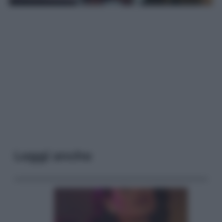
Leggi anche