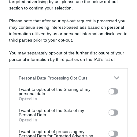
targeted advertising by us, please use the below opt-out
section to confirm your selection.
Please note that after your opt-out request is processed you
may continue seeing interest-based ads based on personal
information utilized by us or personal information disclosed to
third parties prior to your opt-out.
You may separately opt-out of the further disclosure of your
personal information by third parties on the IAB’s list of
downstream participants.
Personal Data Processing Opt Outs
This information may also be disclosed by us to third parties
on the IAB’s List of Downstream Participants that may further
I want to opt-out of the Sharing of my
disclose it to other third parties.
personal data.
Opted In
Please note that this website/app uses one or more Google
services and may gather and store information including but
I want to opt-out of the Sale of my
Personal Data.
not limited to your visit or usage behaviour. You may click to
Opted In
grant or deny consent to Google and its third-party tags to
use your data for below specified purposes in below Google
I want to opt-out of processing my
consent section.
Personal Data for Targeted Advertising.