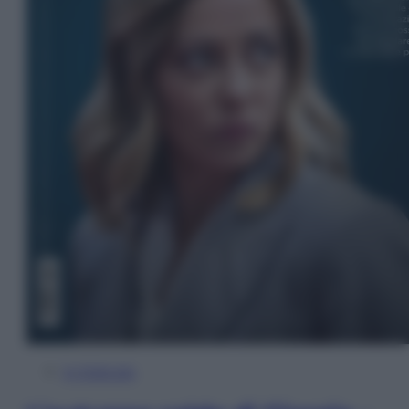
In Edicola