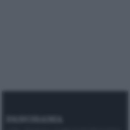
© 2025 – Panorama s.r.l. (Gruppo Società Editrice Italiana