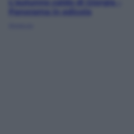
L’autunno caldo di Giorgia –
Panorama in edicola
Sfoglia ora