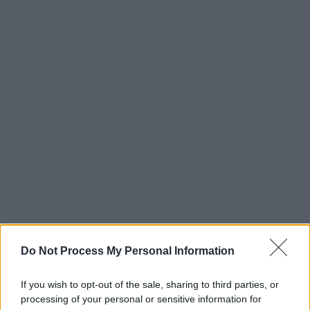
Do Not Process My Personal Information
If you wish to opt-out of the sale, sharing to third parties, or
processing of your personal or sensitive information for