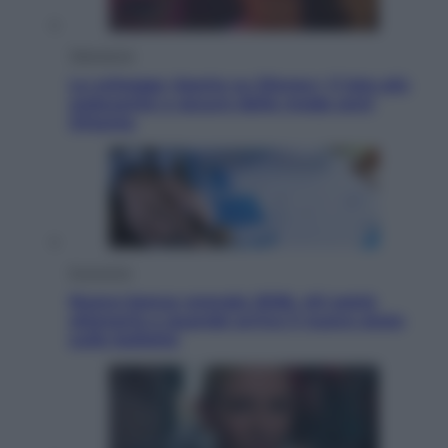
Televisione
Le schegge riporta su Disney+ il lato più
seducente e oscuro della moda anni
Ottanta
Economia
Nuovo bonus energia 2026, chi potrà
ottenerlo e quando arriva il nuovo aiuto
sulle bollette