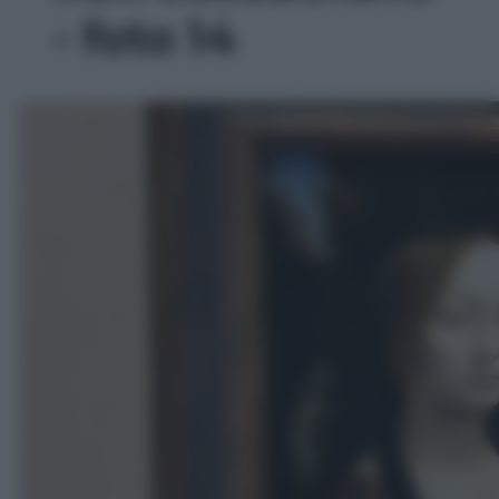
- foto 14