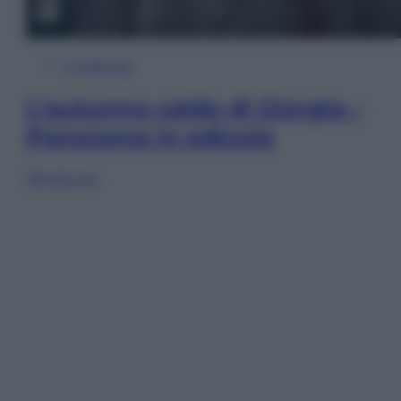
In Edicola
L’autunno caldo di Giorgia –
Panorama in edicola
Sfoglia ora