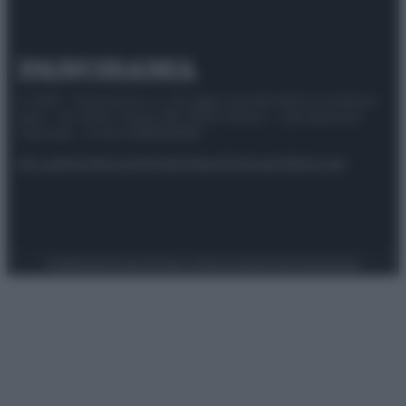
© 2025 – Panorama s.r.l. (Gruppo Società Editrice Italiana
spa) – Via Vittor Pisani 28, 20124 Milano – riproduzione
riservata – P.IVA 10518230965
Attualità
Lifestyle
Moda
Video
Podcast
Abbonati
Preferenze Privacy
Privacy Policy
Cookie Policy
Note legali