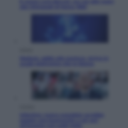
È morto Livio Berruti, oro nei 200 metri
alle Olimpiadi di Roma 1960
Scienza
Meduse, addio alle punture. Arriva lo
scudo elettronico che le blocca
Cronaca
Infantino, nuovo scandalo: avrebbe
pagato una buonuscita a sei zeri
all’amante (coi soldi Uefa)