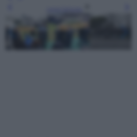
Leggi l’articolo