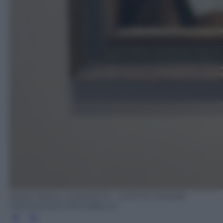
ANSA/ PAOLO GIANDOTTI - UFFICIO STAMPA
PRESIDENZA REPUBBLICA