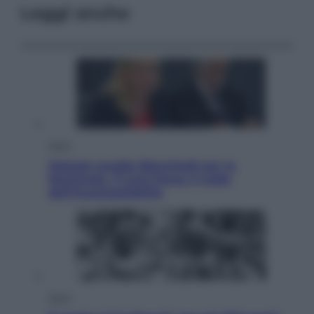
Leggi anche
Sport
Malagò sceglie Bianchedi per la
Nazionale. Il Coni frena: il nodo
dell’incompatibilità
Sport