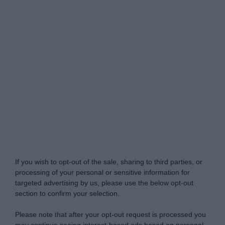
Do Not Process My Personal Information
If you wish to opt-out of the sale, sharing to third parties, or
processing of your personal or sensitive information for
targeted advertising by us, please use the below opt-out
section to confirm your selection.
Please note that after your opt-out request is processed you