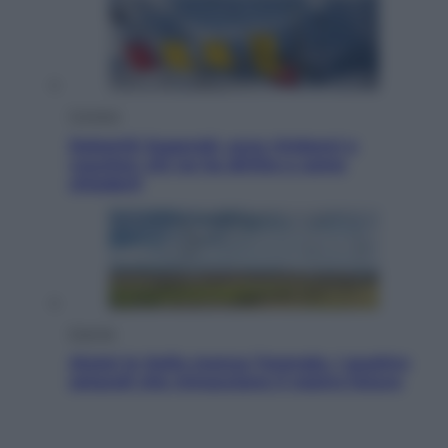
Cronaca
Dolomiti Superski, ecco rimborsi e
voucher: chi ne ha diritto e come
chiederli
Energia
Aiuto! In Italia manca l’energia. I quattro
ostacoli che minacciano il nostro futuro