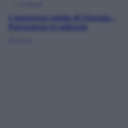
In Edicola
L’autunno caldo di Giorgia –
Panorama in edicola
Sfoglia ora