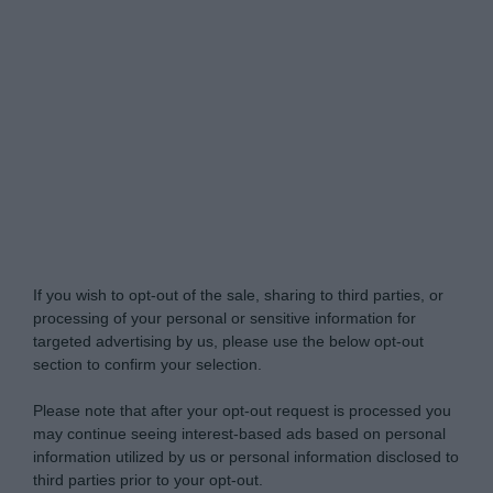
Do Not Process My Personal Information
If you wish to opt-out of the sale, sharing to third parties, or
processing of your personal or sensitive information for
targeted advertising by us, please use the below opt-out
section to confirm your selection.
Please note that after your opt-out request is processed you
may continue seeing interest-based ads based on personal
information utilized by us or personal information disclosed to
third parties prior to your opt-out.