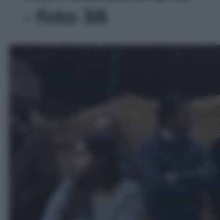
- foto 38