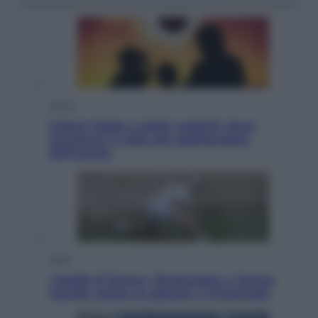
Viaggi
Eclissi totale e stelle cadenti: dove
ammirare il cielo più spettacolare
dell’estate
Sport
I dubbi di Sinner, fisioterapia a Torino:
Jannik valuta se giocare a Cincinnati