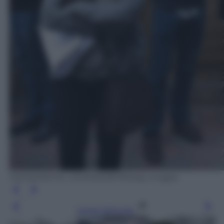
MOHAMED EL-SHAHED/AFP/Getty Images
Leggi l’articolo