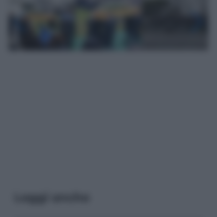
Leggi anche