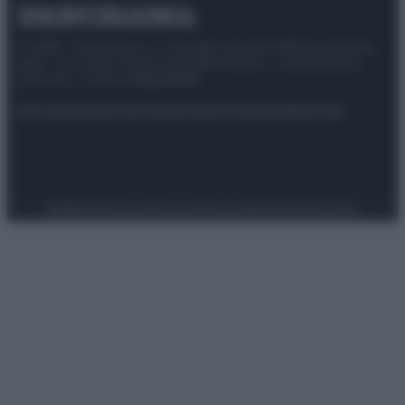
© 2025 – Panorama s.r.l. (Gruppo Società Editrice Italiana
spa) – Via Vittor Pisani 28, 20124 Milano – riproduzione
riservata – P.IVA 10518230965
Attualità
Lifestyle
Moda
Video
Podcast
Abbonati
Preferenze Privacy
Privacy Policy
Cookie Policy
Note legali