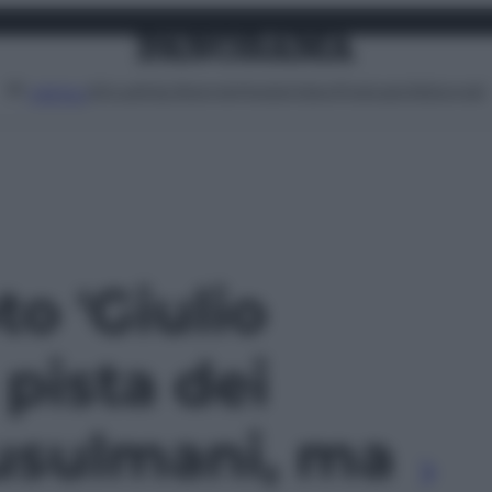
Attualità
Lifestyle
Moda
Video
Podcast
Abbonati
MENU
to 'Giulio
 pista dei
musulmani, ma