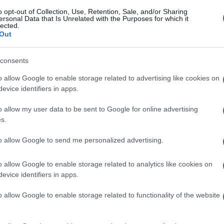
o opt-out of Collection, Use, Retention, Sale, and/or Sharing
ersonal Data that Is Unrelated with the Purposes for which it
lected.
Out
consents
o allow Google to enable storage related to advertising like cookies on
evice identifiers in apps.
o allow my user data to be sent to Google for online advertising
s.
to allow Google to send me personalized advertising.
o allow Google to enable storage related to analytics like cookies on
evice identifiers in apps.
o allow Google to enable storage related to functionality of the website