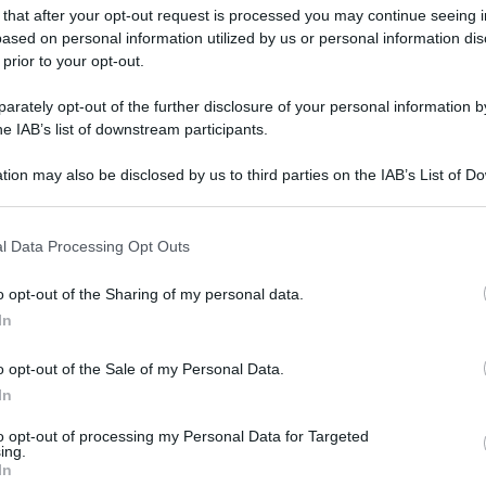
 that after your opt-out request is processed you may continue seeing i
ased on personal information utilized by us or personal information dis
 prior to your opt-out.
rately opt-out of the further disclosure of your personal information by
he IAB’s list of downstream participants.
tion may also be disclosed by us to third parties on the IAB’s List of 
 that may further disclose it to other third parties.
 that this website/app uses one or more Google services and may gath
l Data Processing Opt Outs
including but not limited to your visit or usage behaviour. You may click 
 to Google and its third-party tags to use your data for below specifi
o opt-out of the Sharing of my personal data.
ogle consent section.
In
o opt-out of the Sale of my Personal Data.
In
to opt-out of processing my Personal Data for Targeted
ing.
In