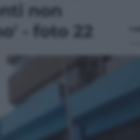
enti non
o' - foto 22
Le