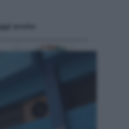
ggi anche
Economia
Pensione di agosto più bassa, non
è sempre colpa del 730: chi rischia
la trattenuta Inps e cosa fare entro
il 15 settembre