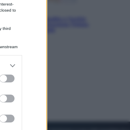
nterest-
closed to
Esteri
Pakistan, Arabia Saudita e Turchia
verso un patto di sicurezza: l’intesa
 third
che preoccupa Israele
Downstream
er and store
to grant or
ed purposes