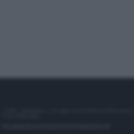
© 2025 – Panorama s.r.l. (Gruppo Società Editrice Italiana spa) –
P.IVA 10518230965
Attualità
Lifestyle
Moda
Video
Podcast
Abbonati