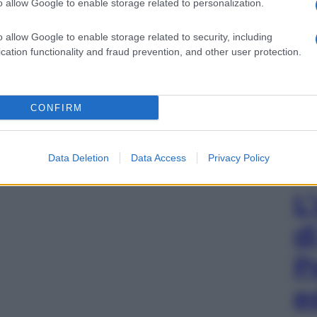
o allow Google to enable storage related to personalization.
o allow Google to enable storage related to security, including
cation functionality and fraud prevention, and other user protection.
CONFIRM
Data Deletion
Data Access
Privacy Policy
L
d
P
e