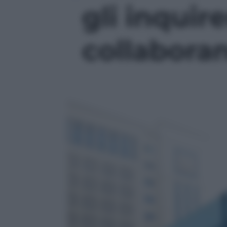
gli inquir
collaboran