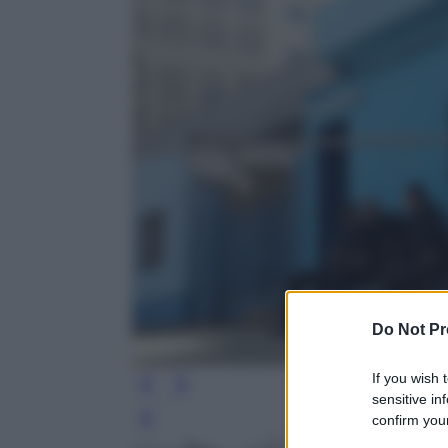
Do Not Pr
If you wish 
sensitive in
confirm your
Leg