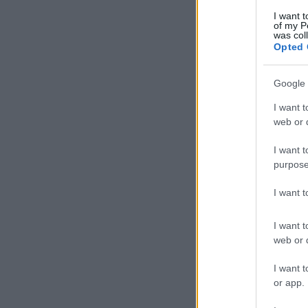
I want t
of my P
was col
Opted 
Google 
I want t
web or d
I want t
purpose
I want 
I want t
web or d
I want t
or app.