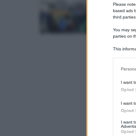
Please note
based ads b
third parties
You may sepa
parties on t
This informa
Participants
Please note
Persona
information 
deny consent
I want t
in below Go
Opted 
I want t
Opted 
I want 
Advertis
Opted 