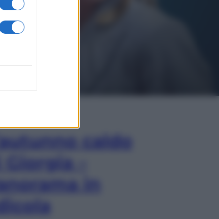
In Edicola
’autunno caldo
i Giorgia –
anorama in
dicola