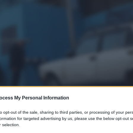
ocess My Personal Information
to opt-out of the sale, sharing to third parties, or processing of your per
formation for targeted advertising by us, please use the below opt-out s
 selection.
gi l’articolo