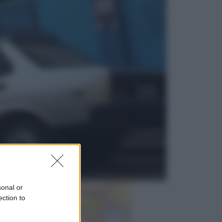
Sport
La guerra per il controllo della Fifa,
ecco chi sono gli alleati di Infantino
Vino e Cibo
Pizza, la rivoluzione gastronomica
in tavola che parte dal mulino a
pietra
sonal or
ection to