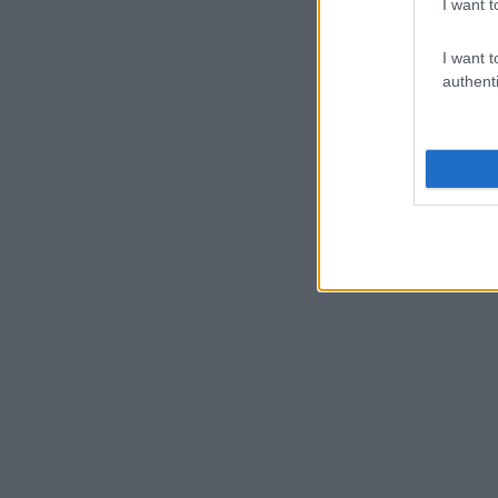
I want t
I want t
authenti