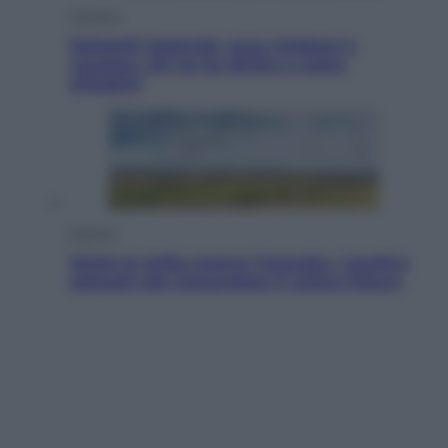
Cronaca
Dolomiti Superski, ecco rimborsi e
voucher: chi ne ha diritto e come
chiederli
Energia
Aiuto! In Italia manca l’energia. I quattro
ostacoli che minacciano il nostro futuro