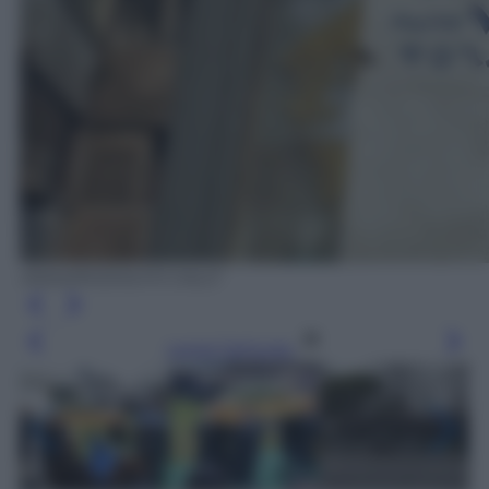
ANSA/RODOLFO CALO'
Leggi l’articolo