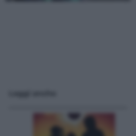
Leggi anche