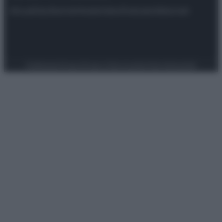
Attualità
Lifestyle
Moda
Video
Podcast
Abbonati
Preferenze Privacy
Privacy Policy
Cookie Policy
Note legali