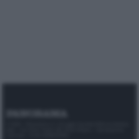
© 2025 – Panorama s.r.l. (Gruppo Società Editrice Italiana
spa) – Via Vittor Pisani 28, 20124 Milano – riproduzione
riservata – P.IVA 10518230965