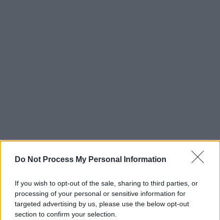
Do Not Process My Personal Information
If you wish to opt-out of the sale, sharing to third parties, or
processing of your personal or sensitive information for
targeted advertising by us, please use the below opt-out
section to confirm your selection.