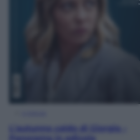
In Edicola
L’autunno caldo di Giorgia –
Panorama in edicola