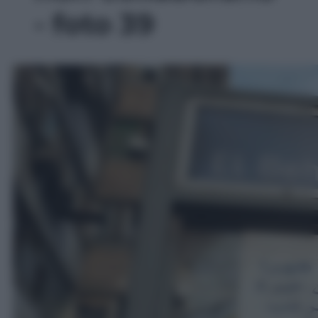
- foto 39