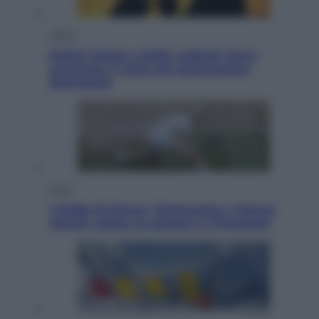
Viaggi
Eclissi totale e stelle cadenti: dove
ammirare il cielo più spettacolare
dell’estate
Sport
I dubbi di Sinner, fisioterapia a Torino:
Jannik valuta se giocare a Cincinnati