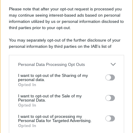
Please note that after your opt-out request is processed you
may continue seeing interest-based ads based on personal
information utilized by us or personal information disclosed to
third parties prior to your opt-out.
You may separately opt-out of the further disclosure of your
personal information by third parties on the IAB’s list of
downstream participants.
Personal Data Processing Opt Outs
This information may also be disclosed by us to third parties
on the IAB’s List of Downstream Participants that may further
I want to opt-out of the Sharing of my
disclose it to other third parties.
personal data.
Opted In
Please note that this website/app uses one or more Google
services and may gather and store information including but
I want to opt-out of the Sale of my
Personal Data.
not limited to your visit or usage behaviour. You may click to
Opted In
grant or deny consent to Google and its third-party tags to
use your data for below specified purposes in below Google
I want to opt-out of processing my
consent section.
Personal Data for Targeted Advertising.
Opted In