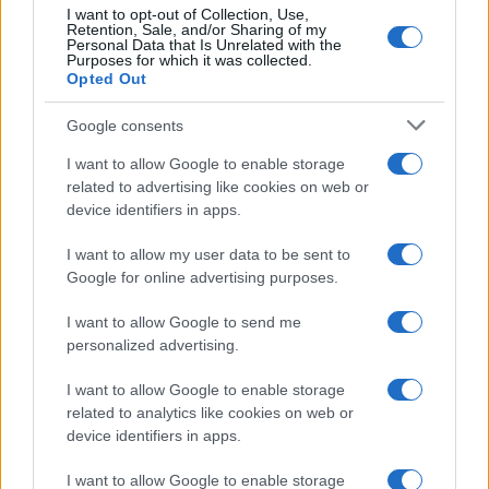
I want to opt-out of Collection, Use,
Retention, Sale, and/or Sharing of my
Personal Data that Is Unrelated with the
Purposes for which it was collected.
Opted Out
Google consents
I want to allow Google to enable storage
related to advertising like cookies on web or
device identifiers in apps.
I want to allow my user data to be sent to
Google for online advertising purposes.
I want to allow Google to send me
personalized advertising.
I want to allow Google to enable storage
related to analytics like cookies on web or
device identifiers in apps.
I want to allow Google to enable storage