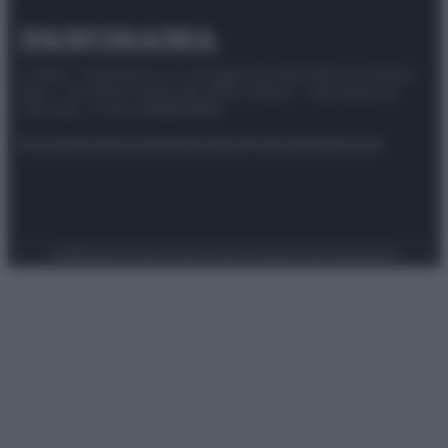
© 2025 – Panorama s.r.l. (Gruppo Società Editrice Italiana
spa) – Via Vittor Pisani 28, 20124 Milano – riproduzione
riservata – P.IVA 10518230965
Attualità
Lifestyle
Moda
Video
Podcast
Abbonati
Preferenze Privacy
Privacy Policy
Cookie Policy
Note legali