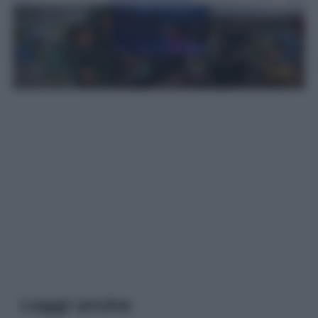
Leggi anche