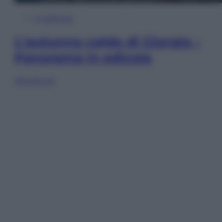
In Edicola
L’autunno caldo di Giorgia –
Panorama in edicola
Sfoglia ora