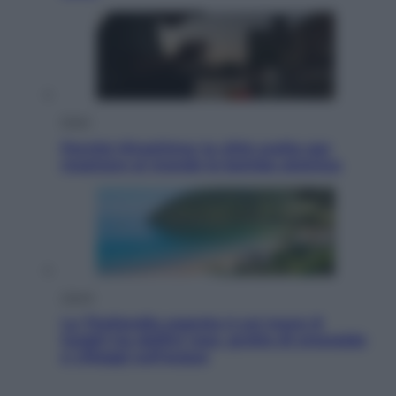
Esteri
Perché Hiroshima: la città scelta per
mostrare al mondo la bomba atomica
Viaggi
La Thailandia segreta è sul mare: 8
luoghi tra delfini rosa, grotte di smeraldo
e villaggi sull’acqua