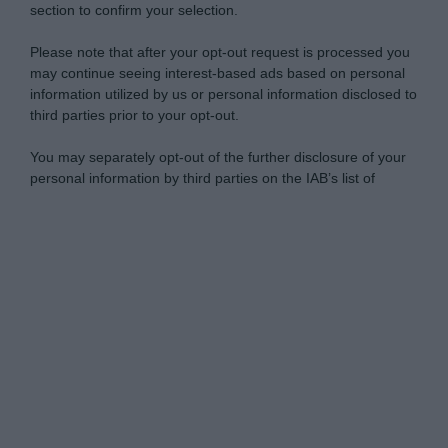
section to confirm your selection.
Please note that after your opt-out request is processed you
may continue seeing interest-based ads based on personal
information utilized by us or personal information disclosed to
third parties prior to your opt-out.
You may separately opt-out of the further disclosure of your
personal information by third parties on the IAB’s list of
downstream participants.
Personal Data Processing Opt Outs
This information may also be disclosed by us to third parties
on the IAB’s List of Downstream Participants that may further
I want to opt-out of the Sharing of my
disclose it to other third parties.
personal data.
Opted In
Please note that this website/app uses one or more Google
services and may gather and store information including but
I want to opt-out of the Sale of my
Personal Data.
not limited to your visit or usage behaviour. You may click to
Opted In
grant or deny consent to Google and its third-party tags to
use your data for below specified purposes in below Google
I want to opt-out of processing my
consent section.
Personal Data for Targeted Advertising.
Opted In