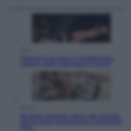
Sport
Pellacani fa la storia: 5 medaglie d’oro
“Adesso voglio raggiungere le cinesi”
Lifestyle
Dal blush Charlotte Tilbury alle tote bag:
perché ormai collezioniamo e rivendiamo
tutto