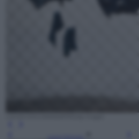
LOUISA GOULIAMAKI/AFP/Getty Images
Leggi l’articolo