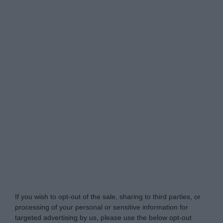
Do Not Process My Personal Information
If you wish to opt-out of the sale, sharing to third parties, or
processing of your personal or sensitive information for
targeted advertising by us, please use the below opt-out