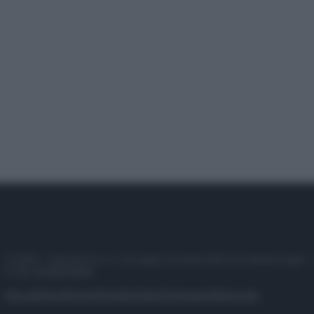
© 2025 – Panorama s.r.l. (Gruppo Società Editrice Italiana spa) –
P.IVA 10518230965
Attualità
Lifestyle
Moda
Video
Podcast
Abbonati