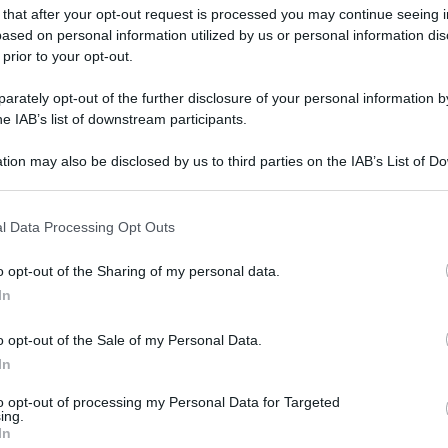
 that after your opt-out request is processed you may continue seeing i
ased on personal information utilized by us or personal information dis
 prior to your opt-out.
gi l’articolo
rately opt-out of the further disclosure of your personal information by
he IAB’s list of downstream participants.
tion may also be disclosed by us to third parties on the IAB’s List of 
 that may further disclose it to other third parties.
 that this website/app uses one or more Google services and may gath
l Data Processing Opt Outs
including but not limited to your visit or usage behaviour. You may click 
 to Google and its third-party tags to use your data for below specifi
o opt-out of the Sharing of my personal data.
ogle consent section.
In
o opt-out of the Sale of my Personal Data.
In
to opt-out of processing my Personal Data for Targeted
ing.
In