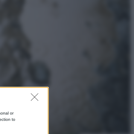
Lifestyle
Dal blush Charlotte Tilbury alle
tote bag: perché ormai
collezioniamo e rivendiamo tutto
Esteri
Perché Hiroshima: la città scelta
per mostrare al mondo la bomba
atomica
sonal or
ection to