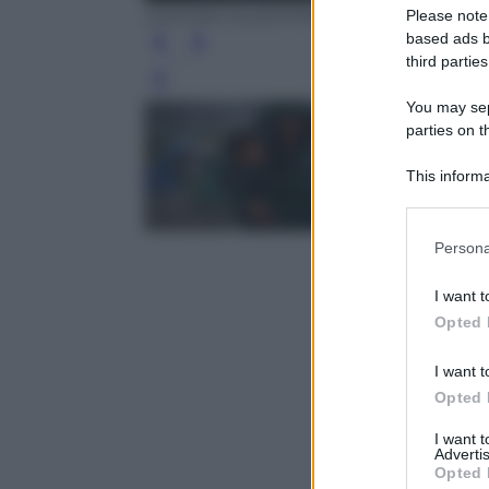
DIMITAR DILKOFF/AFP/Getty Images
Please note
based ads b
third parties
Leg
You may sepa
parties on t
This informa
Participants
Please note
Persona
information 
deny consent
I want t
in below Go
Opted 
I want t
Opted 
I want 
Advertis
Opted 