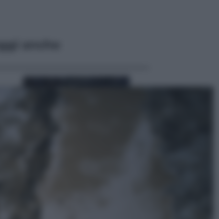
ggi anche
Sport
Pellacani fa la storia: 5 medaglie
d’oro “Adesso voglio raggiungere
le cinesi”