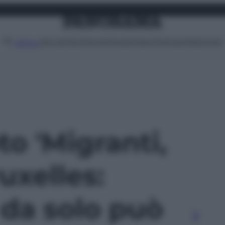
Attualità
Lifestyle
Moda
Video
Podcast
Abbonati
MENU
to 'Migranti,
uxelles:
da solo può