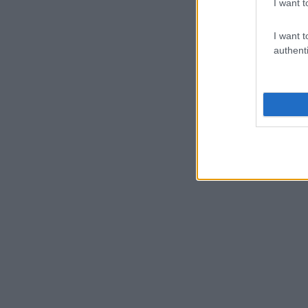
I want t
I want t
authenti