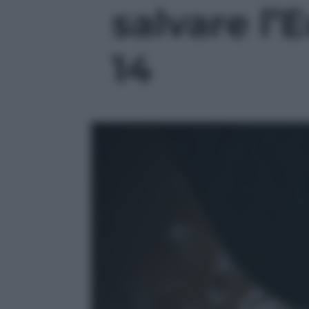
salvare l’E
14