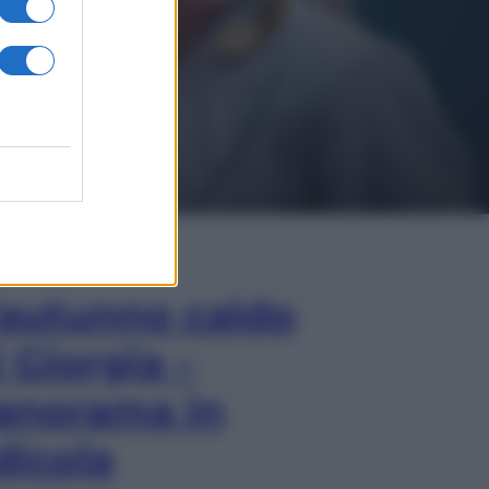
In Edicola
’autunno caldo
i Giorgia –
anorama in
dicola