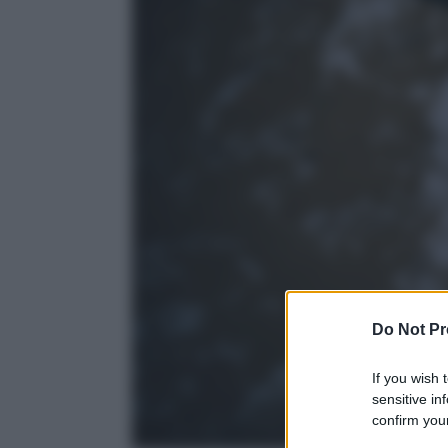
Do Not Pr
If you wish 
sensitive in
confirm your