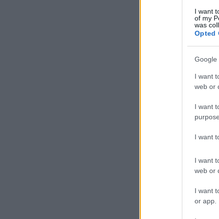
I want t
of my P
was col
Opted 
Google 
I want t
web or d
I want t
purpose
I want 
I want t
web or d
I want t
or app.