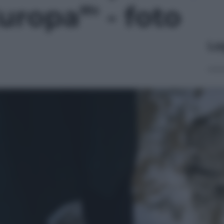
uropa”' - foto
Le