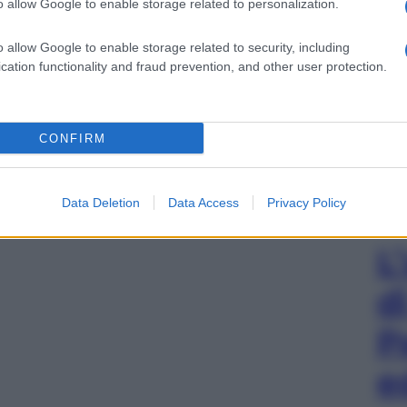
o allow Google to enable storage related to personalization.
o allow Google to enable storage related to security, including
cation functionality and fraud prevention, and other user protection.
CONFIRM
Data Deletion
Data Access
Privacy Policy
L
d
P
e