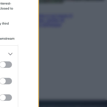
nterest-
closed to
Viaggi
La Thailandia segreta è sul mare: 8
luoghi tra delfini rosa, grotte di
 third
smeraldo e villaggi sull’acqua
Downstream
er and store
to grant or
ed purposes