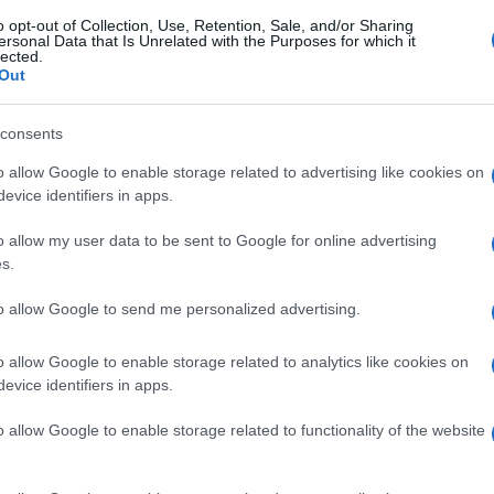
o opt-out of Collection, Use, Retention, Sale, and/or Sharing
ersonal Data that Is Unrelated with the Purposes for which it
lected.
Out
consents
o allow Google to enable storage related to advertising like cookies on
evice identifiers in apps.
o allow my user data to be sent to Google for online advertising
s.
to allow Google to send me personalized advertising.
o allow Google to enable storage related to analytics like cookies on
evice identifiers in apps.
o allow Google to enable storage related to functionality of the website