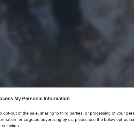
ocess My Personal Information
to opt-out of the sale, sharing to third parties, or processing of your per
formation for targeted advertising by us, please use the below opt-out s
 selection.