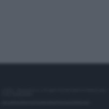
© 2025 – Panorama s.r.l. (Gruppo Società Editrice Italiana spa) –
P.IVA 10518230965
Attualità
Lifestyle
Moda
Video
Podcast
Abbonati