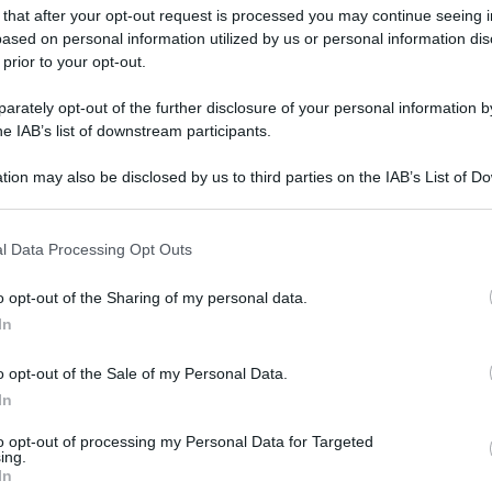
 that after your opt-out request is processed you may continue seeing i
ased on personal information utilized by us or personal information dis
 prior to your opt-out.
gi l’articolo
rately opt-out of the further disclosure of your personal information by
he IAB’s list of downstream participants.
tion may also be disclosed by us to third parties on the IAB’s List of 
 that may further disclose it to other third parties.
 that this website/app uses one or more Google services and may gath
l Data Processing Opt Outs
including but not limited to your visit or usage behaviour. You may click 
 to Google and its third-party tags to use your data for below specifi
o opt-out of the Sharing of my personal data.
ogle consent section.
In
o opt-out of the Sale of my Personal Data.
In
to opt-out of processing my Personal Data for Targeted
ing.
In