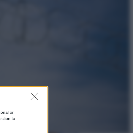
Esteri
Perché Hiroshima: la città scelta
per mostrare al mondo la bomba
atomica
Viaggi
La Thailandia segreta è sul mare: 8
luoghi tra delfini rosa, grotte di
smeraldo e villaggi sull’acqua
sonal or
ection to