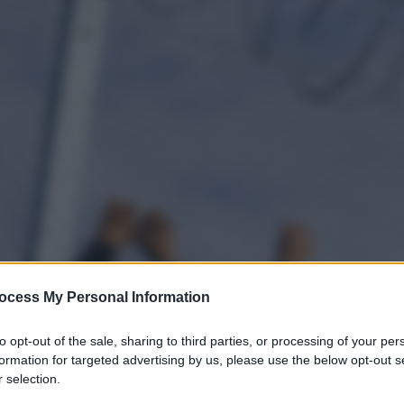
ocess My Personal Information
to opt-out of the sale, sharing to third parties, or processing of your per
formation for targeted advertising by us, please use the below opt-out s
 selection.