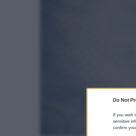
Do Not Pr
If you wish 
sensitive in
confirm your