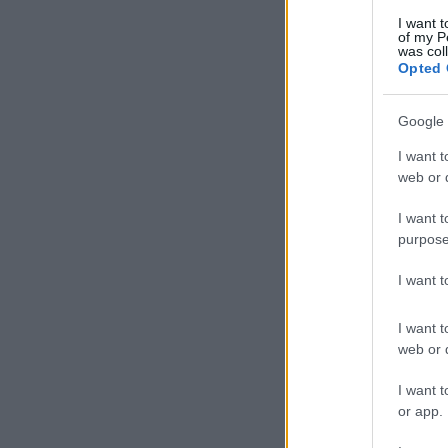
I want t
of my P
was col
Opted 
Google 
I want t
web or d
I want t
purpose
I want 
I want t
web or d
I want t
or app.