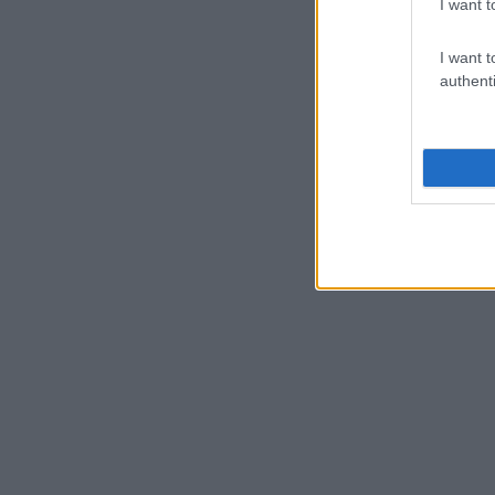
I want t
I want t
authenti