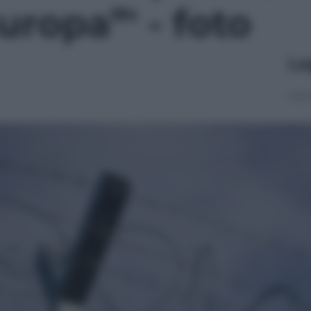
uropa”' - foto
Le