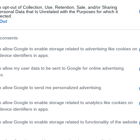
o opt-out of Collection, Use, Retention, Sale, and/or Sharing
ersonal Data that Is Unrelated with the Purposes for which it
lected.
Out
consents
o allow Google to enable storage related to advertising like cookies on
evice identifiers in apps.
o allow my user data to be sent to Google for online advertising
s.
to allow Google to send me personalized advertising.
o allow Google to enable storage related to analytics like cookies on
evice identifiers in apps.
o allow Google to enable storage related to functionality of the website