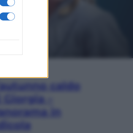
In Edicola
’autunno caldo
i Giorgia –
anorama in
dicola