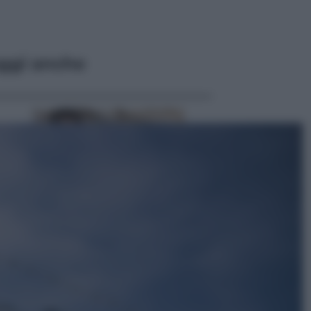
ggi anche
Lifestyle
Dal blush Charlotte Tilbury alle
tote bag: perché ormai
collezioniamo e rivendiamo tutto