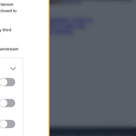
nterest-
closed to
Esteri
Il «Mamdani del Michigan» vince le
primarie dem: perché Trump ora
 third
sogna il colpaccio al Senato
Downstream
er and store
to grant or
ed purposes