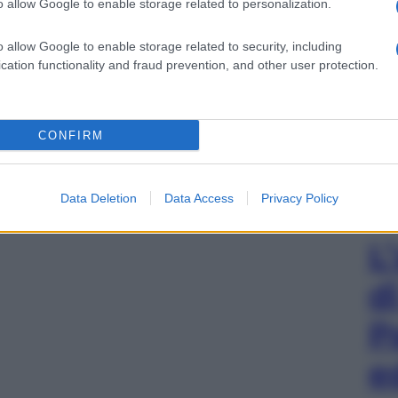
o allow Google to enable storage related to personalization.
o allow Google to enable storage related to security, including
cation functionality and fraud prevention, and other user protection.
CONFIRM
Data Deletion
Data Access
Privacy Policy
L
d
P
e