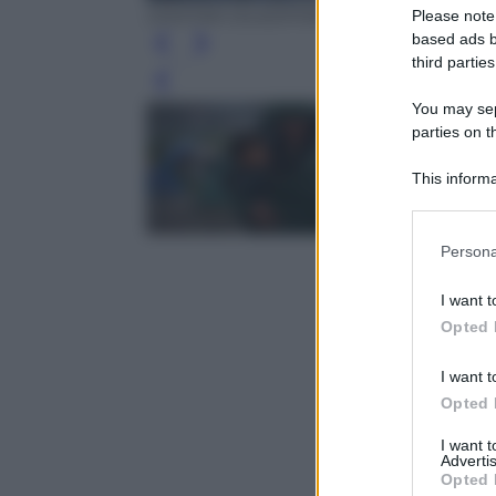
DIMITAR DILKOFF/AFP/Getty Images
Please note
based ads b
third parties
Leg
You may sepa
parties on t
This informa
Participants
Please note
Persona
information 
deny consent
I want t
in below Go
Opted 
I want t
Opted 
I want 
Advertis
Opted 