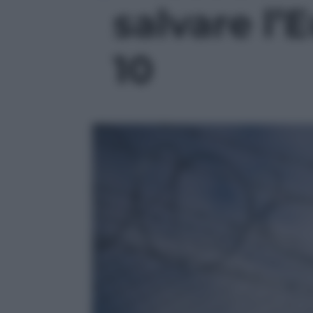
salvare l’E
10