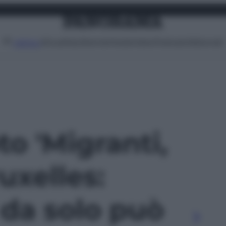
Attualità
Lifestyle
Moda
Video
Podcast
Abbonati
MENU
to 'Migranti,
uxelles:
da solo può