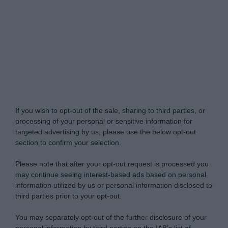
Do Not Process My Personal Information
If you wish to opt-out of the sale, sharing to third parties, or
processing of your personal or sensitive information for
targeted advertising by us, please use the below opt-out
section to confirm your selection.
Please note that after your opt-out request is processed you
may continue seeing interest-based ads based on personal
information utilized by us or personal information disclosed to
third parties prior to your opt-out.
You may separately opt-out of the further disclosure of your