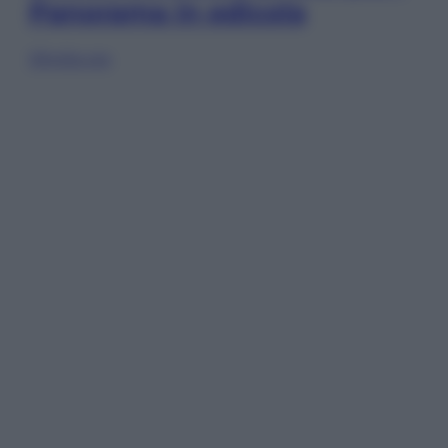
Panorama in edicola
Sfoglia ora