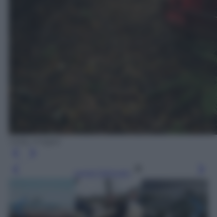
Getty Images
Leggi l’articolo