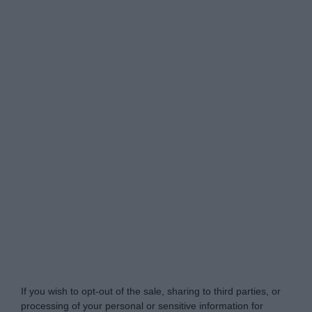
Do Not Process My Personal Information
If you wish to opt-out of the sale, sharing to third parties, or
processing of your personal or sensitive information for