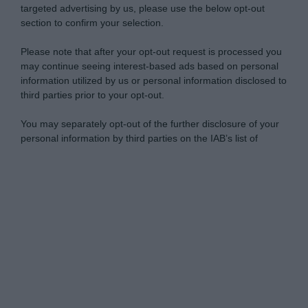
targeted advertising by us, please use the below opt-out
section to confirm your selection.
Please note that after your opt-out request is processed you
may continue seeing interest-based ads based on personal
information utilized by us or personal information disclosed to
third parties prior to your opt-out.
You may separately opt-out of the further disclosure of your
personal information by third parties on the IAB’s list of
downstream participants.
Personal Data Processing Opt Outs
This information may also be disclosed by us to third parties
on the IAB’s List of Downstream Participants that may further
I want to opt-out of the Sharing of my
disclose it to other third parties.
personal data.
Opted In
Please note that this website/app uses one or more Google
services and may gather and store information including but
I want to opt-out of the Sale of my
Personal Data.
not limited to your visit or usage behaviour. You may click to
Opted In
grant or deny consent to Google and its third-party tags to
use your data for below specified purposes in below Google
I want to opt-out of processing my
consent section.