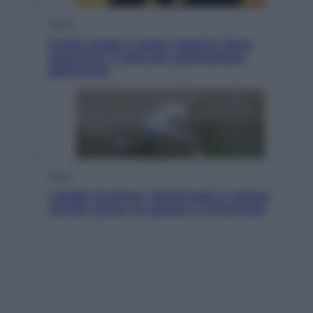
Viaggi
Eclissi totale e stelle cadenti: dove
ammirare il cielo più spettacolare
dell’estate
Sport
I dubbi di Sinner, fisioterapia a Torino:
Jannik valuta se giocare a Cincinnati