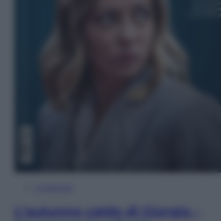
In Edicola
L’autunno caldo di Giorgia –