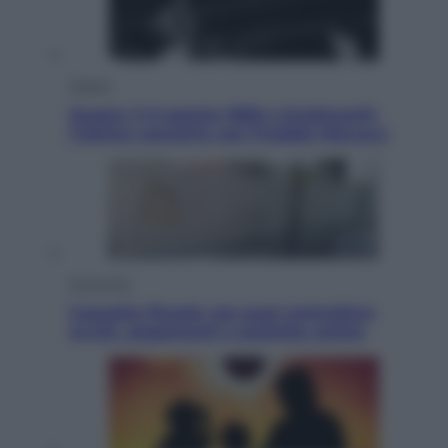
Musica
Queen: il 9 agosto 1986 a Knebworth
l’ultimo concerto con Freddie Mercury
Economia
Cassetto fiscale: ora puoi controllare
avvisi, pagamenti e pratiche online