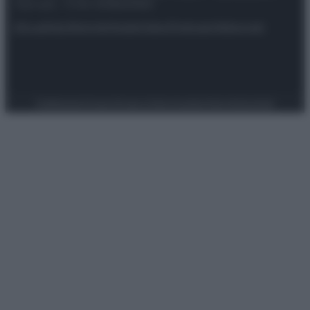
riservata – P.IVA 10518230965
Attualità
Lifestyle
Moda
Video
Podcast
Abbonati
Preferenze Privacy
Privacy Policy
Cookie Policy
Note legali