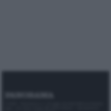
© 2025 – Panorama s.r.l. (Gruppo Società Editrice Italiana
spa) – Via Vittor Pisani 28, 20124 Milano – riproduzione