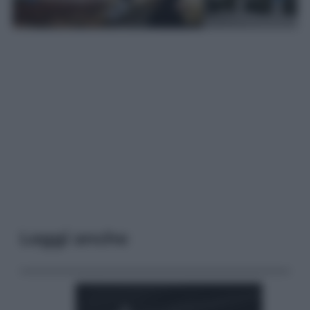
Leggi anche