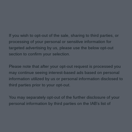
Do Not Process My Personal Information
If you wish to opt-out of the sale, sharing to third parties, or
processing of your personal or sensitive information for
targeted advertising by us, please use the below opt-out
section to confirm your selection.
Please note that after your opt-out request is processed you
may continue seeing interest-based ads based on personal
information utilized by us or personal information disclosed to
third parties prior to your opt-out.
You may separately opt-out of the further disclosure of your
personal information by third parties on the IAB’s list of
downstream participants.
Personal Data Processing Opt Outs
This information may also be disclosed by us to third parties
on the IAB’s List of Downstream Participants that may further