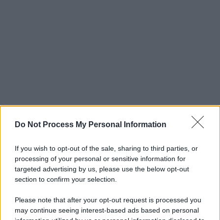
Do Not Process My Personal Information
If you wish to opt-out of the sale, sharing to third parties, or
processing of your personal or sensitive information for
targeted advertising by us, please use the below opt-out
section to confirm your selection.
Please note that after your opt-out request is processed you
may continue seeing interest-based ads based on personal