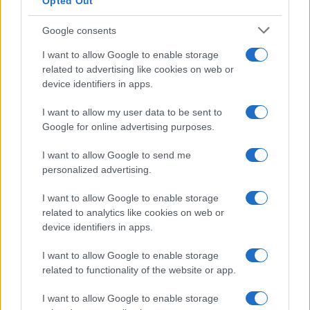
Opted Out
Google consents
I want to allow Google to enable storage
related to advertising like cookies on web or
device identifiers in apps.
I want to allow my user data to be sent to
Google for online advertising purposes.
I want to allow Google to send me
personalized advertising.
I want to allow Google to enable storage
related to analytics like cookies on web or
device identifiers in apps.
I want to allow Google to enable storage
related to functionality of the website or app.
I want to allow Google to enable storage