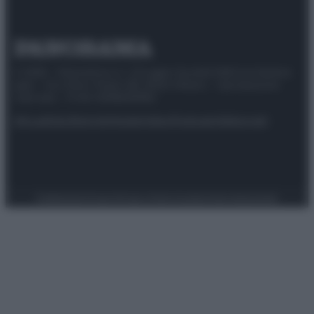
© 2025 – Panorama s.r.l. (Gruppo Società Editrice Italiana
spa) – Via Vittor Pisani 28, 20124 Milano – riproduzione
riservata – P.IVA 10518230965
Attualità
Lifestyle
Moda
Video
Podcast
Abbonati
Preferenze Privacy
Privacy Policy
Cookie Policy
Note legali