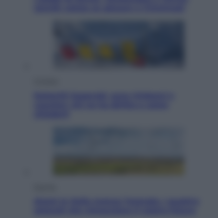
Jannik valuta se giocare a Cincinnati
Cronaca
Dolomiti Superski, ecco rimborsi e
voucher: chi ne ha diritto e come
chiederli
Energia
Aiuto! In Italia manca l’energia. I quattro
ostacoli che minacciano il nostro futuro