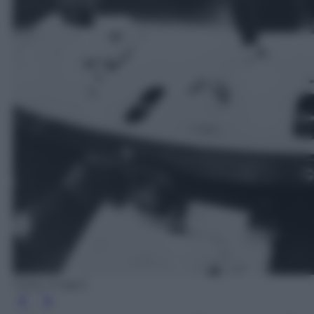
Getty Images