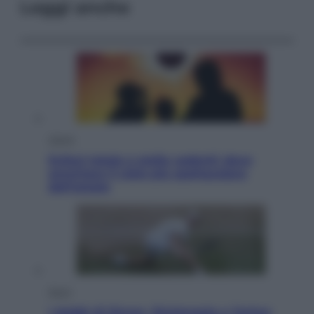
Leggi anche
Viaggi
Eclissi totale e stelle cadenti: dove
ammirare il cielo più spettacolare
dell’estate
Sport
I dubbi di Sinner, fisioterapia a Torino: