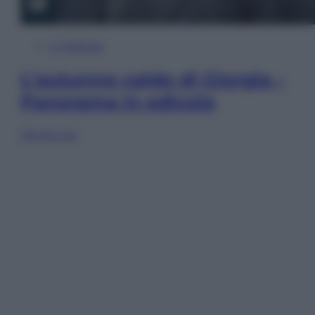
In Edicola
L’autunno caldo di Giorgia –
Panorama in edicola
Sfoglia ora