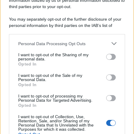
information utilized by us or personal information disclosed to
third parties prior to your opt-out.
You may separately opt-out of the further disclosure of your
personal information by third parties on the IAB’s list of
downstream participants.
Personal Data Processing Opt Outs
This information may also be disclosed by us to third parties
on the IAB’s List of Downstream Participants that may further
I want to opt-out of the Sharing of my
disclose it to other third parties.
personal data.
Opted In
Please note that this website/app uses one or more Google
services and may gather and store information including but
I want to opt-out of the Sale of my
Personal Data.
not limited to your visit or usage behaviour. You may click to
Opted In
grant or deny consent to Google and its third-party tags to
use your data for below specified purposes in below Google
I want to opt-out of processing my
consent section.
Personal Data for Targeted Advertising.
Opted In
I want to opt-out of Collection, Use,
Retention, Sale, and/or Sharing of my
Personal Data that Is Unrelated with the
Purposes for which it was collected.