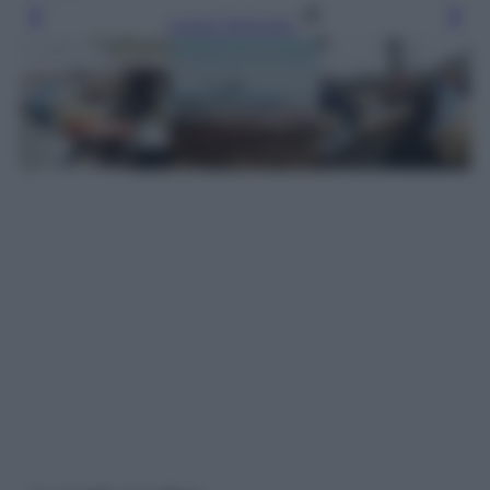
Leggi l’articolo