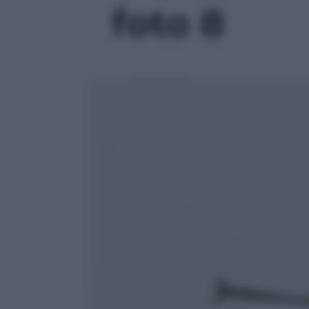
foto 8