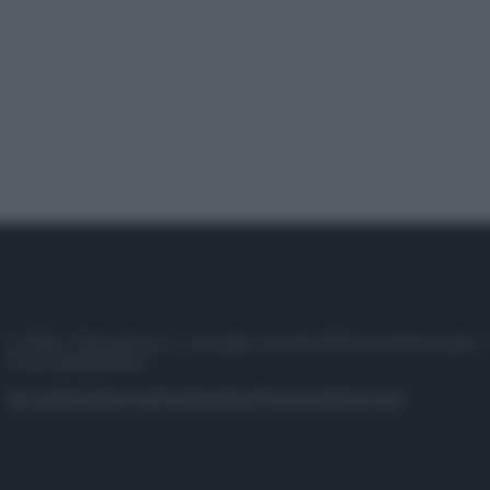
© 2025 – Panorama s.r.l. (Gruppo Società Editrice Italiana spa) –
P.IVA 10518230965
Attualità
Lifestyle
Moda
Video
Podcast
Abbonati