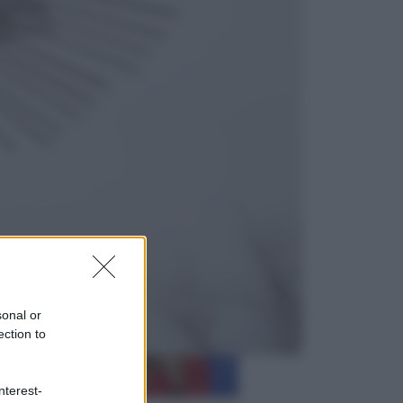
Cultura
Libri: dopo «Le schegge», tre
thriller con narratori di cui non ci si
può fidare
Lifestyle
Cosa significa fare il medico oggi?
Dalle proteste in India alla lezione
di Abraham Verghese
sonal or
ection to
nterest-