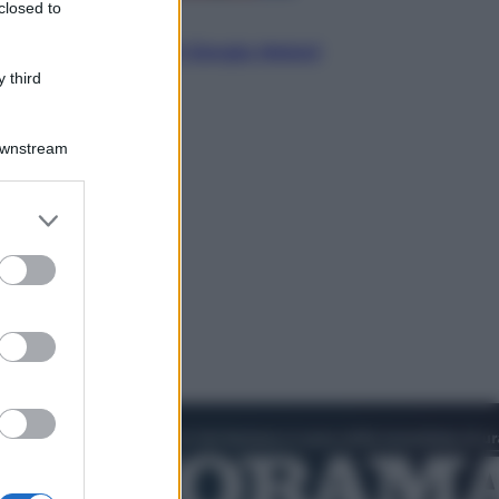
closed to
Politica
L’autunno caldo di Giorgia Meloni
 third
Downstream
er and store
to grant or
ed purposes