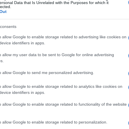
ersonal Data that Is Unrelated with the Purposes for which it
lected.
Out
consents
o allow Google to enable storage related to advertising like cookies on
evice identifiers in apps.
o allow my user data to be sent to Google for online advertising
s.
to allow Google to send me personalized advertising.
o allow Google to enable storage related to analytics like cookies on
evice identifiers in apps.
o allow Google to enable storage related to functionality of the website
o allow Google to enable storage related to personalization.