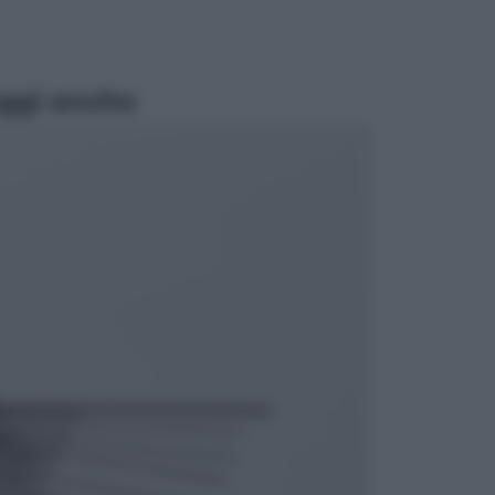
ggi anche
Opinioni
Il vergognoso silenzio sugli hub di
Pedro Sanchez in Mauritania