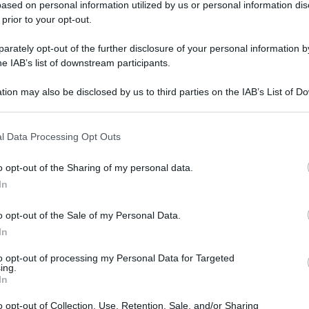
ased on personal information utilized by us or personal information dis
gi l’articolo
 prior to your opt-out.
rately opt-out of the further disclosure of your personal information by
he IAB’s list of downstream participants.
tion may also be disclosed by us to third parties on the IAB’s List of 
 that may further disclose it to other third parties.
 that this website/app uses one or more Google services and may gath
l Data Processing Opt Outs
including but not limited to your visit or usage behaviour. You may click 
 to Google and its third-party tags to use your data for below specifi
o opt-out of the Sharing of my personal data.
ogle consent section.
In
o opt-out of the Sale of my Personal Data.
In
to opt-out of processing my Personal Data for Targeted
ing.
In
o opt-out of Collection, Use, Retention, Sale, and/or Sharing