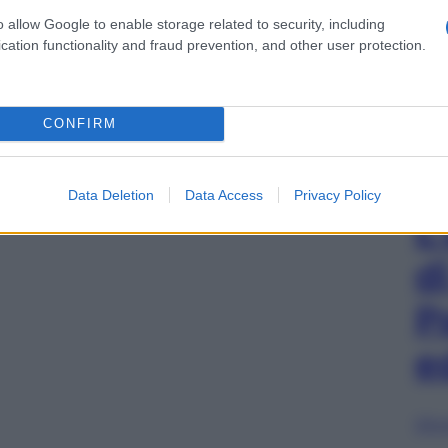
o allow Google to enable storage related to security, including
cation functionality and fraud prevention, and other user protection.
CONFIRM
Data Deletion
Data Access
Privacy Policy
L
d
P
e
Sfog