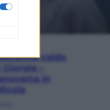
In Edicola
’autunno caldo
i Giorgia –
anorama in
dicola
lia ora