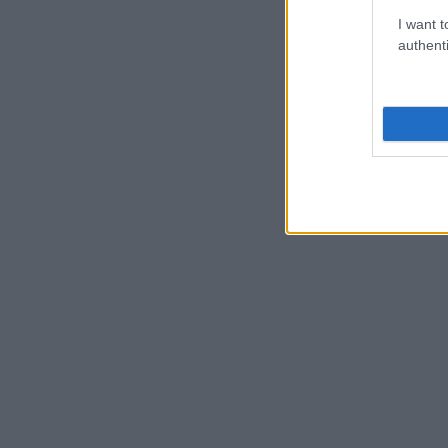
I want t
authenti