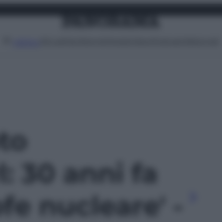
Attualità
Lifestyle
Moda
Video
Podcast
Abbonati
MENU
oto
: 30 anni fa
ofe nucleare' -