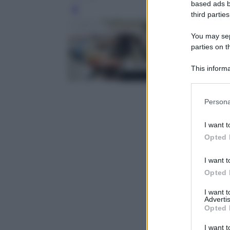
based ads b
Leg
third parties
You may sepa
parties on t
This informa
Participants
Please note
Persona
information 
deny consent
I want t
in below Go
Opted 
I want t
Opted 
I want 
Advertis
Opted 
I want t