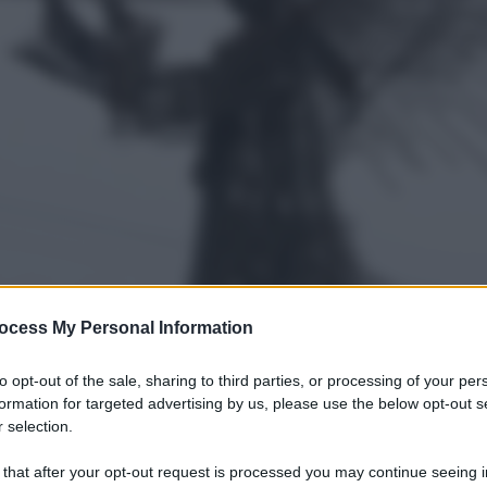
ocess My Personal Information
to opt-out of the sale, sharing to third parties, or processing of your per
formation for targeted advertising by us, please use the below opt-out s
 selection.
 that after your opt-out request is processed you may continue seeing i