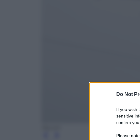
Do Not Pr
If you wish 
sensitive in
confirm your
Olycom
Please note