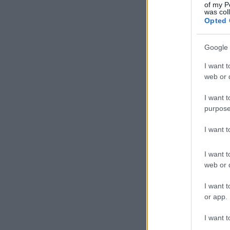
of my P
was col
Opted 
Google 
I want t
web or d
I want t
purpose
I want 
I want t
web or d
I want t
or app.
I want t