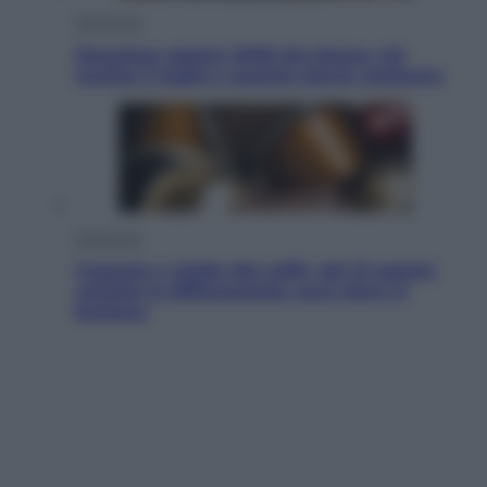
Economia
Pensione agosto 2026 più bassa: chi
rischia il taglio e quanto dovrà restituire
Economia
Capsule e cialde del caffè, dal 12 agosto
cambia la differenziata: ecco dove si
buttano