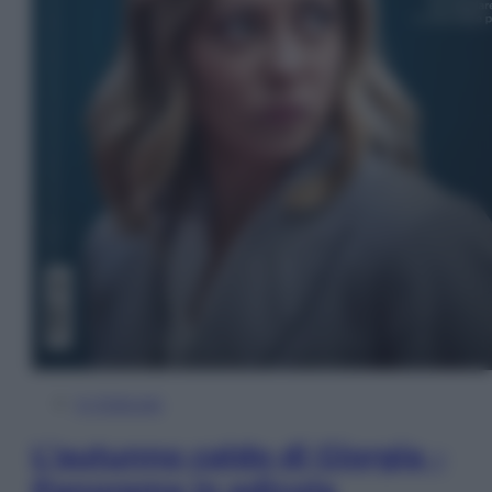
In Edicola
L’autunno caldo di Giorgia –
Panorama in edicola