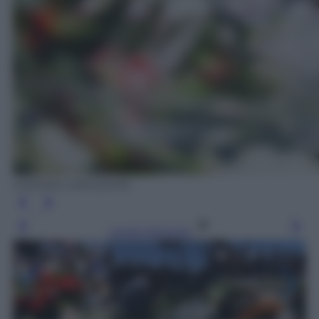
EPA/IAN LANGSDON
Leggi l’articolo