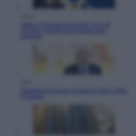
Musica
Addio a Francesco Guccini: l’arte di
scrivere canzoni che sembravano
romanzi
Sport
Infantino in trincea, si tiene la Fifa e sfida
il mondo