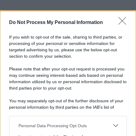
Do Not Process My Personal Information
If you wish to opt-out of the sale, sharing to third parties, or
processing of your personal or sensitive information for
targeted advertising by us, please use the below opt-out
section to confirm your selection.
Please note that after your opt-out request is processed you
may continue seeing interest-based ads based on personal
information utilized by us or personal information disclosed to
third parties prior to your opt-out.
You may separately opt-out of the further disclosure of your
personal information by third parties on the IAB’s list of
downstream participants.
Personal Data Processing Opt Outs
This information may also be disclosed by us to third parties
on the IAB’s List of Downstream Participants that may further