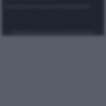
Attualità
Lifestyle
Moda
Video
Podcast
Abbonati
Preferenze Privacy
Privacy Policy
Cookie Policy
Note legali