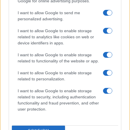
Google for online advertising purposes.
I want to allow Google to send me
personalized advertising.
I want to allow Google to enable storage
related to analytics like cookies on web or
device identifiers in apps.
I want to allow Google to enable storage
related to functionality of the website or app.
I want to allow Google to enable storage
related to personalization.
I want to allow Google to enable storage
related to security, including authentication
functionality and fraud prevention, and other
user protection.