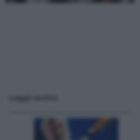
Leggi anche