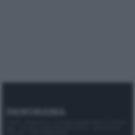
© 2025 – Panorama s.r.l. (Gruppo Società Editrice Italiana
spa) – Via Vittor Pisani 28, 20124 Milano – riproduzione
riservata – P.IVA 10518230965