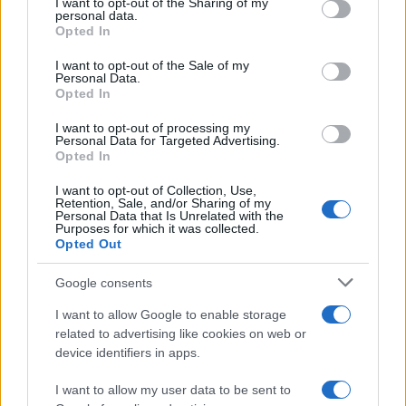
I want to opt-out of the Sharing of my
disclose it to other third parties.
personal data.
Opted In
Please note that this website/app uses one or more Google
services and may gather and store information including but
I want to opt-out of the Sale of my
Personal Data.
not limited to your visit or usage behaviour. You may click to
Opted In
grant or deny consent to Google and its third-party tags to
use your data for below specified purposes in below Google
I want to opt-out of processing my
consent section.
Personal Data for Targeted Advertising.
Opted In
I want to opt-out of Collection, Use,
Retention, Sale, and/or Sharing of my
Personal Data that Is Unrelated with the
Purposes for which it was collected.
Opted Out
Google consents
I want to allow Google to enable storage
related to advertising like cookies on web or
device identifiers in apps.
I want to allow my user data to be sent to