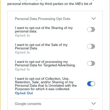
personal information by third parties on the IAB’s list of
downstream participants.
Personal Data Processing Opt Outs
This information may also be disclosed by us to third parties
on the IAB’s List of Downstream Participants that may further
I want to opt-out of the Sharing of my
disclose it to other third parties.
personal data.
Opted In
Please note that this website/app uses one or more Google
services and may gather and store information including but
I want to opt-out of the Sale of my
Personal Data.
not limited to your visit or usage behaviour. You may click to
Opted In
grant or deny consent to Google and its third-party tags to
use your data for below specified purposes in below Google
I want to opt-out of processing my
consent section.
Personal Data for Targeted Advertising.
Opted In
I want to opt-out of Collection, Use,
Retention, Sale, and/or Sharing of my
Personal Data that Is Unrelated with the
Purposes for which it was collected.
Opted Out
Google consents