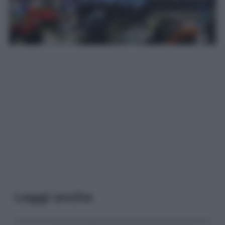
Leggi anche