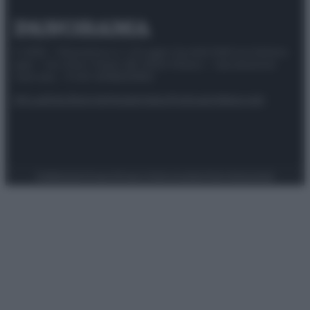
© 2025 – Panorama s.r.l. (Gruppo Società Editrice Italiana
spa) – Via Vittor Pisani 28, 20124 Milano – riproduzione
riservata – P.IVA 10518230965
Attualità
Lifestyle
Moda
Video
Podcast
Abbonati
Preferenze Privacy
Privacy Policy
Cookie Policy
Note legali