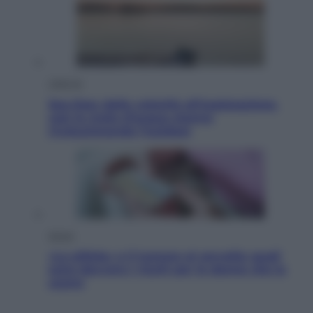
Lifestyle
Sea-Doo: dalla velocità all’esplorazione,
così le moto d’acqua stanno
rivoluzionando l’outdoor
Salute
«La pillola» e il tumore al cervello: quali
sono davvero i rischi per le donne che la
usano