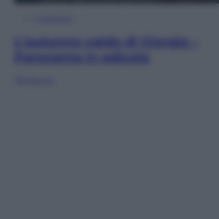
In Edicola
L’autunno caldo di Giorgia –
Panorama in edicola
Sfoglia ora