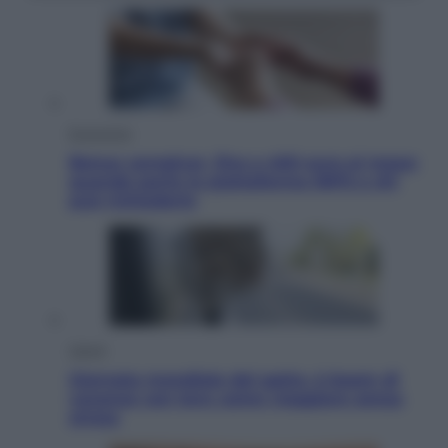
Economia
Bonus caregiver, fino a 400 euro al mese:
quando parte la piattaforma INPS e chi
può richiederlo
Viaggi
Giornata mondiale del gatto, è boom di
vacanze con loro: come viaggiare senza
stress