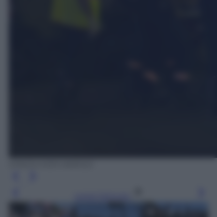
EPA/OLIVIER ANRIGO
Leggi l’articolo