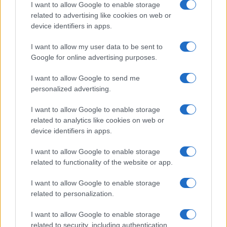
I want to allow Google to enable storage
related to advertising like cookies on web or
device identifiers in apps.
I want to allow my user data to be sent to
Google for online advertising purposes.
I want to allow Google to send me
personalized advertising.
I want to allow Google to enable storage
related to analytics like cookies on web or
device identifiers in apps.
I want to allow Google to enable storage
related to functionality of the website or app.
I want to allow Google to enable storage
related to personalization.
I want to allow Google to enable storage
related to security, including authentication