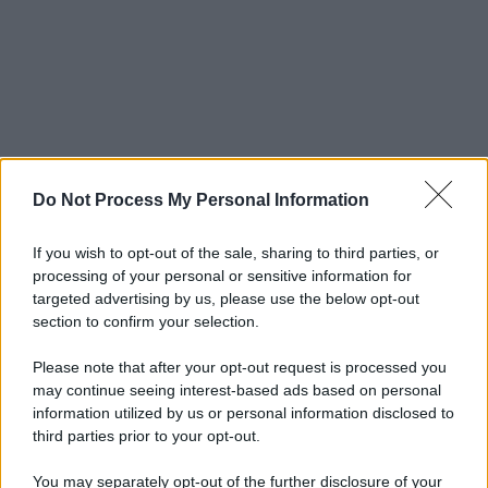
Do Not Process My Personal Information
If you wish to opt-out of the sale, sharing to third parties, or
processing of your personal or sensitive information for
targeted advertising by us, please use the below opt-out
section to confirm your selection.
Please note that after your opt-out request is processed you
may continue seeing interest-based ads based on personal
information utilized by us or personal information disclosed to
third parties prior to your opt-out.
You may separately opt-out of the further disclosure of your