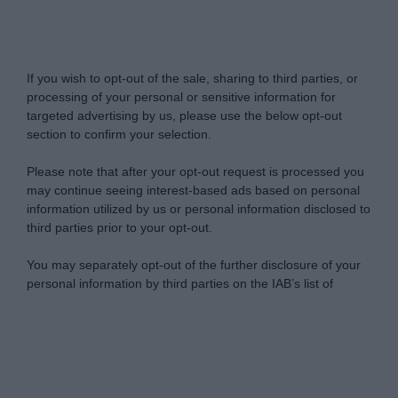
Do Not Process My Personal Information
If you wish to opt-out of the sale, sharing to third parties, or
processing of your personal or sensitive information for
targeted advertising by us, please use the below opt-out
section to confirm your selection.
Please note that after your opt-out request is processed you
may continue seeing interest-based ads based on personal
information utilized by us or personal information disclosed to
third parties prior to your opt-out.
You may separately opt-out of the further disclosure of your
personal information by third parties on the IAB’s list of
downstream participants.
Personal Data Processing Opt Outs
This information may also be disclosed by us to third parties
on the IAB’s List of Downstream Participants that may further
I want to opt-out of the Sharing of my
disclose it to other third parties.
personal data.