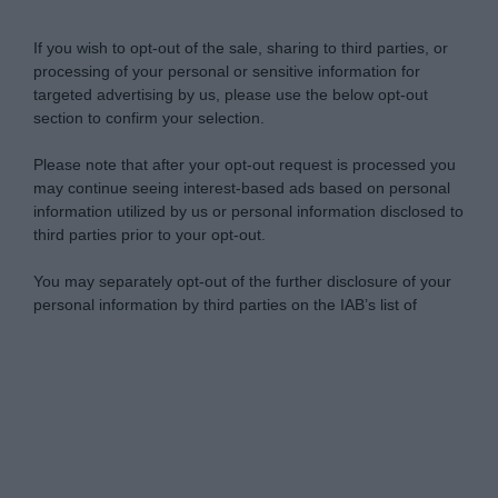
If you wish to opt-out of the sale, sharing to third parties, or
processing of your personal or sensitive information for
targeted advertising by us, please use the below opt-out
section to confirm your selection.
Please note that after your opt-out request is processed you
may continue seeing interest-based ads based on personal
information utilized by us or personal information disclosed to
third parties prior to your opt-out.
You may separately opt-out of the further disclosure of your
personal information by third parties on the IAB’s list of
downstream participants.
Personal Data Processing Opt Outs
This information may also be disclosed by us to third parties
on the IAB’s List of Downstream Participants that may further
I want to opt-out of the Sharing of my
disclose it to other third parties.
personal data.
Opted In
Please note that this website/app uses one or more Google
services and may gather and store information including but
I want to opt-out of the Sale of my