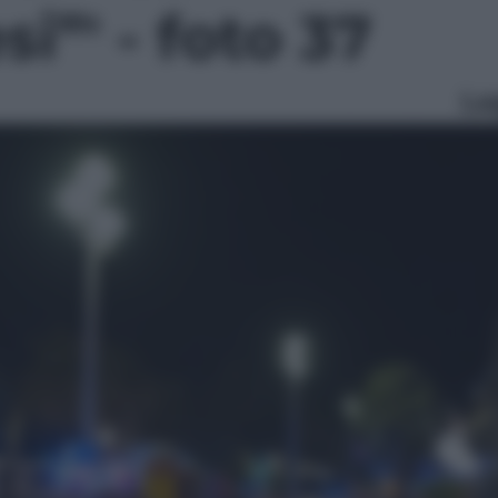
i”' - foto 37
Le