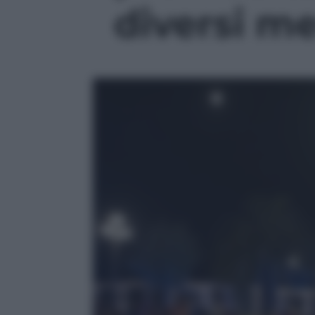
diversi mes