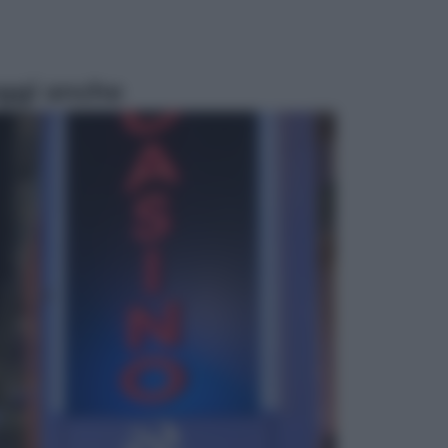
ggi anche
Economia
Vendemmia 2026, meno uva ma
più qualità: il vino italiano cambia
strategia