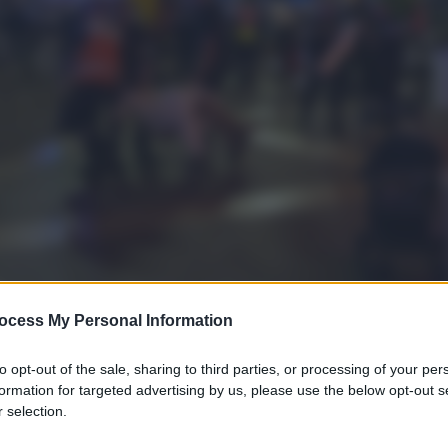
ocess My Personal Information
to opt-out of the sale, sharing to third parties, or processing of your per
formation for targeted advertising by us, please use the below opt-out s
 selection.