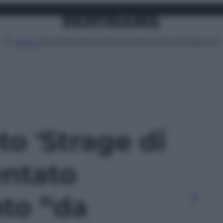
Attualità
Lifestyle
Moda
Video
Podcast
Abbonati
MENU
to 'Strage di
entato
to “da