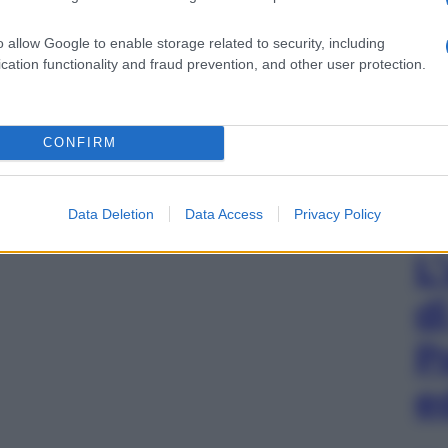
o allow Google to enable storage related to security, including
cation functionality and fraud prevention, and other user protection.
CONFIRM
Data Deletion
Data Access
Privacy Policy
L
d
P
e