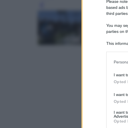
Please note
Leg
based ads b
third parties
You may sepa
parties on t
This informa
Participants
Please note
Persona
information 
deny consent
I want t
in below Go
Opted 
I want t
Opted 
I want 
Advertis
Opted 