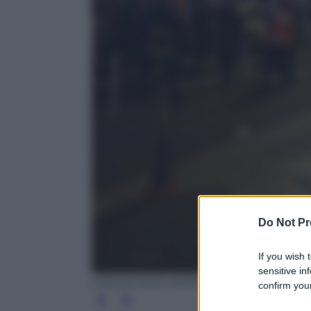
Do Not Pr
If you wish 
sensitive in
EPA/OLIVIER ANRIGO
confirm your