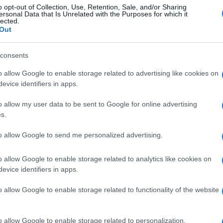
o opt-out of Collection, Use, Retention, Sale, and/or Sharing
ersonal Data that Is Unrelated with the Purposes for which it
lected.
Out
consents
o allow Google to enable storage related to advertising like cookies on
evice identifiers in apps.
o allow my user data to be sent to Google for online advertising
s.
to allow Google to send me personalized advertising.
o allow Google to enable storage related to analytics like cookies on
evice identifiers in apps.
o allow Google to enable storage related to functionality of the website
o allow Google to enable storage related to personalization.