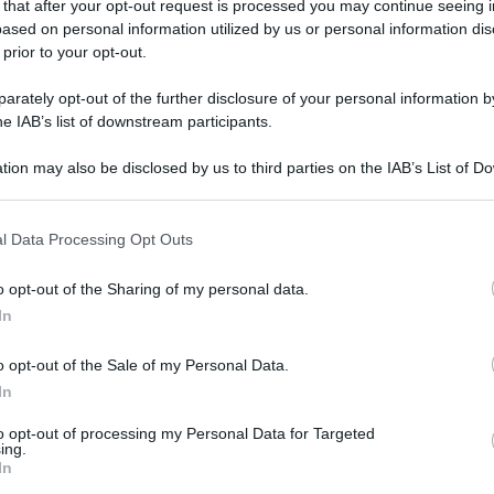
 that after your opt-out request is processed you may continue seeing i
gi l’articolo
ased on personal information utilized by us or personal information dis
 prior to your opt-out.
rately opt-out of the further disclosure of your personal information by
he IAB’s list of downstream participants.
tion may also be disclosed by us to third parties on the IAB’s List of 
 that may further disclose it to other third parties.
 that this website/app uses one or more Google services and may gath
l Data Processing Opt Outs
including but not limited to your visit or usage behaviour. You may click 
 to Google and its third-party tags to use your data for below specifi
o opt-out of the Sharing of my personal data.
ogle consent section.
In
o opt-out of the Sale of my Personal Data.
In
to opt-out of processing my Personal Data for Targeted
ing.
In