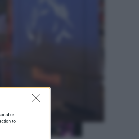
Sport
La Juventus batte il Chelsea: cosa
ha detto l’amichevole di Hong
Kong
Economia
IT Wallet obbligatorio per la Pa:
cos’è, come funziona e le scadenze
sonal or
ection to