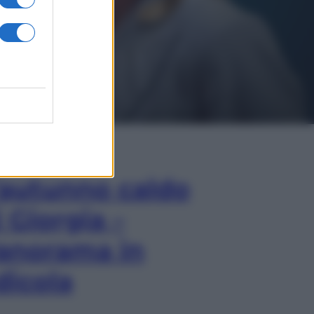
In Edicola
’autunno caldo
i Giorgia –
anorama in
dicola