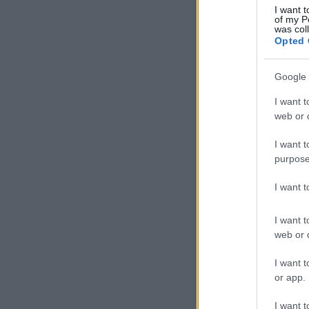
I want t
of my P
was col
Opted 
Google 
I want t
web or d
I want t
purpose
I want 
I want t
web or d
I want t
or app.
I want t