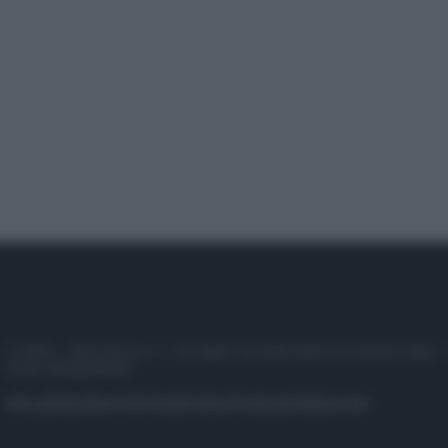
© 2025 – Panorama s.r.l. (Gruppo Società Editrice Italiana spa) –
P.IVA 10518230965
Attualità
Lifestyle
Moda
Video
Podcast
Abbonati