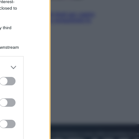
nterest-
Televisione
closed to
Estate da anime: 10 titoli per capire
il fenomeno che ha conquistato la
cultura pop
 third
Downstream
er and store
to grant or
ed purposes