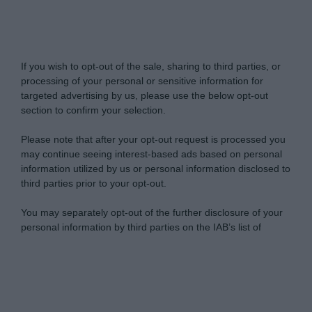
Do Not Process My Personal Information
If you wish to opt-out of the sale, sharing to third parties, or
processing of your personal or sensitive information for
targeted advertising by us, please use the below opt-out
section to confirm your selection.
Please note that after your opt-out request is processed you
may continue seeing interest-based ads based on personal
information utilized by us or personal information disclosed to
third parties prior to your opt-out.
You may separately opt-out of the further disclosure of your
personal information by third parties on the IAB’s list of
downstream participants.
Personal Data Processing Opt Outs
This information may also be disclosed by us to third parties
on the IAB’s List of Downstream Participants that may further
I want to opt-out of the Sharing of my
disclose it to other third parties.
personal data.