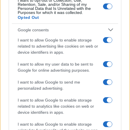
I want to opt-out of Collection, Use,
Retention, Sale, and/or Sharing of my
Personal Data that Is Unrelated with the
Purposes for which it was collected.
Opted Out
Google consents
I want to allow Google to enable storage
related to advertising like cookies on web or
device identifiers in apps.
I want to allow my user data to be sent to
Google for online advertising purposes.
I want to allow Google to send me
personalized advertising.
I want to allow Google to enable storage
related to analytics like cookies on web or
device identifiers in apps.
I want to allow Google to enable storage