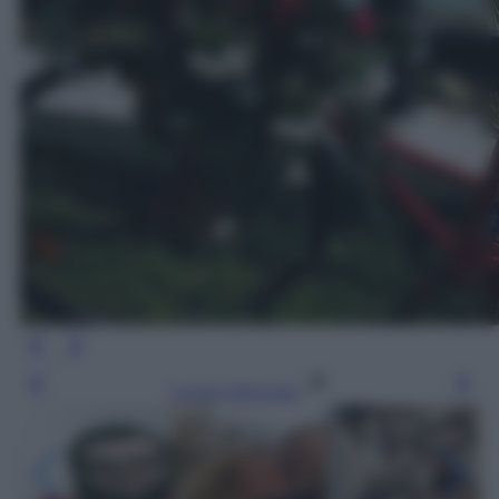
Leggi l’articolo