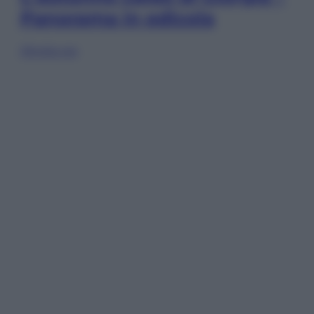
Panorama in edicola
Sfoglia ora