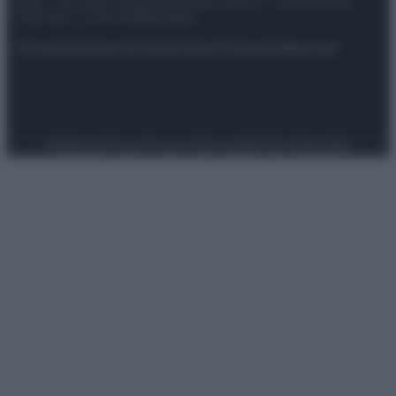
spa) – Via Vittor Pisani 28, 20124 Milano – riproduzione
riservata – P.IVA 10518230965
Attualità
Lifestyle
Moda
Video
Podcast
Abbonati
Preferenze Privacy
Privacy Policy
Cookie Policy
Note legali