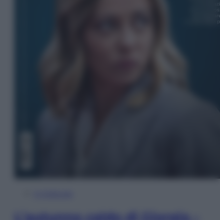
In Edicola
L’autunno caldo di Giorgia –