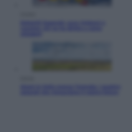
Cronaca
Dolomiti Superski, ecco rimborsi e
voucher: chi ne ha diritto e come
chiederli
Energia
Aiuto! In Italia manca l’energia. I quattro
ostacoli che minacciano il nostro futuro