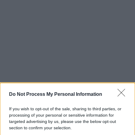
Do Not Process My Personal Information
If you wish to opt-out of the sale, sharing to third parties, or
processing of your personal or sensitive information for
targeted advertising by us, please use the below opt-out
section to confirm your selection.