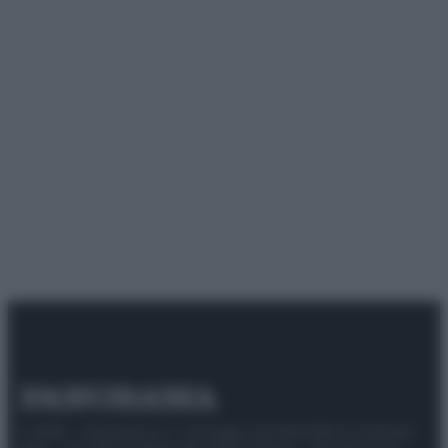
© 2025 – Panorama s.r.l. (Gruppo Società Editrice Italiana