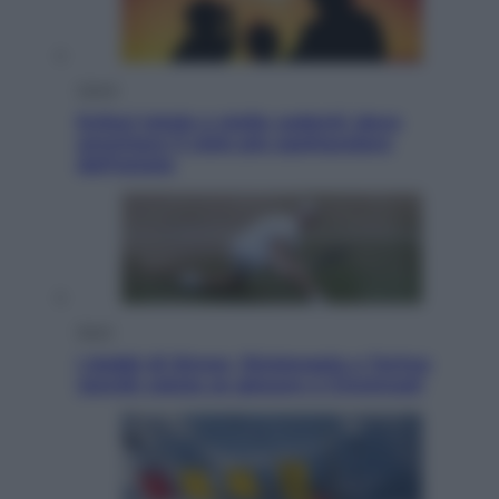
Viaggi
Eclissi totale e stelle cadenti: dove
ammirare il cielo più spettacolare
dell’estate
Sport
I dubbi di Sinner, fisioterapia a Torino:
Jannik valuta se giocare a Cincinnati