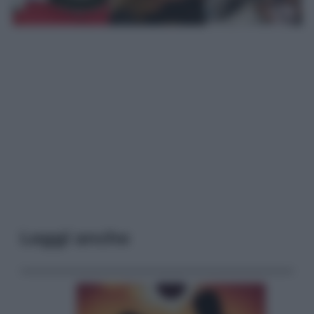
Leggi anche