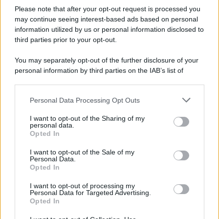
Please note that after your opt-out request is processed you
may continue seeing interest-based ads based on personal
information utilized by us or personal information disclosed to
third parties prior to your opt-out.
You may separately opt-out of the further disclosure of your
personal information by third parties on the IAB’s list of
downstream participants.
Personal Data Processing Opt Outs
This information may also be disclosed by us to third parties
on the IAB’s List of Downstream Participants that may further
I want to opt-out of the Sharing of my
disclose it to other third parties.
personal data.
Opted In
Please note that this website/app uses one or more Google
services and may gather and store information including but
I want to opt-out of the Sale of my
Personal Data.
not limited to your visit or usage behaviour. You may click to
Opted In
grant or deny consent to Google and its third-party tags to
use your data for below specified purposes in below Google
I want to opt-out of processing my
consent section.
Personal Data for Targeted Advertising.
Opted In