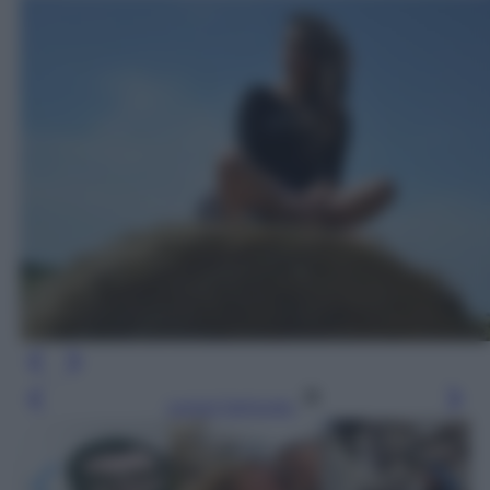
Leggi l’articolo