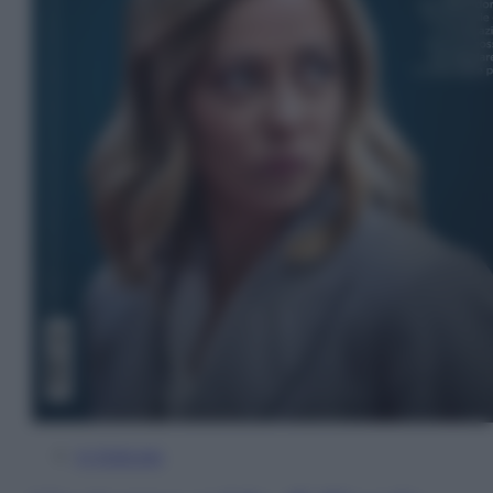
In Edicola