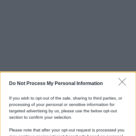
Do Not Process My Personal Information
If you wish to opt-out of the sale, sharing to third parties, or
processing of your personal or sensitive information for
targeted advertising by us, please use the below opt-out
section to confirm your selection.
Please note that after your opt-out request is processed you