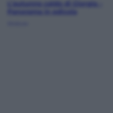
L’autunno caldo di Giorgia –
Panorama in edicola
Sfoglia ora