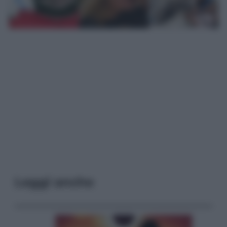
Leggi anche