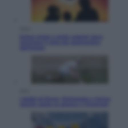
Viaggi
Eclissi totale e stelle cadenti: dove
ammirare il cielo più spettacolare
dell’estate
Sport
I dubbi di Sinner, fisioterapia a Torino:
Jannik valuta se giocare a Cincinnati