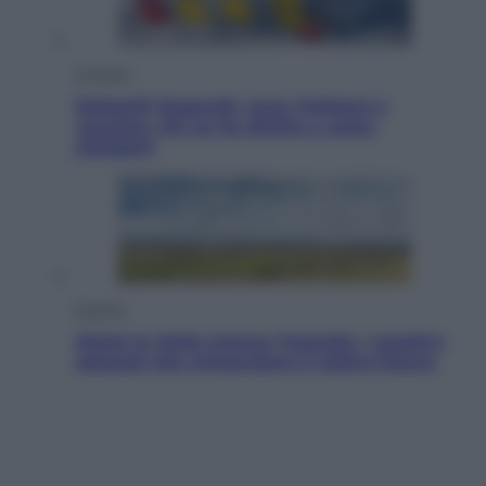
Cronaca
Dolomiti Superski, ecco rimborsi e
voucher: chi ne ha diritto e come
chiederli
Energia
Aiuto! In Italia manca l’energia. I quattro
ostacoli che minacciano il nostro futuro