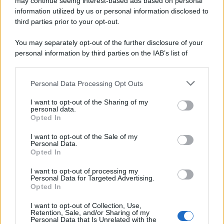
may continue seeing interest-based ads based on personal
© 2025 – Panorama s.r.l. (Gruppo Società Editrice Italiana
spa) – Via Vittor Pisani 28, 20124 Milano – riproduzione
information utilized by us or personal information disclosed to
riservata – P.IVA 10518230965
third parties prior to your opt-out.
Attualità
Lifestyle
Moda
Video
Podcast
Abbonati
You may separately opt-out of the further disclosure of your
personal information by third parties on the IAB’s list of
downstream participants.
Personal Data Processing Opt Outs
This information may also be disclosed by us to third parties
Preferenze Privacy
Privacy Policy
Cookie Policy
Note legali
on the IAB’s List of Downstream Participants that may further
I want to opt-out of the Sharing of my
disclose it to other third parties.
personal data.
Opted In
Please note that this website/app uses one or more Google
services and may gather and store information including but
I want to opt-out of the Sale of my
Personal Data.
not limited to your visit or usage behaviour. You may click to
Opted In
grant or deny consent to Google and its third-party tags to
use your data for below specified purposes in below Google
I want to opt-out of processing my
consent section.
Personal Data for Targeted Advertising.
Opted In
I want to opt-out of Collection, Use,
Retention, Sale, and/or Sharing of my
Personal Data that Is Unrelated with the