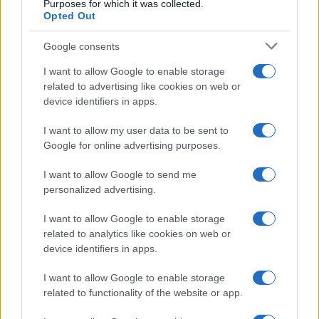
Purposes for which it was collected.
Opted Out
Google consents
I want to allow Google to enable storage
related to advertising like cookies on web or
device identifiers in apps.
I want to allow my user data to be sent to
Google for online advertising purposes.
I want to allow Google to send me
personalized advertising.
I want to allow Google to enable storage
related to analytics like cookies on web or
device identifiers in apps.
I want to allow Google to enable storage
related to functionality of the website or app.