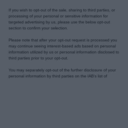
If you wish to opt-out of the sale, sharing to third parties, or
processing of your personal or sensitive information for
targeted advertising by us, please use the below opt-out
section to confirm your selection.
Please note that after your opt-out request is processed you
may continue seeing interest-based ads based on personal
information utilized by us or personal information disclosed to
third parties prior to your opt-out.
You may separately opt-out of the further disclosure of your
personal information by third parties on the IAB’s list of
downstream participants.
Personal Data Processing Opt Outs
This information may also be disclosed by us to third parties
on the IAB’s List of Downstream Participants that may further
I want to opt-out of the Sharing of my
disclose it to other third parties.
personal data.
Opted In
Please note that this website/app uses one or more Google
services and may gather and store information including but
I want to opt-out of the Sale of my
Personal Data.