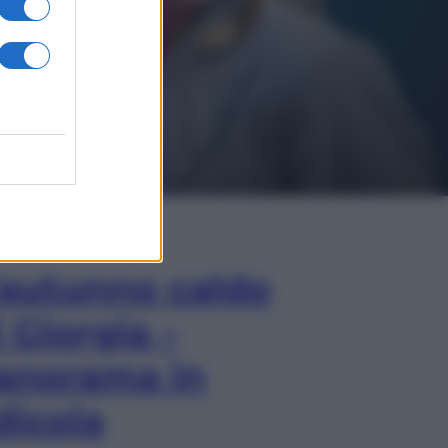
In Edicola
’autunno caldo
i Giorgia –
anorama in
dicola