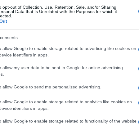
o opt-out of Collection, Use, Retention, Sale, and/or Sharing
ersonal Data that Is Unrelated with the Purposes for which it
lected.
Out
consents
o allow Google to enable storage related to advertising like cookies on
evice identifiers in apps.
o allow my user data to be sent to Google for online advertising
s.
to allow Google to send me personalized advertising.
o allow Google to enable storage related to analytics like cookies on
evice identifiers in apps.
o allow Google to enable storage related to functionality of the website