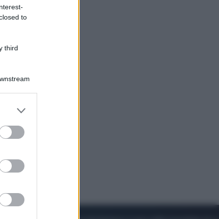
nterest-
closed to
Cinema
Robin Hood – Il prezzo del sangue:
Hugh Jackman, altro che eroe! – Il
 third
video in esclusiva
Downstream
er and store
to grant or
ed purposes