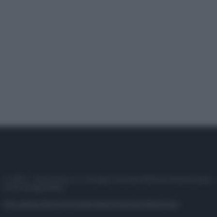
© 2025 – Panorama s.r.l. (Gruppo Società Editrice Italiana spa) –
P.IVA 10518230965
Attualità
Lifestyle
Moda
Video
Podcast
Abbonati