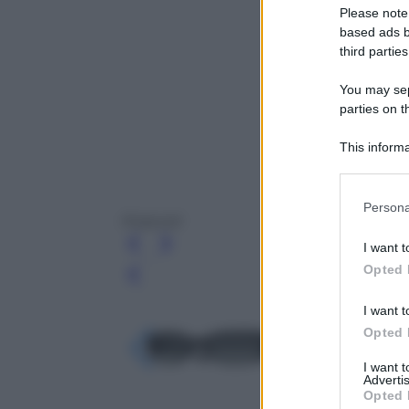
Please note
based ads b
third parties
You may sepa
parties on t
This informa
Participants
Please note
Persona
information 
Polaroid
deny consent
I want t
in below Go
Opted 
Leg
I want t
Opted 
I want 
Advertis
Opted 