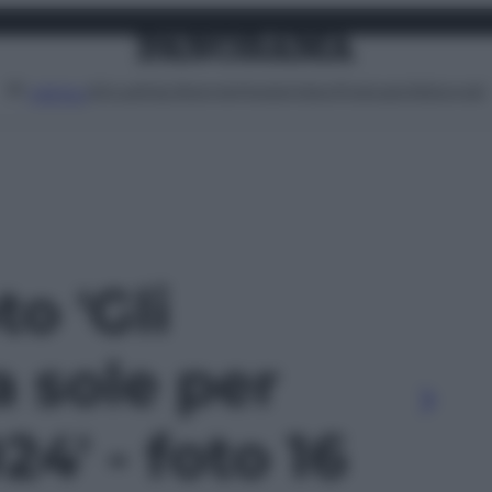
Attualità
Lifestyle
Moda
Video
Podcast
Abbonati
MENU
to 'Gli
a sole per
24' - foto 16