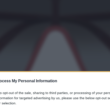
ocess My Personal Information
to opt-out of the sale, sharing to third parties, or processing of your per
formation for targeted advertising by us, please use the below opt-out s
 selection.