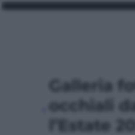
Vai
sabato 8 agosto 2026
al
contenuto
Galleria fo
occhiali d
l’Estate 20