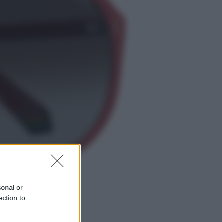
Economia
Nuovo bonus energia 2026, chi
potrà ottenerlo e quando arriva il
nuovo aiuto sulle bollette
Televisione
Squid Game USA, il progetto di
David Fincher sarebbe stato
accantonato. Ecco cosa sappiamo
sonal or
ection to