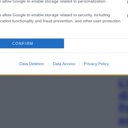
o allow Google to enable storage related to personalization.
o allow Google to enable storage related to security, including
cation functionality and fraud prevention, and other user protection.
CONFIRM
Data Deletion
Data Access
Privacy Policy
L
d
P
e