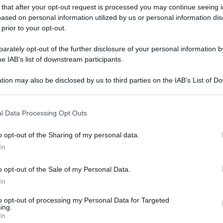
 that after your opt-out request is processed you may continue seeing i
ased on personal information utilized by us or personal information dis
 prior to your opt-out.
rately opt-out of the further disclosure of your personal information by
he IAB’s list of downstream participants.
tion may also be disclosed by us to third parties on the IAB’s List of 
 that may further disclose it to other third parties.
 that this website/app uses one or more Google services and may gath
l Data Processing Opt Outs
including but not limited to your visit or usage behaviour. You may click 
 to Google and its third-party tags to use your data for below specifi
o opt-out of the Sharing of my personal data.
ogle consent section.
In
gi l’articolo
o opt-out of the Sale of my Personal Data.
In
to opt-out of processing my Personal Data for Targeted
ing.
In