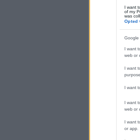
I want t
of my P
was col
Opted 
Google 
I want t
web or d
I want t
purpose
I want 
I want t
web or d
I want t
or app.