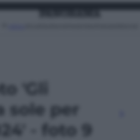
Attualità
Lifestyle
Moda
Video
Podcast
Abbonati
MENU
to 'Gli
a sole per
24' - foto 9