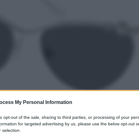
ocess My Personal Information
to opt-out of the sale, sharing to third parties, or processing of your per
formation for targeted advertising by us, please use the below opt-out s
 selection.