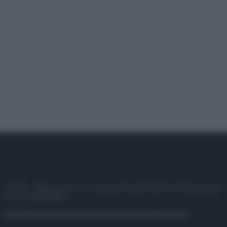
© 2025 – Panorama s.r.l. (Gruppo Società Editrice Italiana spa) –
P.IVA 10518230965
Attualità
Lifestyle
Moda
Video
Podcast
Abbonati