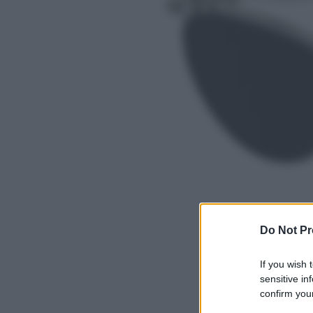
Do Not Pr
If you wish 
sensitive in
confirm your