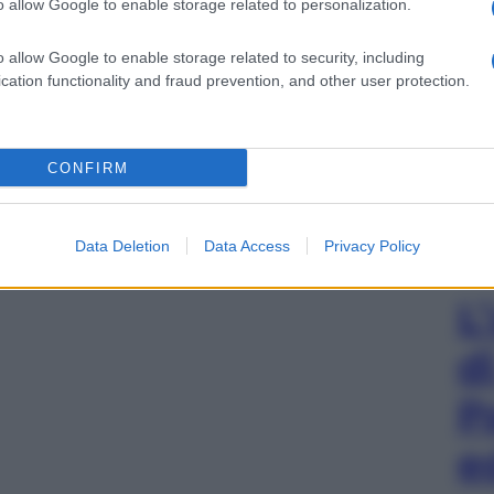
o allow Google to enable storage related to personalization.
o allow Google to enable storage related to security, including
cation functionality and fraud prevention, and other user protection.
CONFIRM
Data Deletion
Data Access
Privacy Policy
L
d
P
e