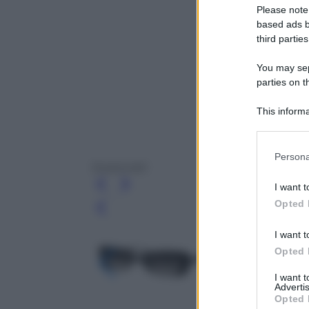
Please note
based ads b
third parties
You may sepa
parties on t
This informa
Participants
Please note
Persona
information 
Swarovski
deny consent
I want t
in below Go
Opted 
Leg
I want t
Opted 
I want 
Advertis
Opted 