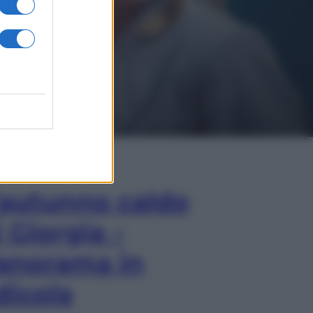
In Edicola
’autunno caldo
i Giorgia –
anorama in
dicola