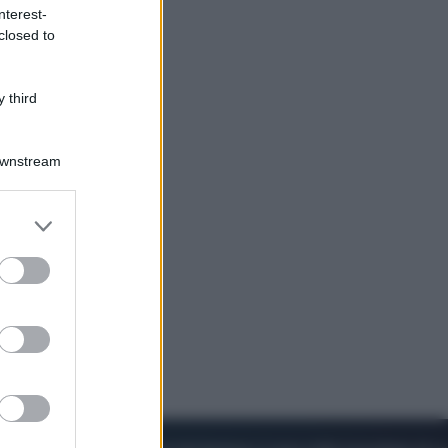
nterest-
closed to
Cinema
Robin Hood – Il prezzo del sangue:
Hugh Jackman, altro che eroe! – Il
 third
video in esclusiva
Downstream
er and store
to grant or
ed purposes