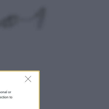
Economia
Nuovo bonus energia 2026, chi
potrà ottenerlo e quando arriva il
nuovo aiuto sulle bollette
Televisione
Squid Game USA, il progetto di
David Fincher sarebbe stato
accantonato. Ecco cosa sappiamo
sonal or
ection to