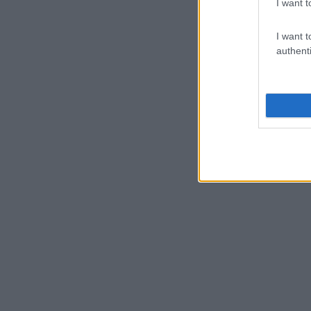
I want t
I want t
authenti