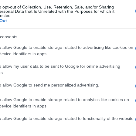
o opt-out of Collection, Use, Retention, Sale, and/or Sharing
ersonal Data that Is Unrelated with the Purposes for which it
lected.
Out
consents
o allow Google to enable storage related to advertising like cookies on
evice identifiers in apps.
o allow my user data to be sent to Google for online advertising
s.
to allow Google to send me personalized advertising.
o allow Google to enable storage related to analytics like cookies on
evice identifiers in apps.
o allow Google to enable storage related to functionality of the website