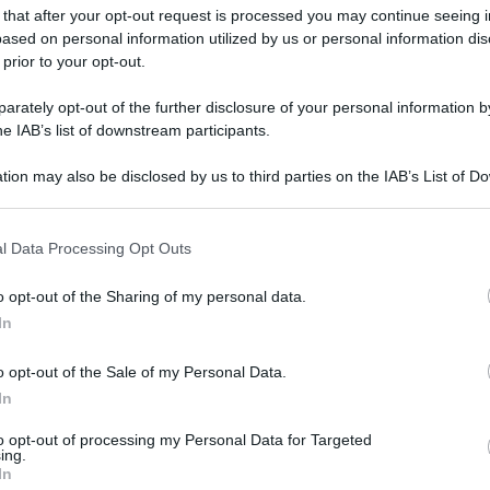
 that after your opt-out request is processed you may continue seeing i
ased on personal information utilized by us or personal information dis
 prior to your opt-out.
rately opt-out of the further disclosure of your personal information by
he IAB’s list of downstream participants.
tion may also be disclosed by us to third parties on the IAB’s List of 
 that may further disclose it to other third parties.
 that this website/app uses one or more Google services and may gath
l Data Processing Opt Outs
including but not limited to your visit or usage behaviour. You may click 
 to Google and its third-party tags to use your data for below specifi
o opt-out of the Sharing of my personal data.
ogle consent section.
In
gi l’articolo
o opt-out of the Sale of my Personal Data.
In
to opt-out of processing my Personal Data for Targeted
ing.
In