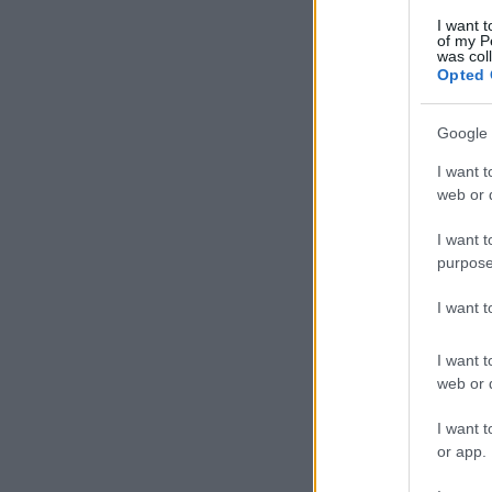
I want t
of my P
was col
Opted 
Google 
I want t
web or d
I want t
purpose
I want 
I want t
web or d
I want t
or app.