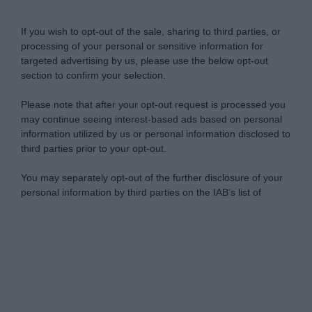
If you wish to opt-out of the sale, sharing to third parties, or
processing of your personal or sensitive information for
targeted advertising by us, please use the below opt-out
section to confirm your selection.
Please note that after your opt-out request is processed you
may continue seeing interest-based ads based on personal
information utilized by us or personal information disclosed to
third parties prior to your opt-out.
You may separately opt-out of the further disclosure of your
personal information by third parties on the IAB’s list of
downstream participants.
Personal Data Processing Opt Outs
This information may also be disclosed by us to third parties
on the IAB’s List of Downstream Participants that may further
I want to opt-out of the Sharing of my
disclose it to other third parties.
personal data.
Opted In
Please note that this website/app uses one or more Google
services and may gather and store information including but
I want to opt-out of the Sale of my