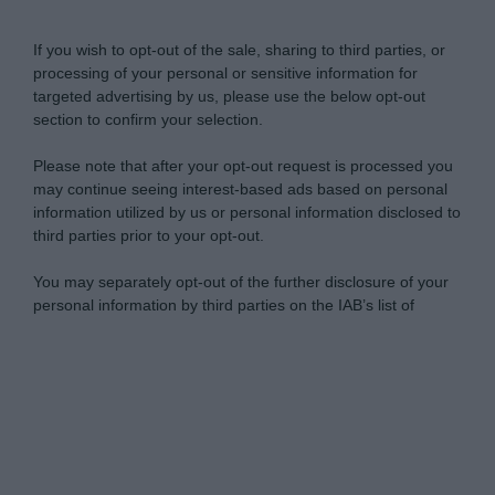
If you wish to opt-out of the sale, sharing to third parties, or
processing of your personal or sensitive information for
targeted advertising by us, please use the below opt-out
section to confirm your selection.
Please note that after your opt-out request is processed you
may continue seeing interest-based ads based on personal
information utilized by us or personal information disclosed to
third parties prior to your opt-out.
You may separately opt-out of the further disclosure of your
personal information by third parties on the IAB’s list of
downstream participants.
Personal Data Processing Opt Outs
This information may also be disclosed by us to third parties
on the IAB’s List of Downstream Participants that may further
I want to opt-out of the Sharing of my
disclose it to other third parties.
personal data.
Opted In
Please note that this website/app uses one or more Google
services and may gather and store information including but
I want to opt-out of the Sale of my