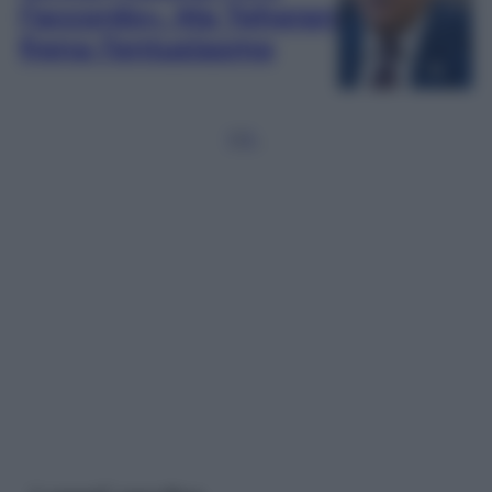
l’accordo». Ma Teheran
frena l’entusiasmo
1
2
3
…