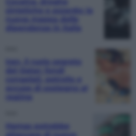
Cocaina, droghe
sintetiche e azzardo: la
nuova mappa delle
dipendenze in Italia
Esteri
Iran, il ruolo segreto
del Qatar: fondi
congelati, petrolio e
accuse di sostegno al
regime
Esteri
Hamas potrebbe
attaccare di nuovo