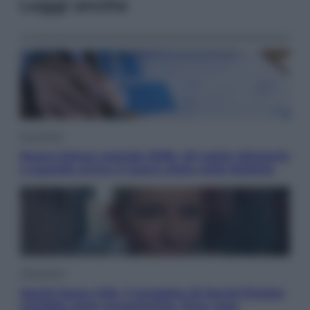
Leggi anche
Economia
Nuovo bonus energia 2026, chi potrà ottenerlo
e quando arriva il nuovo aiuto sulle bollette
Televisione
Squid Game USA, il progetto di David Fincher
sarebbe stato accantonato. Ecco cosa