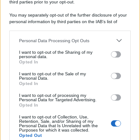
third parties prior to your opt-out.
You may separately opt-out of the further disclosure of your
personal information by third parties on the IAB’s list of
downstream participants.
Personal Data Processing Opt Outs
This information may also be disclosed by us to third parties
on the IAB’s List of Downstream Participants that may further
I want to opt-out of the Sharing of my
disclose it to other third parties.
personal data.
Opted In
Please note that this website/app uses one or more Google
services and may gather and store information including but
I want to opt-out of the Sale of my
Personal Data.
not limited to your visit or usage behaviour. You may click to
Opted In
grant or deny consent to Google and its third-party tags to
use your data for below specified purposes in below Google
I want to opt-out of processing my
consent section.
Personal Data for Targeted Advertising.
Opted In
I want to opt-out of Collection, Use,
Retention, Sale, and/or Sharing of my
Personal Data that Is Unrelated with the
Purposes for which it was collected.
Opted Out