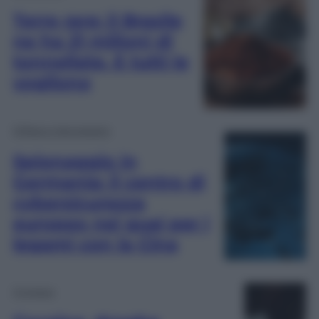
Terre rare: il Brasile
ne ha 21 milioni di
tonnellate. E tutti le
vogliono
Difesa e Aerospazio
Spionaggio in
Germania: il centro di
cybersicurezza
europeo nei guai per i
legami con la Cina
Cronaca