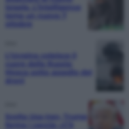
Israele. L’intelligence
teme un nuovo 7
ottobre
Esteri
L’Ucraina colpisce il
cuore della Russia:
Mosca sotto assedio dei
droni
Esteri
Svolta Usa-Iran, Trump
ferma i caccia: «C’è