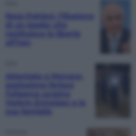
Esteri
Reza Pahlavi, l’illusione
di un leader che
restituisca la libertà
all’Iran
Esteri
Attentato a Monaco,
esplosione ferisce
l’oligarca ucraino
Vadym Ermolaev e la
sua famiglia
Economia