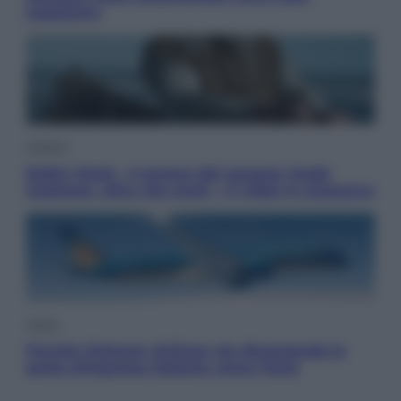
sappiamo
Cinema
Robin Hood – Il prezzo del sangue: Hugh
Jackman, altro che eroe! – Il video in esclusiva
Viaggi
Perché Vietnam Airlines sta diventando la
porta d’ingresso italiana verso l’Asia