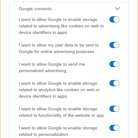
Google consents
I want to allow Google to enable storage
related to advertising like cookies on web or
device identifiers in apps.
I want to allow my user data to be sent to
Google for online advertising purposes.
I want to allow Google to send me
personalized advertising.
I want to allow Google to enable storage
related to analytics like cookies on web or
device identifiers in apps.
I want to allow Google to enable storage
related to functionality of the website or app.
I want to allow Google to enable storage
related to personalization.