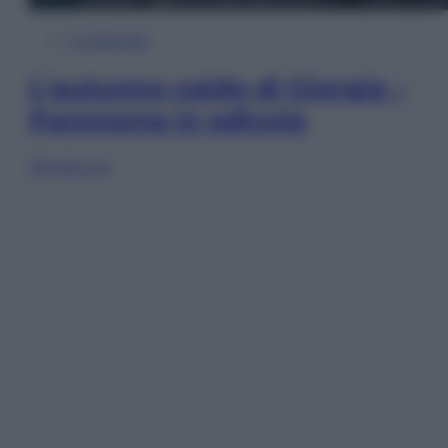
In Edicola
L’autunno caldo di Giorgia –
Panorama in edicola
Sfoglia ora