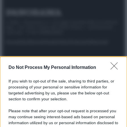
© 2025 – Panorama s.r.l. (Gruppo Società Editrice Italiana
spa) – Via Vittor Pisani 28, 20124 Milano – riproduzione
riservata – P.IVA 10518230965
Attualità
Lifestyle
Moda
Video
Podcast
Abbonati
Do Not Process My Personal Information
Preferenze Privacy
Privacy Policy
Cookie Policy
Note legali
If you wish to opt-out of the sale, sharing to third parties, or
processing of your personal or sensitive information for
targeted advertising by us, please use the below opt-out
section to confirm your selection.
Please note that after your opt-out request is processed you
may continue seeing interest-based ads based on personal
information utilized by us or personal information disclosed to