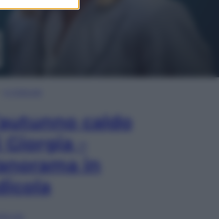
In Edicola
’autunno caldo
i Giorgia –
anorama in
dicola
lia ora