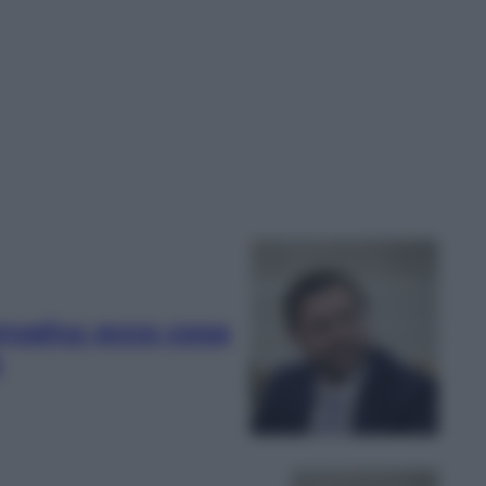
anyahu: ecco cosa
e