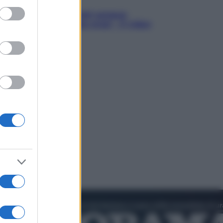
ed purposes
in Hood – Il prezzo del sangue:
h Jackman, altro che eroe! – Il video
sclusiva