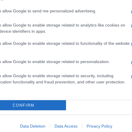
to allow Google to send me personalized advertising.
o allow Google to enable storage related to analytics like cookies on
evice identifiers in apps.
o allow Google to enable storage related to functionality of the website
o allow Google to enable storage related to personalization.
o allow Google to enable storage related to security, including
cation functionality and fraud prevention, and other user protection.
CONFIRM
Data Deletion
Data Access
Privacy Policy