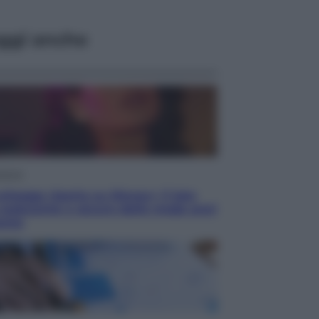
ggi anche
isione
chegge riporta su Disney+ il lato
 seducente e oscuro della moda anni
anta