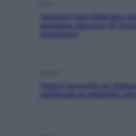
Esteri
Tensioni Usa-Vaticano su
pensano davvero di Trump
americani
Attualità
Vance racconta se stesso
spirituale al rapporto co