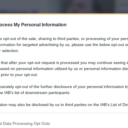
Econ
l dilemma di
Nuo
ott
na a Leone XIV
sull
ocess My Personal Information
to opt-out of the sale, sharing to third parties, or processing of your per
formation for targeted advertising by us, please use the below opt-out s
 selection.
 that after your opt-out request is processed you may continue seeing i
Telev
ased on personal information utilized by us or personal information dis
cchi tra Vance
Squ
 prior to your opt-out.
Fin
 non è in Iran
Ecc
rately opt-out of the further disclosure of your personal information by
he IAB’s list of downstream participants.
tion may also be disclosed by us to third parties on the IAB’s List of 
 that may further disclose it to other third parties.
 that this website/app uses one or more Google services and may gath
l Data Processing Opt Outs
including but not limited to your visit or usage behaviour. You may click 
Cine