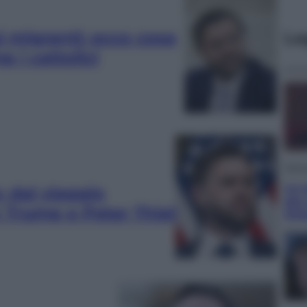
i migranti: ecco cosa
Le
 i cattolici
Telev
Le s
: dal viaggio
più
n Trump e Peter Thiel
Ott