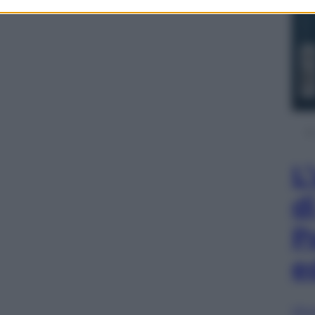
L
d
P
e
Sfog