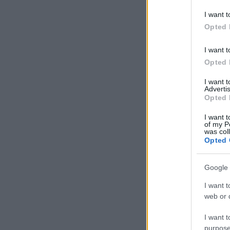
deny consent
I want t
in below Go
Opted 
I want t
Opted 
I want 
Advertis
Opted 
I want t
of my P
was col
Opted 
Google 
I want t
web or d
I want t
purpose