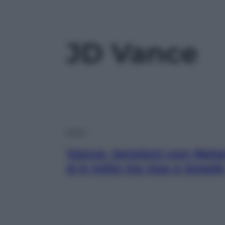
JD Vance
Esteri
Vance, tensioni con Net
si è rotto tra Usa e Israel