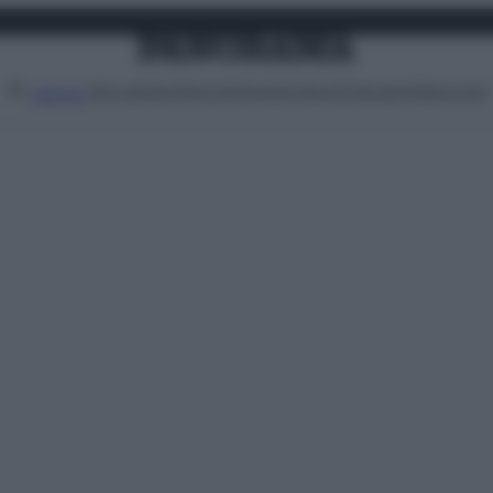
Attualità
Lifestyle
Moda
Video
Podcast
Abbonati
MENU