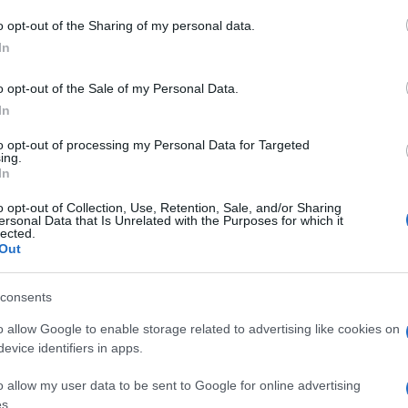
 to Google and its third-party tags to use your data for below specifi
o opt-out of the Sharing of my personal data.
Rob
ogle consent section.
Hug
In
in e
o opt-out of the Sale of my Personal Data.
In
to opt-out of processing my Personal Data for Targeted
ing.
In
o opt-out of Collection, Use, Retention, Sale, and/or Sharing
ersonal Data that Is Unrelated with the Purposes for which it
lected.
Out
consents
o allow Google to enable storage related to advertising like cookies on
evice identifiers in apps.
o allow my user data to be sent to Google for online advertising
s.