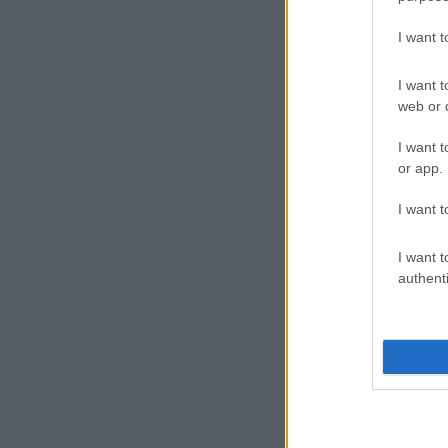
I want 
I want t
web or d
I want t
or app.
I want t
I want t
authenti