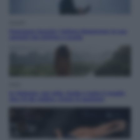
Attualità
Francesco Guccini, l’ultimo Maestrone: le sue
canzoni ora entrino a scuola
Viaggi
In Vietnam, con stile. Guida a tutto il meglio
che c’è da vedere, vivere (e gustare)