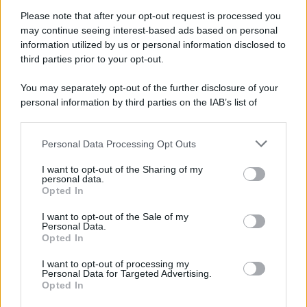
Attualità
Lifestyle
Moda
Video
Podcast
Abbonati
Please note that after your opt-out request is processed you
may continue seeing interest-based ads based on personal
information utilized by us or personal information disclosed to
third parties prior to your opt-out.
You may separately opt-out of the further disclosure of your
Preferenze Privacy
Privacy Policy
Cookie Policy
Note legali
personal information by third parties on the IAB’s list of
downstream participants.
Personal Data Processing Opt Outs
This information may also be disclosed by us to third parties
on the IAB’s List of Downstream Participants that may further
I want to opt-out of the Sharing of my
disclose it to other third parties.
personal data.
Opted In
Please note that this website/app uses one or more Google
services and may gather and store information including but
I want to opt-out of the Sale of my
Personal Data.
not limited to your visit or usage behaviour. You may click to
Opted In
grant or deny consent to Google and its third-party tags to
use your data for below specified purposes in below Google
I want to opt-out of processing my
consent section.
Personal Data for Targeted Advertising.
Opted In