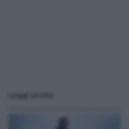
Leggi anche