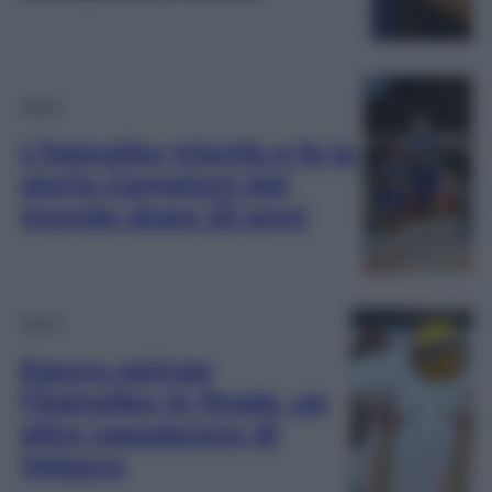
Sport
L’Italvolley trionfa e fa la
storia Campioni del
mondo dopo 23 anni
Sport
Egonu spinge
l’Italvolley in finale, un
altro capolavoro di
Velasco