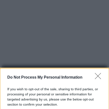
Do Not Process My Personal Information
If you wish to opt-out of the sale, sharing to third parties, or
processing of your personal or sensitive information for
© 2025 – Panorama s.r.l. (Gruppo Società Editrice Italiana
targeted advertising by us, please use the below opt-out
spa) – Via Vittor Pisani 28, 20124 Milano – riproduzione
section to confirm your selection.
riservata – P.IVA 10518230965