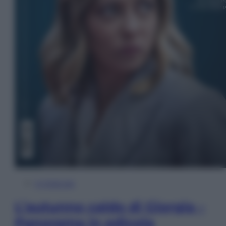
In Edicola
L’autunno caldo di Giorgia –
Panorama in edicola