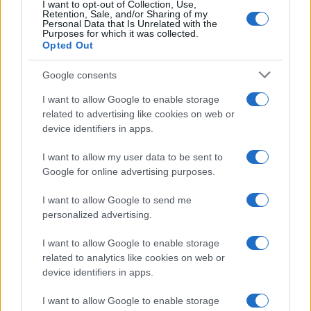
I want to opt-out of Collection, Use,
Retention, Sale, and/or Sharing of my
Personal Data that Is Unrelated with the
Purposes for which it was collected.
Opted Out
Google consents
I want to allow Google to enable storage
related to advertising like cookies on web or
device identifiers in apps.
I want to allow my user data to be sent to
Google for online advertising purposes.
I want to allow Google to send me
personalized advertising.
I want to allow Google to enable storage
related to analytics like cookies on web or
device identifiers in apps.
I want to allow Google to enable storage