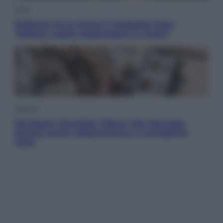
Sport
Pellacani fa la storia: 5 medaglie d’oro
“Adesso voglio raggiungere le cinesi”
Lifestyle
Dal blush Charlotte Tilbury alle tote bag:
perché ormai collezioniamo e rivendiamo
tutto