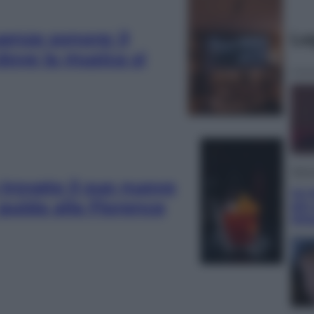
uenze sonore: il
Le
 dove la musica si
Telev
trovato il suo nuovo
Le s
: guida alla Florence
più
Ott