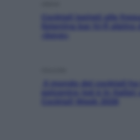
Lifestyle
Cocktail ispirati alle freq
listening bar hi-fi alpino
«beve»
Vino e Cibo
Il mondo dei cocktail ha 
epicentro (ed è in Italia)
Cocktail Week 2026