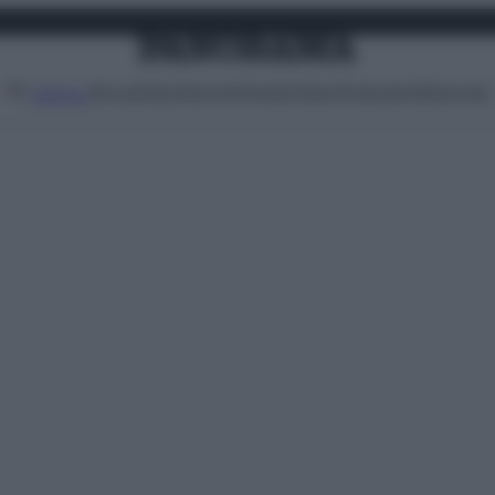
Attualità
Lifestyle
Moda
Video
Podcast
Abbonati
MENU