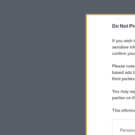
Do Not Pr
If you wish 
sensitive in
confirm your
Please note
based ads b
third parties
You may sepa
parties on t
This informa
Participants
Please note
Persona
information 