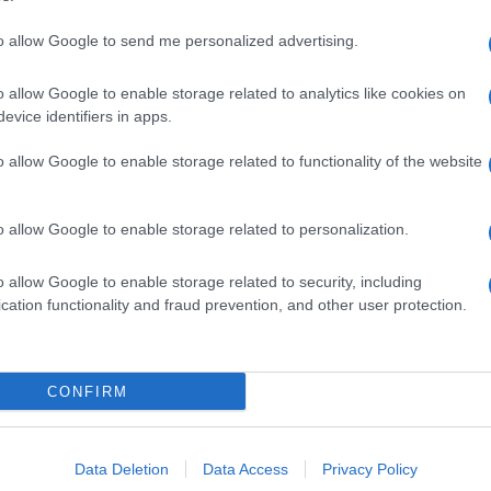
to allow Google to send me personalized advertising.
o allow Google to enable storage related to analytics like cookies on
evice identifiers in apps.
o allow Google to enable storage related to functionality of the website
o allow Google to enable storage related to personalization.
o allow Google to enable storage related to security, including
cation functionality and fraud prevention, and other user protection.
CONFIRM
Data Deletion
Data Access
Privacy Policy