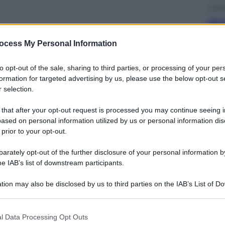
Econ
Nuo
ott
sull
ocess My Personal Information
to opt-out of the sale, sharing to third parties, or processing of your per
formation for targeted advertising by us, please use the below opt-out s
 selection.
 that after your opt-out request is processed you may continue seeing i
Telev
ased on personal information utilized by us or personal information dis
Squ
 prior to your opt-out.
Fin
Ecc
rately opt-out of the further disclosure of your personal information by
he IAB’s list of downstream participants.
tion may also be disclosed by us to third parties on the IAB’s List of 
 that may further disclose it to other third parties.
 that this website/app uses one or more Google services and may gath
l Data Processing Opt Outs
including but not limited to your visit or usage behaviour. You may click 
Cine