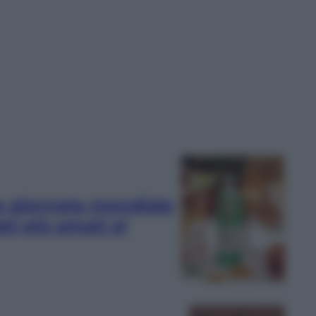
lla giornata mondiale
ati più amati al