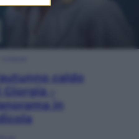
In Edicola
’autunno caldo
i Giorgia –
anorama in
dicola
lia ora