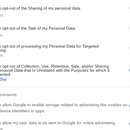
 to Google and its third-party tags to use your data for below specifi
o opt-out of the Sharing of my personal data.
Rob
ogle consent section.
Hug
In
in e
o opt-out of the Sale of my Personal Data.
In
to opt-out of processing my Personal Data for Targeted
ing.
In
o opt-out of Collection, Use, Retention, Sale, and/or Sharing
ersonal Data that Is Unrelated with the Purposes for which it
lected.
Out
consents
o allow Google to enable storage related to advertising like cookies on
evice identifiers in apps.
o allow my user data to be sent to Google for online advertising
s.