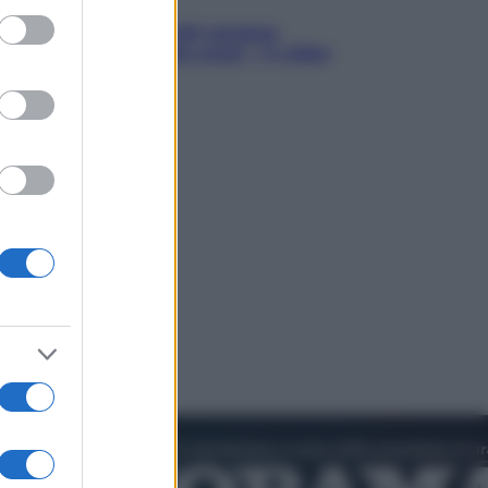
ed purposes
in Hood – Il prezzo del sangue:
h Jackman, altro che eroe! – Il video
sclusiva