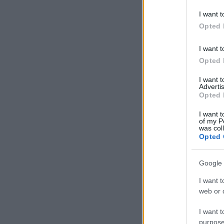
deny consent
I want t
in below Go
Opted 
I want t
Opted 
I want 
Advertis
Opted 
I want t
of my P
was col
Opted 
Google 
I want t
web or d
I want t
purpose