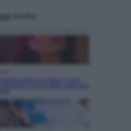
ggi anche
isione
chegge riporta su Disney+ il lato
 seducente e oscuro della moda anni
anta