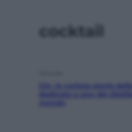
cocktail
Vino e Cibo
Gin, la curiosa storia de
dedicata a uno dei distill
mondo