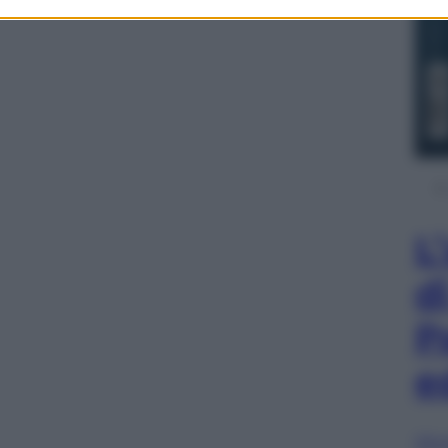
L
d
P
e
Sfog