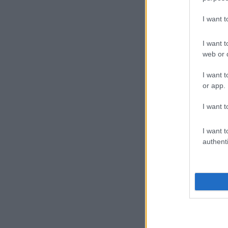
I want 
I want t
web or d
I want t
or app.
I want t
I want t
authenti