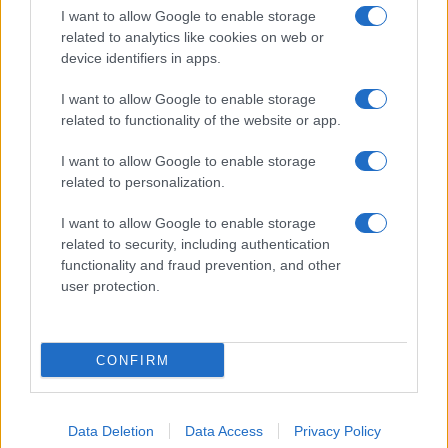
I want to allow Google to enable storage
related to analytics like cookies on web or
device identifiers in apps.
I want to allow Google to enable storage
related to functionality of the website or app.
I want to allow Google to enable storage
related to personalization.
I want to allow Google to enable storage
related to security, including authentication
functionality and fraud prevention, and other
user protection.
CONFIRM
Data Deletion
Data Access
Privacy Policy