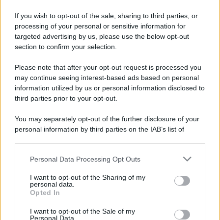
If you wish to opt-out of the sale, sharing to third parties, or
processing of your personal or sensitive information for
targeted advertising by us, please use the below opt-out
section to confirm your selection.
Please note that after your opt-out request is processed you
may continue seeing interest-based ads based on personal
information utilized by us or personal information disclosed to
third parties prior to your opt-out.
You may separately opt-out of the further disclosure of your
personal information by third parties on the IAB’s list of
downstream participants.
Personal Data Processing Opt Outs
This information may also be disclosed by us to third parties
on the IAB’s List of Downstream Participants that may further
I want to opt-out of the Sharing of my
disclose it to other third parties.
personal data.
Opted In
Please note that this website/app uses one or more Google
services and may gather and store information including but
I want to opt-out of the Sale of my
Personal Data.
not limited to your visit or usage behaviour. You may click to