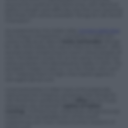
around the world at the same time, with identical
paths in length and difficulty, the first one reaching
the finish line will be awarded “Wings for Life World
Champion”.
As explained by the Italian daily
Corriere della Sera
,
this unique competition, moved by a noble aim,
came to life as an idea of
Anita Gerhardter
(Wings
for Life CEO) while she was at Moscow Airport. After
several years of planning an event where people all
over the planet could run at the same time for the
same purpose, this idea became reality in 2014. The
symbolic impact is also to “run for those who can’t
run” helping them to fight their battle against a
damaged spinal cord.
Local authorities in Milan have enthusiastically
welcomed the initiative, stressing that Wings for
Life World Run perfectly fits in
Milan
as the most
adequate city, renamed “
capital of Italian
running
“. Furthermore, citizenship will generously
support the remarkable aim of the event,
supporting with their means further research of
spinal cord.