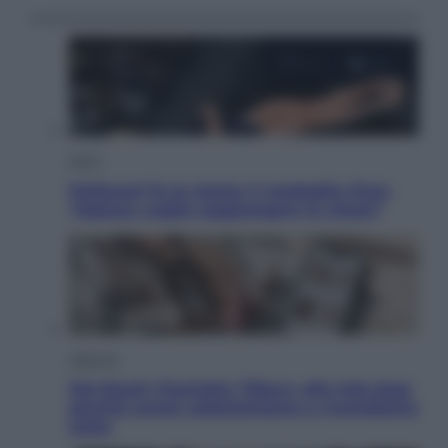
Sport
Pellacani fa la storia: 5 medaglie d’oro
“Adesso voglio raggiungere le cinesi”
Lifestyle
Dal blush Charlotte Tilbury alle tote bag:
perché ormai collezioniamo e rivendiamo
tutto