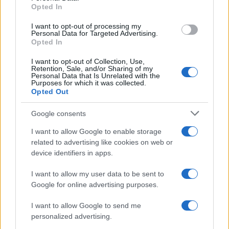
Opted In
grant or deny consent to Google and its third-party tags to
use your data for below specified purposes in below Google
I want to opt-out of processing my
consent section.
Personal Data for Targeted Advertising.
Opted In
I want to opt-out of Collection, Use,
Retention, Sale, and/or Sharing of my
Personal Data that Is Unrelated with the
Purposes for which it was collected.
Opted Out
Google consents
I want to allow Google to enable storage
related to advertising like cookies on web or
device identifiers in apps.
I want to allow my user data to be sent to
Google for online advertising purposes.
I want to allow Google to send me
personalized advertising.