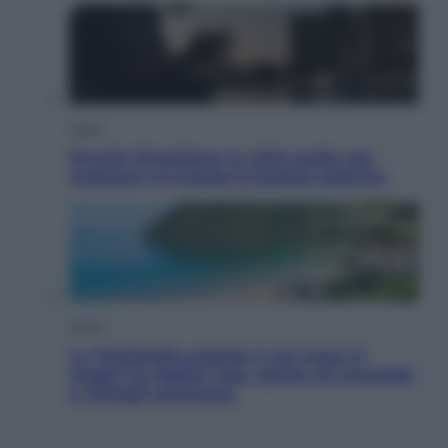
Esteri
Perché Hiroshima: la città scelta per
mostrare al mondo la bomba atomica
Viaggi
La Thailandia segreta è sul mare: 8
luoghi tra delfini rosa, grotte di smeraldo
e villaggi sull’acqua