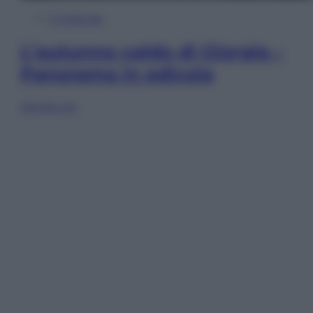
In Edicola
L’autunno caldo di Giorgia –
Panorama in edicola
Sfoglia ora