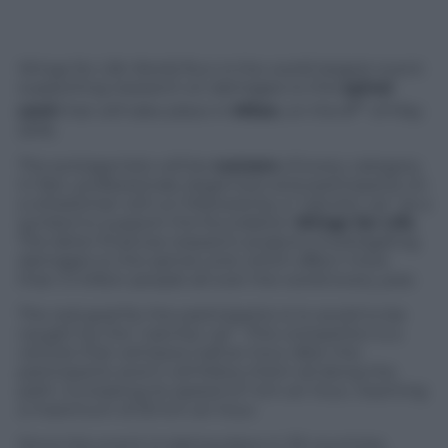
Wings for Life World Run is the world largest event
supporting research on damages to the
spinal
th
cord
that will take place in
Milan
, on the 8
of May
2016.
The protagonists will be
runners
of every category.
In fact, professionals, beginners and participants on
a wheelchair will run followed by a “catcher car” as a
symbol to support the foundation
Wings for Life
.
The latter finances research projects investigating
damages to the spinal cord, which affect more
than 3 million people all over the world every year.
The real goal for the participants is to avoid to be
caught by the “catcher car”. This competitor is a
vehicle that will leave half an hour after the
participants and it will follow them all along the
path, increasing its speed of 1 km an hour, reaching
a maximum of 20 km an hour.
Since the event is taking place in 33 countries