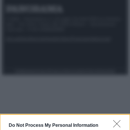
© 2025 – Panorama s.r.l. (Gruppo Società Editrice Italiana
spa) – Via Vittor Pisani 28, 20124 Milano – riproduzione
riservata – P.IVA 10518230965
Attualità
Lifestyle
Moda
Video
Podcast
Abbonati
Preferenze Privacy
Privacy Policy
Cookie Policy
Note legali
Do Not Process My Personal Information