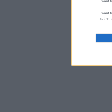
I want t
I want t
authenti