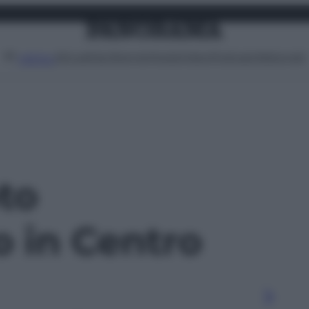
Attualità
Lifestyle
Moda
Video
Podcast
Abbonati
MENU
oto
o in Centro