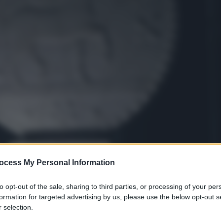
ocess My Personal Information
to opt-out of the sale, sharing to third parties, or processing of your per
formation for targeted advertising by us, please use the below opt-out s
 selection.