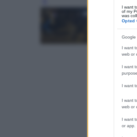
Leg
I want t
of my P
was col
Opted 
Google 
I want t
web or d
I want t
purpose
I want 
I want t
web or d
I want t
or app.