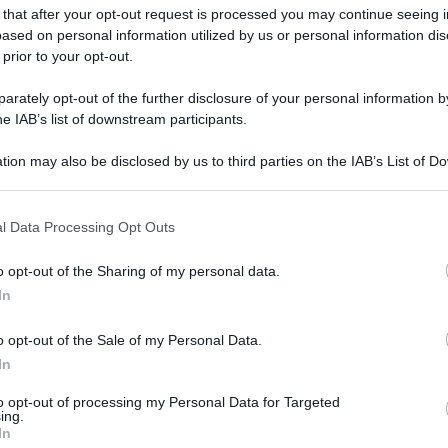
 that after your opt-out request is processed you may continue seeing i
ased on personal information utilized by us or personal information dis
 prior to your opt-out.
rately opt-out of the further disclosure of your personal information by
he IAB’s list of downstream participants.
tion may also be disclosed by us to third parties on the IAB’s List of 
 that may further disclose it to other third parties.
 that this website/app uses one or more Google services and may gath
l Data Processing Opt Outs
including but not limited to your visit or usage behaviour. You may click 
 to Google and its third-party tags to use your data for below specifi
o opt-out of the Sharing of my personal data.
ogle consent section.
In
o opt-out of the Sale of my Personal Data.
In
to opt-out of processing my Personal Data for Targeted
ing.
In