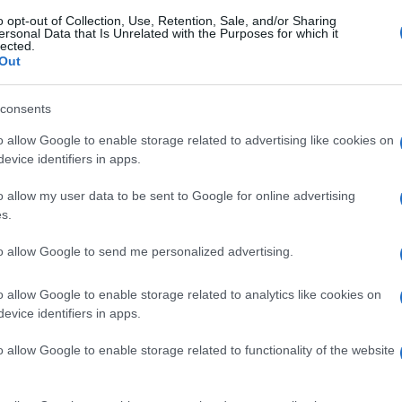
gi l’articolo
o opt-out of Collection, Use, Retention, Sale, and/or Sharing
ersonal Data that Is Unrelated with the Purposes for which it
lected.
Out
consents
o allow Google to enable storage related to advertising like cookies on
evice identifiers in apps.
o allow my user data to be sent to Google for online advertising
s.
to allow Google to send me personalized advertising.
o allow Google to enable storage related to analytics like cookies on
evice identifiers in apps.
o allow Google to enable storage related to functionality of the website