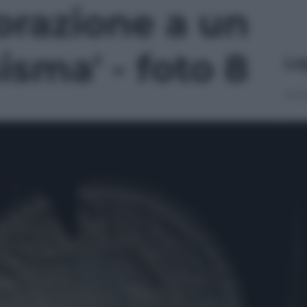
azione a un
isma' - foto 8
Le