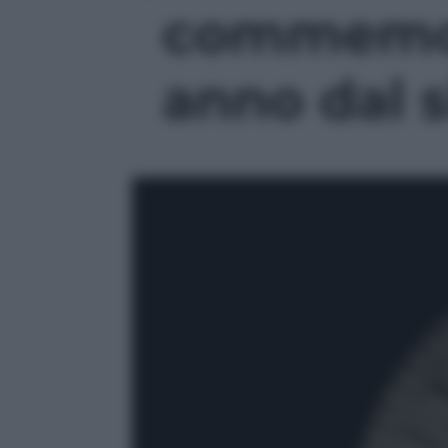
commemor
anno dal s