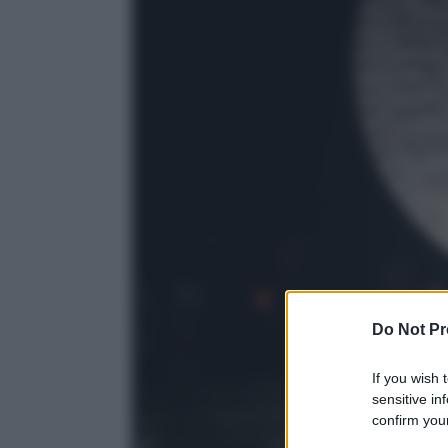
Do Not Pr
If you wish 
sensitive in
confirm your