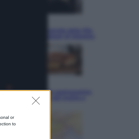
Sport
La guerra per il controllo della Fifa,
ecco chi sono gli alleati di Infantino
Vino e Cibo
Pizza, la rivoluzione gastronomica
in tavola che parte dal mulino a
pietra
sonal or
ection to