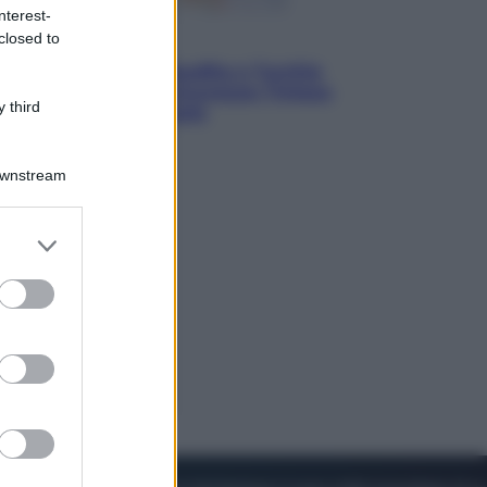
nterest-
closed to
Esteri
Pakistan, Arabia Saudita e Turchia
verso un patto di sicurezza: l’intesa
 third
che preoccupa Israele
Downstream
er and store
to grant or
ed purposes