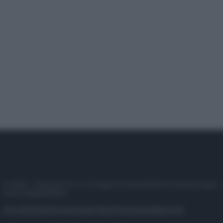
© 2025 – Panorama s.r.l. (Gruppo Società Editrice Italiana spa) –
P.IVA 10518230965
Attualità
Lifestyle
Moda
Video
Podcast
Abbonati