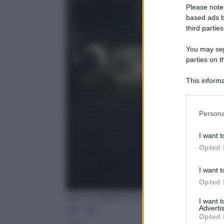
Please note
based ads b
third parties
You may sepa
parties on t
This informa
Participants
Please note
Persona
information 
deny consent
I want t
in below Go
Opted 
I want t
Opted 
ANSA/ FABRIZIO COLARIETI
I want 
Advertis
Opted 