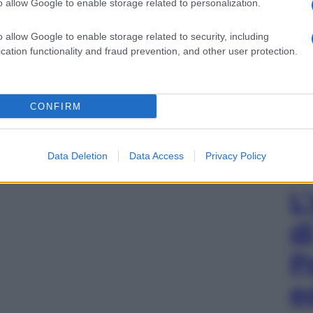
o allow Google to enable storage related to personalization.
o allow Google to enable storage related to security, including
cation functionality and fraud prevention, and other user protection.
CONFIRM
Data Deletion
Data Access
Privacy Policy
L
d
P
e