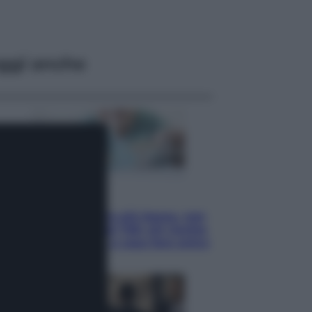
ggi anche
Economia
Pensione di agosto più bassa, non
è sempre colpa del 730: chi rischia
la trattenuta Inps e cosa fare entro
il 15 settembre