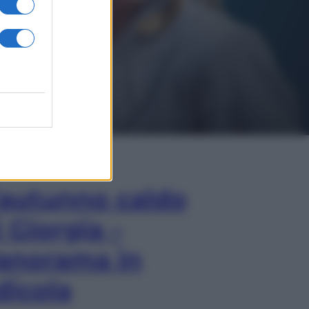
In Edicola
’autunno caldo
i Giorgia –
anorama in
dicola