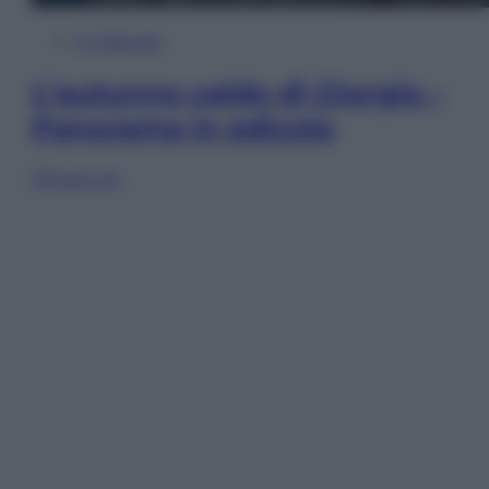
In Edicola
L’autunno caldo di Giorgia –
Panorama in edicola
Sfoglia ora