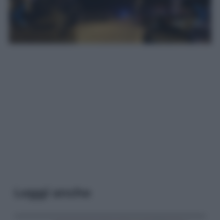
Leggi anche