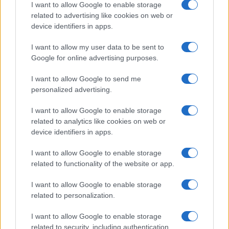
I want to allow Google to enable storage
related to advertising like cookies on web or
device identifiers in apps.
I want to allow my user data to be sent to
Google for online advertising purposes.
I want to allow Google to send me
personalized advertising.
I want to allow Google to enable storage
related to analytics like cookies on web or
device identifiers in apps.
I want to allow Google to enable storage
related to functionality of the website or app.
I want to allow Google to enable storage
related to personalization.
I want to allow Google to enable storage
related to security, including authentication