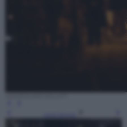
ANSA/EMILIANO GRILLOTTI
Leggi l’articolo