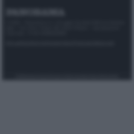
© 2025 – Panorama s.r.l. (Gruppo Società Editrice Italiana
spa) – Via Vittor Pisani 28, 20124 Milano – riproduzione
riservata – P.IVA 10518230965
Attualità
Lifestyle
Moda
Video
Podcast
Abbonati
Preferenze Privacy
Privacy Policy
Cookie Policy
Note legali