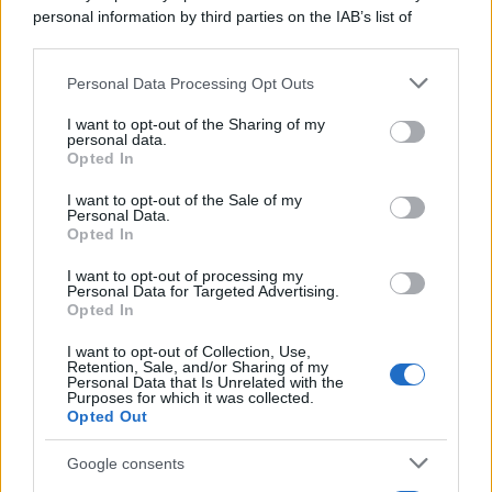
personal information by third parties on the IAB’s list of
downstream participants.
Personal Data Processing Opt Outs
This information may also be disclosed by us to third parties
on the IAB’s List of Downstream Participants that may further
I want to opt-out of the Sharing of my
disclose it to other third parties.
personal data.
Opted In
Please note that this website/app uses one or more Google
services and may gather and store information including but
I want to opt-out of the Sale of my
Personal Data.
not limited to your visit or usage behaviour. You may click to
Opted In
grant or deny consent to Google and its third-party tags to
use your data for below specified purposes in below Google
I want to opt-out of processing my
consent section.
Personal Data for Targeted Advertising.
Opted In
I want to opt-out of Collection, Use,
Retention, Sale, and/or Sharing of my
Personal Data that Is Unrelated with the
Purposes for which it was collected.
Opted Out
Google consents