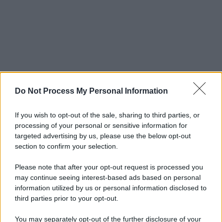
Do Not Process My Personal Information
If you wish to opt-out of the sale, sharing to third parties, or
processing of your personal or sensitive information for
targeted advertising by us, please use the below opt-out
section to confirm your selection.
Please note that after your opt-out request is processed you
may continue seeing interest-based ads based on personal
information utilized by us or personal information disclosed to
third parties prior to your opt-out.
You may separately opt-out of the further disclosure of your