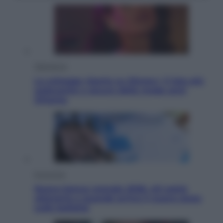
Televisione
Le schegge riporta su Disney+ il lato più
seducente e oscuro della moda anni
Ottanta
Economia
Nuovo bonus energia 2026, chi potrà
ottenerlo e quando arriva il nuovo aiuto
sulle bollette