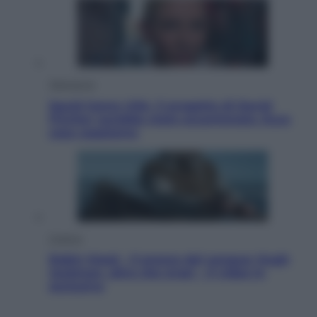
Televisione
Squid Game USA, il progetto di David
Fincher sarebbe stato accantonato. Ecco
cosa sappiamo
Cinema
Robin Hood – Il prezzo del sangue: Hugh
Jackman, altro che eroe! – Il video in
esclusiva