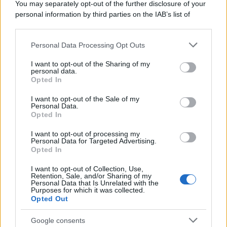
You may separately opt-out of the further disclosure of your
personal information by third parties on the IAB’s list of
downstream participants.
Personal Data Processing Opt Outs
This information may also be disclosed by us to third parties
on the IAB’s List of Downstream Participants that may further
I want to opt-out of the Sharing of my
disclose it to other third parties.
personal data.
Opted In
Please note that this website/app uses one or more Google
services and may gather and store information including but
I want to opt-out of the Sale of my
Personal Data.
not limited to your visit or usage behaviour. You may click to
Opted In
grant or deny consent to Google and its third-party tags to
use your data for below specified purposes in below Google
I want to opt-out of processing my
consent section.
Personal Data for Targeted Advertising.
Opted In
I want to opt-out of Collection, Use,
Retention, Sale, and/or Sharing of my
Personal Data that Is Unrelated with the
Purposes for which it was collected.
Opted Out
Google consents