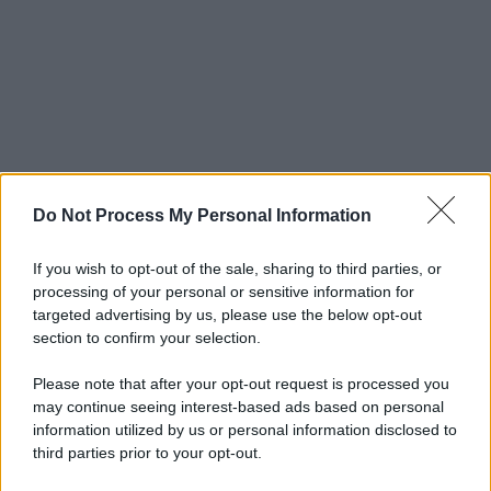
Do Not Process My Personal Information
If you wish to opt-out of the sale, sharing to third parties, or
processing of your personal or sensitive information for
targeted advertising by us, please use the below opt-out
section to confirm your selection.
Please note that after your opt-out request is processed you
may continue seeing interest-based ads based on personal
information utilized by us or personal information disclosed to
third parties prior to your opt-out.