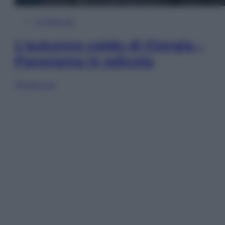
In Edicola
L’autunno caldo di Giorgia –
Panorama in edicola
Sfoglia ora