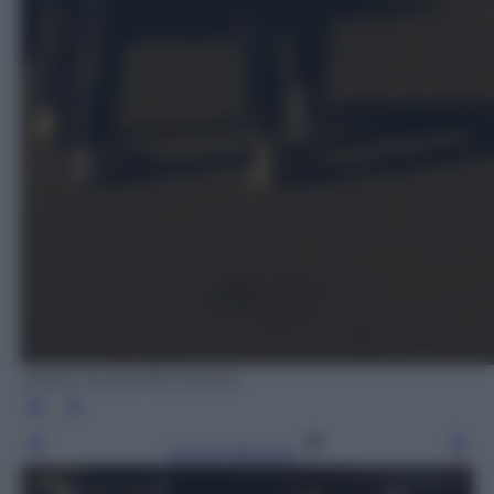
ANSA/ GIUSEPPE ERCOLI
Leggi l’articolo