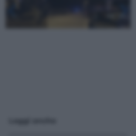
Leggi anche