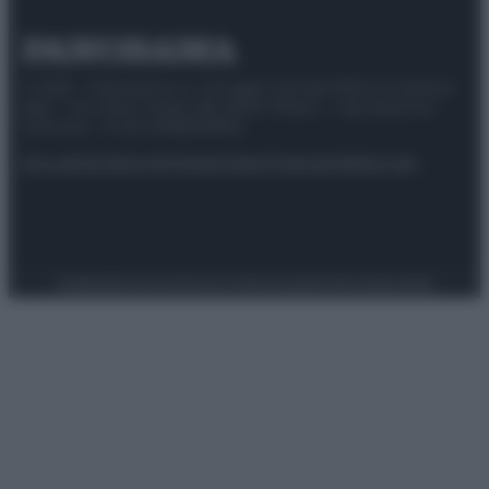
© 2025 – Panorama s.r.l. (Gruppo Società Editrice Italiana
spa) – Via Vittor Pisani 28, 20124 Milano – riproduzione
riservata – P.IVA 10518230965
Attualità
Lifestyle
Moda
Video
Podcast
Abbonati
Preferenze Privacy
Privacy Policy
Cookie Policy
Note legali