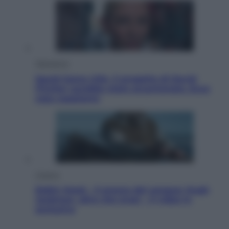
Televisione
Squid Game USA, il progetto di David
Fincher sarebbe stato accantonato. Ecco
cosa sappiamo
Cinema
Robin Hood – Il prezzo del sangue: Hugh
Jackman, altro che eroe! – Il video in
esclusiva