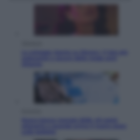
Televisione
Le schegge riporta su Disney+ il lato più
seducente e oscuro della moda anni
Ottanta
Economia
Nuovo bonus energia 2026, chi potrà
ottenerlo e quando arriva il nuovo aiuto
sulle bollette