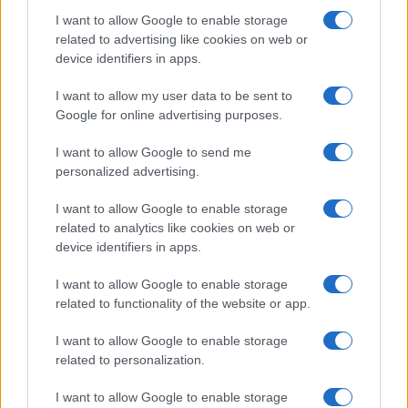
I want to allow Google to enable storage
related to advertising like cookies on web or
device identifiers in apps.
I want to allow my user data to be sent to
Google for online advertising purposes.
I want to allow Google to send me
personalized advertising.
I want to allow Google to enable storage
related to analytics like cookies on web or
device identifiers in apps.
I want to allow Google to enable storage
related to functionality of the website or app.
I want to allow Google to enable storage
related to personalization.
I want to allow Google to enable storage